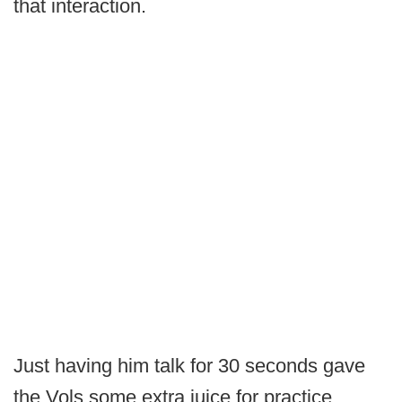
that interaction.
Just having him talk for 30 seconds gave
the Vols some extra juice for practice,