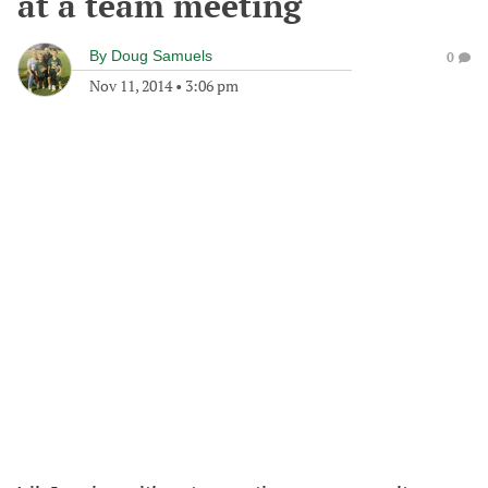
at a team meeting
By
Doug Samuels
0
Nov 11, 2014
•
3:06 pm