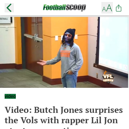
video
Video: Butch Jones surprises
the Vols with rapper Lil Jon