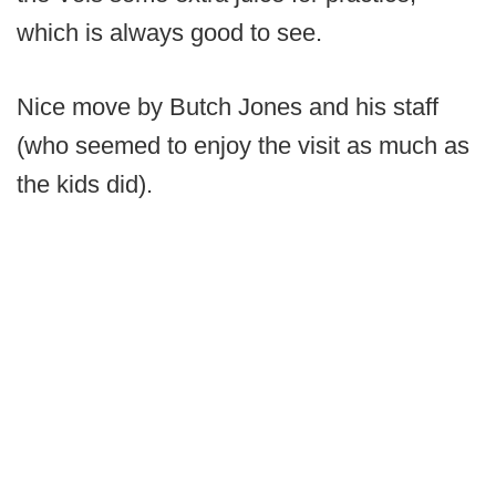
which is always good to see.
Nice move by Butch Jones and his staff
(who seemed to enjoy the visit as much as
the kids did).