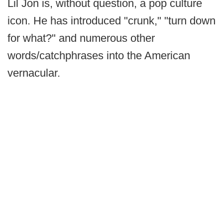
Lil Jon is, without question, a pop culture
icon. He has introduced "crunk," "turn down
for what?" and numerous other
words/catchphrases into the American
vernacular.