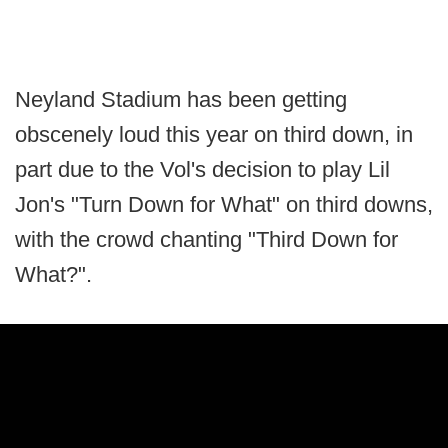
Neyland Stadium has been getting
obscenely loud this year on third down, in
part due to the Vol's decision to play Lil
Jon's "Turn Down for What" on third downs,
with the crowd chanting "Third Down for
What?".