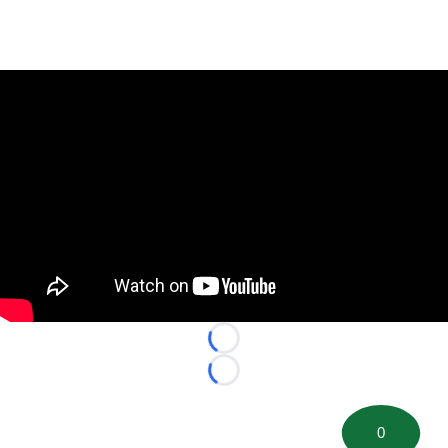
Loading...
Loading...
0