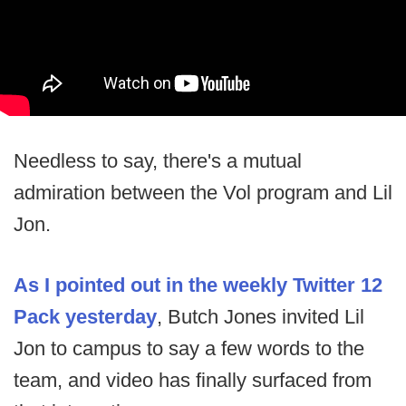
Needless to say, there's a mutual
admiration between the Vol program and Lil
Jon.
As I pointed out in the weekly Twitter 12
Pack yesterday
, Butch Jones invited Lil
Jon to campus to say a few words to the
team, and video has finally surfaced from