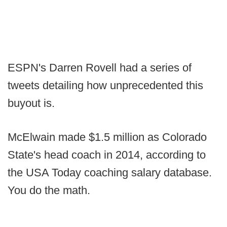
ESPN's Darren Rovell had a series of
tweets detailing how unprecedented this
buyout is.
McElwain made $1.5 million as Colorado
State's head coach in 2014, according to
the USA Today coaching salary database.
You do the math.