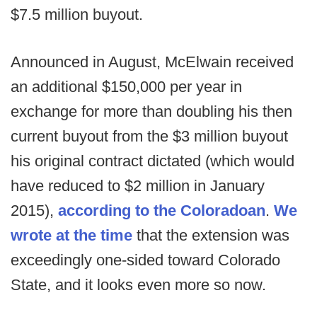
$7.5 million buyout.
Announced in August, McElwain received
an additional $150,000 per year in
exchange for more than doubling his then
current buyout from the $3 million buyout
his original contract dictated (which would
have reduced to $2 million in January
2015),
according to the Coloradoan
.
We
wrote at the time
that the extension was
exceedingly one-sided toward Colorado
State, and it looks even more so now.