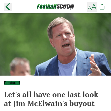
Featured
Let's all have one last look
at Jim McElwain's buyout