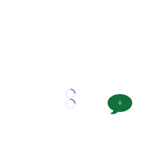
Loading...
0
Loading...