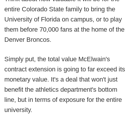
entire Colorado State family to bring the
University of Florida on campus, or to play
them before 70,000 fans at the home of the
Denver Broncos.
Simply put, the total value McElwain's
contract extension is going to far exceed its
monetary value. It's a deal that won't just
benefit the athletics department's bottom
line, but in terms of exposure for the entire
university.