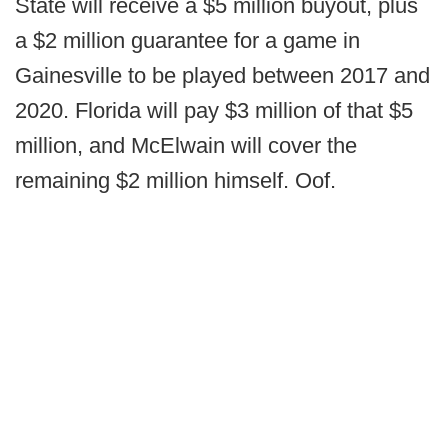
State will receive a $5 million buyout, plus
a $2 million guarantee for a game in
Gainesville to be played between 2017 and
2020. Florida will pay $3 million of that $5
million, and McElwain will cover the
remaining $2 million himself. Oof.