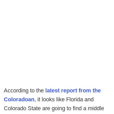
According to the
latest report from the
Coloradoan
, it looks like Florida and
Colorado State are going to find a middle