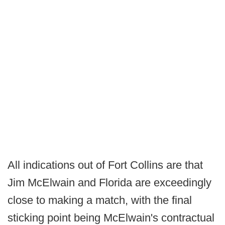
All indications out of Fort Collins are that
Jim McElwain and Florida are exceedingly
close to making a match, with the final
sticking point being McElwain's contractual