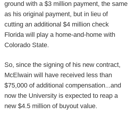
ground with a $3 million payment, the same
as his original payment, but in lieu of
cutting an additional $4 million check
Florida will play a home-and-home with
Colorado State.
So, since the signing of his new contract,
McElwain will have received less than
$75,000 of additional compensation...and
now the University is expected to reap a
new $4.5 million of buyout value.