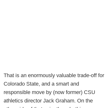
That is an enormously valuable trade-off for
Colorado State, and a smart and
responsible move by (now former) CSU
athletics director Jack Graham. On the