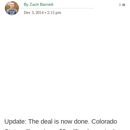
By
Zach Barnett
0
Dec 3, 2014
•
2:15 pm
Update: The deal is now done. Colorado