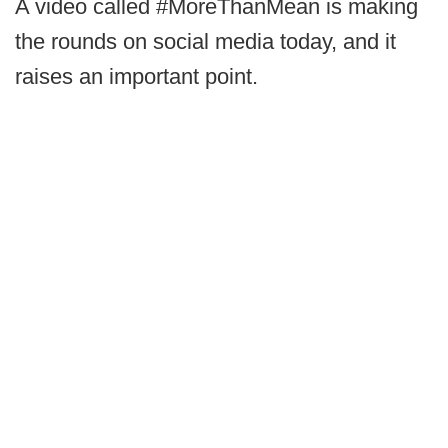
A video called #MoreThanMean is making
the rounds on social media today, and it
raises an important point.