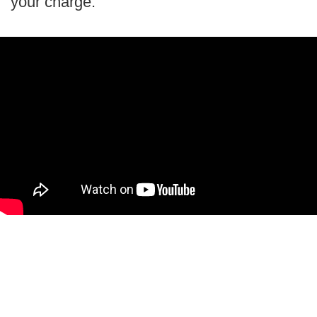
your charge.