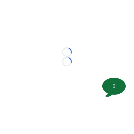
Loading...
Loading...
0