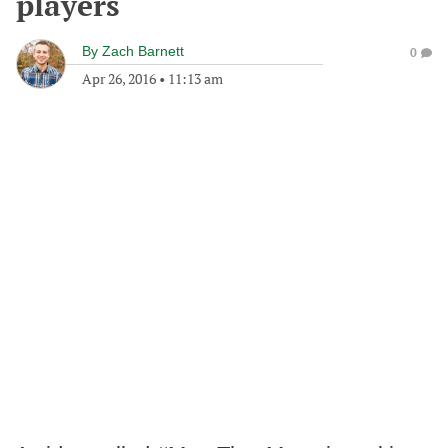
players
By
Zach Barnett
0
Apr 26, 2016
•
11:13 am