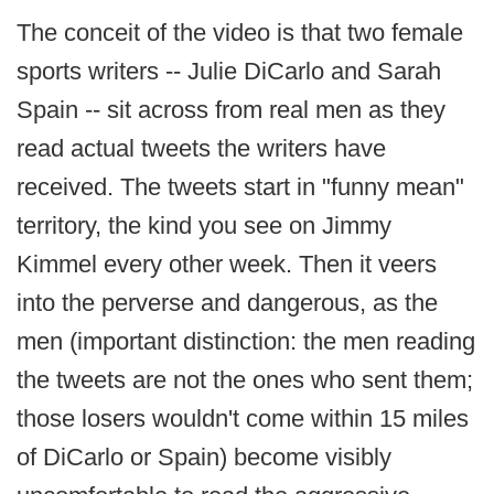
The conceit of the video is that two female
sports writers -- Julie DiCarlo and Sarah
Spain -- sit across from real men as they
read actual tweets the writers have
received. The tweets start in "funny mean"
territory, the kind you see on Jimmy
Kimmel every other week. Then it veers
into the perverse and dangerous, as the
men (important distinction: the men reading
the tweets are not the ones who sent them;
those losers wouldn't come within 15 miles
of DiCarlo or Spain) become visibly