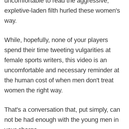
uncomfortable to read the aggressive,
expletive-laden filth hurled these women's
way.
While, hopefully, none of your players
spend their time tweeting vulgarities at
female sports writers, this video is an
uncomfortable and necessary reminder at
the human cost of when men don't treat
women the right way.
That's a conversation that, put simply, can
not be had enough with the young men in