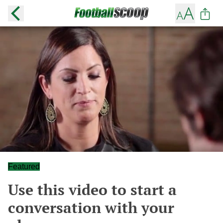
Featured
Use this video to start a
conversation with your