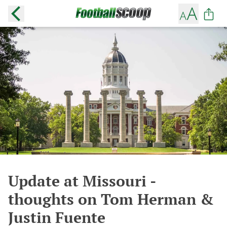
Update at Missouri -
thoughts on Tom Herman &
Justin Fuente