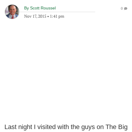
By
Scott Roussel
0
Nov 17, 2015
•
1:41 pm
Last night I visited with the guys on The Big