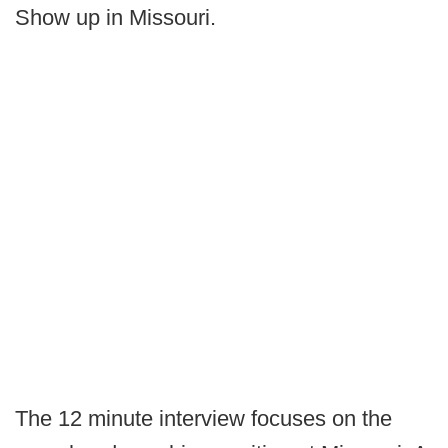
Show up in Missouri.
The 12 minute interview focuses on the