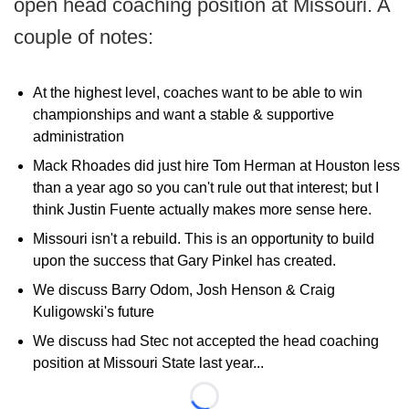
open head coaching position at Missouri. A
couple of notes:
At the highest level, coaches want to be able to win
championships and want a stable & supportive
administration
Mack Rhoades did just hire Tom Herman at Houston less
than a year ago so you can't rule out that interest; but I
think Justin Fuente actually makes more sense here.
Missouri isn't a rebuild. This is an opportunity to build
upon the success that Gary Pinkel has created.
We discuss Barry Odom, Josh Henson & Craig
Kuligowski's future
We discuss had Stec not accepted the head coaching
position at Missouri State last year...
Loading...