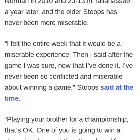
Norman in 2010 and 23-13 in Tallahassee
a year later, and the elder Stoops has
never been more miserable.
“I felt the entire week that it would be a
miserable experience. Then I said after the
game I was sure, now that I’ve done it. I’ve
never been so conflicted and miserable
about winning a game," Stoops
said at the
time
.
“Playing your brother for a championship,
that’s OK. One of you is going to win a