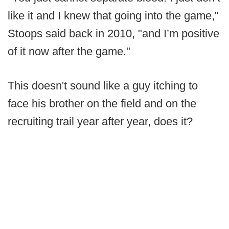
like it and I knew that going into the game,"
Stoops said back in 2010, "and I’m positive
of it now after the game."
This doesn't sound like a guy itching to
face his brother on the field and on the
recruiting trail year after year, does it?