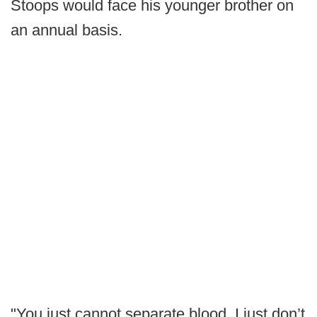
Stoops would face his younger brother on
an annual basis.
"You just cannot separate blood. I just don’t