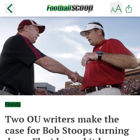
Florida
Two OU writers make the
case for Bob Stoops turning