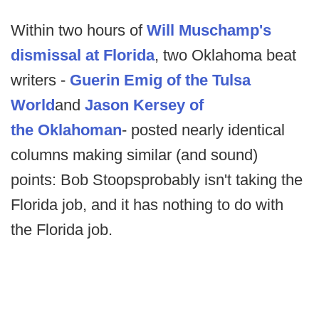
Within two hours of
Will Muschamp's
dismissal at Florida
, two Oklahoma beat
writers -
Guerin Emig of the
Tulsa
World
and
Jason Kersey of
the
Oklahoman
- posted nearly identical
columns making similar (and sound)
points: Bob Stoops
probably isn't taking the
Florida job, and it has nothing to do with
the Florida job.