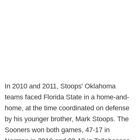
In 2010 and 2011, Stoops' Oklahoma
teams faced Florida State in a home-and-
home, at the time coordinated on defense
by his younger brother, Mark Stoops. The
Sooners won both games, 47-17 in