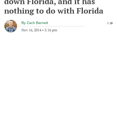
down Florida, and it has
nothing to do with Florida
By
Zach Barnett
0
Nov 16, 2014
•
5:16 pm