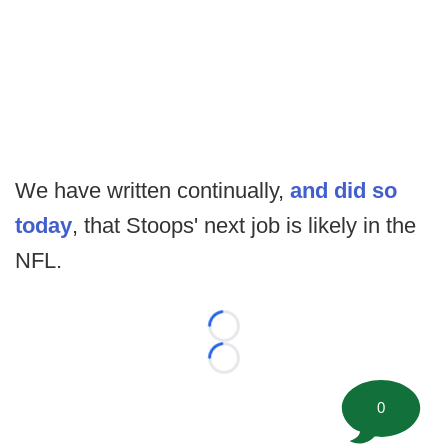
We have written continually,
and did so
today
, that Stoops' next job is likely in the
NFL.
Loading...
Loading...
0