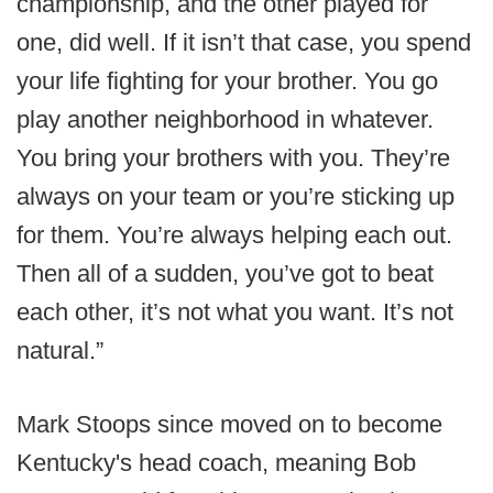
championship, and the other played for
one, did well. If it isn’t that case, you spend
your life fighting for your brother. You go
play another neighborhood in whatever.
You bring your brothers with you. They’re
always on your team or you’re sticking up
for them. You’re always helping each out.
Then all of a sudden, you’ve got to beat
each other, it’s not what you want. It’s not
natural.”
Mark Stoops since moved on to become
Kentucky's head coach, meaning Bob