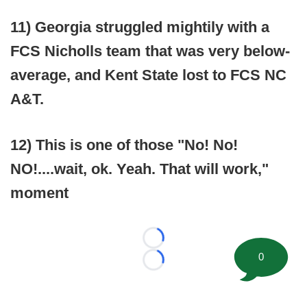
11) Georgia struggled mightily with a
FCS Nicholls team that was very below-
average, and Kent State lost to FCS NC
A&T.
12) This is one of those "No! No!
NO!....wait, ok. Yeah. That will work,"
moment
Loading...
0
Loading...