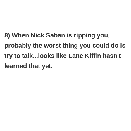
8) When Nick Saban is ripping you,
probably the worst thing you could do is
try to talk...looks like Lane Kiffin hasn't
learned that yet.