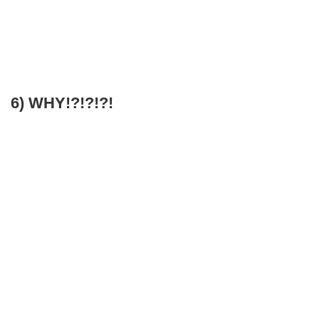
6) WHY!?!?!?!