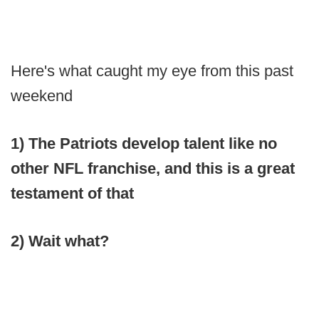
Here's what caught my eye from this past
weekend
1) The Patriots develop talent like no
other NFL franchise, and this is a great
testament of that
2) Wait what?