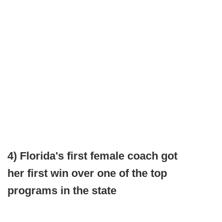
4) Florida's first female coach got
her first win over one of the top
programs in the state