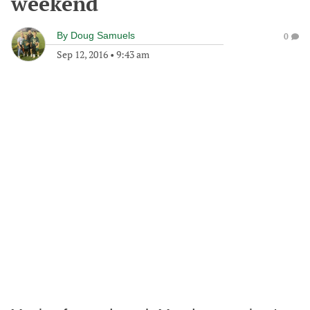
weekend
By
Doug Samuels
0
Sep 12, 2016
•
9:43 am