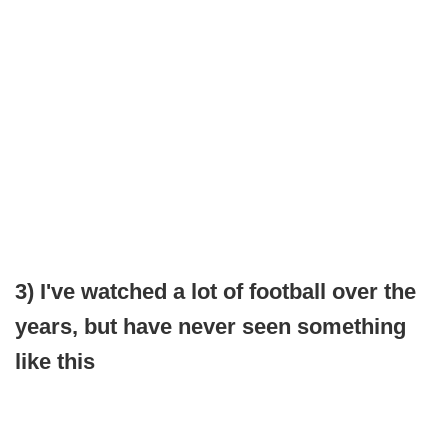
3) I've watched a lot of football over the
years, but have never seen something
like this