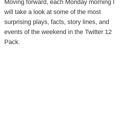
Moving forward, each Monday morning I
will take a look at some of the most
surprising plays, facts, story lines, and
events of the weekend in the Twitter 12
Pack.