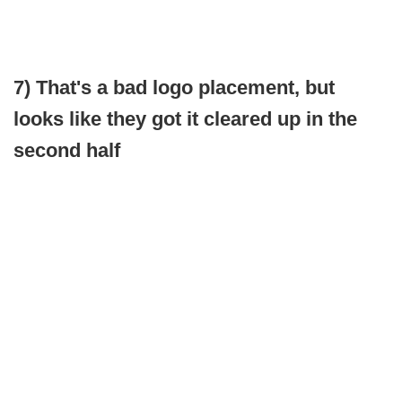
7) That's a bad logo placement, but
looks like they got it cleared up in the
second half