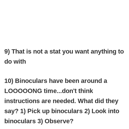
9) That is not a stat you want anything to
do with
10) Binoculars have been around a
LOOOOONG time...don't think
instructions are needed. What did they
say? 1) Pick up binoculars 2) Look into
binoculars 3) Observe?