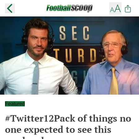
Featured
#Twitter12Pack of things no
one expected to see this