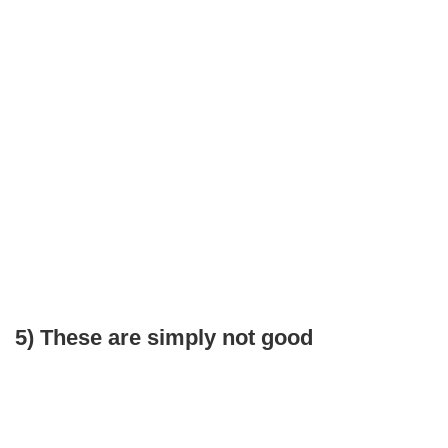
5) These are simply not good