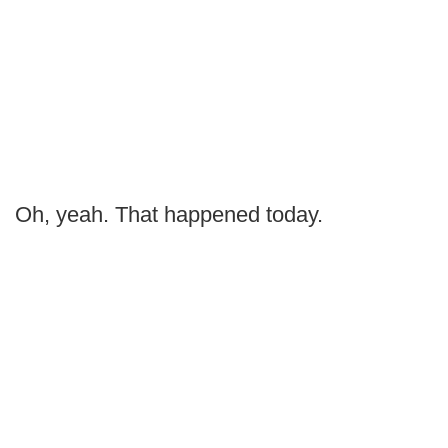
Oh, yeah. That happened today.