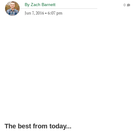
By
Zach Barnett
0
Jun 7, 2016
•
6:07 pm
The best from today...