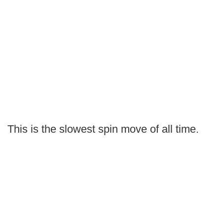
This is the slowest spin move of all time.