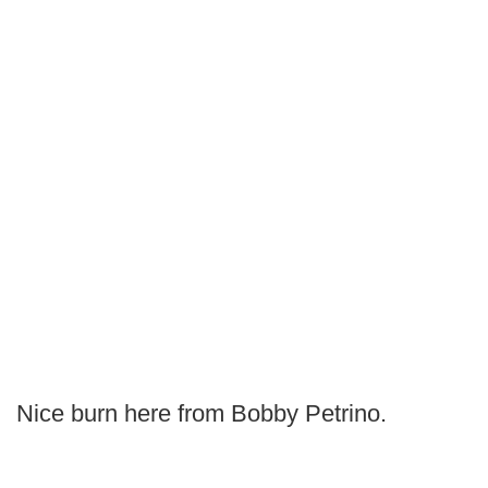
Nice burn here from Bobby Petrino.