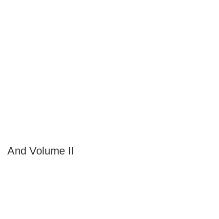
And Volume II