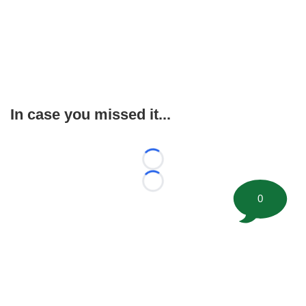
In case you missed it...
Loading...
Loading...
0