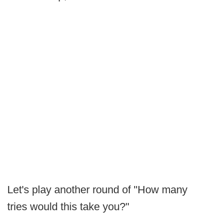
Let's play another round of "How many
tries would this take you?"