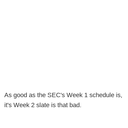
As good as the SEC's Week 1 schedule is,
it's Week 2 slate is that bad.