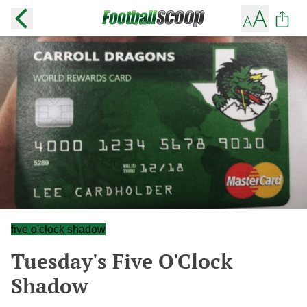
five o'clock shadow
Tuesday's Five O'Clock
Shadow