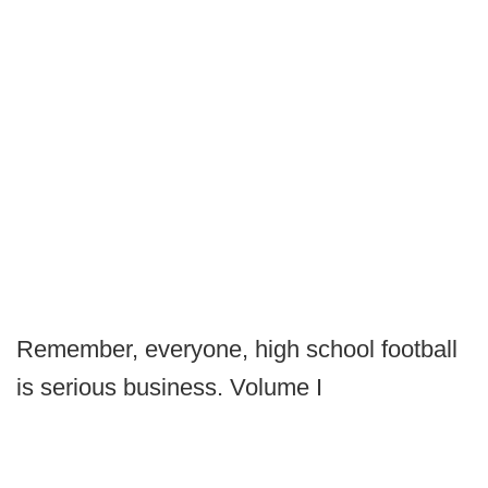
Remember, everyone, high school football
is serious business. Volume I