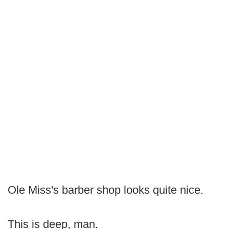
Ole Miss's barber shop looks quite nice.
This is deep, man.