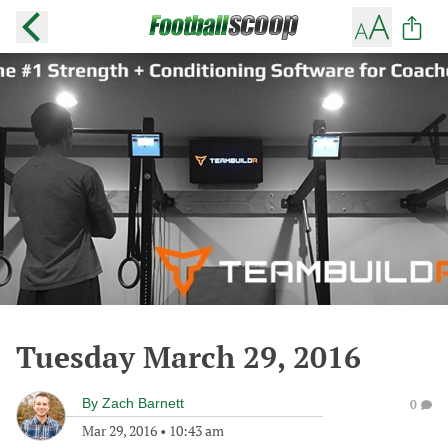
Tuesday March 29, 2016
By
Zach Barnett
0
Mar 29, 2016
•
10:43 am