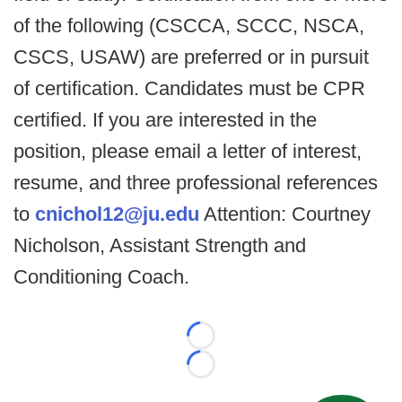
of the following (CSCCA, SCCC, NSCA,
CSCS, USAW) are preferred or in pursuit
of certification. Candidates must be CPR
certified. If you are interested in the
position, please email a letter of interest,
resume, and three professional references
to
cnichol12@ju.edu
Attention: Courtney
Nicholson, Assistant Strength and
Conditioning Coach.
Loading...
Loading...