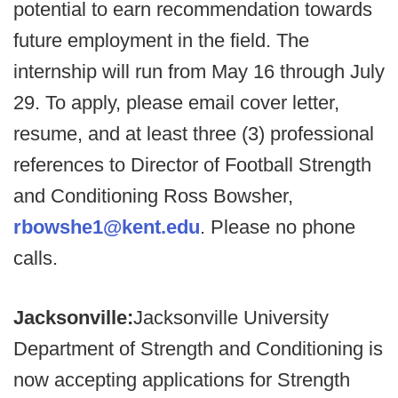
potential to earn recommendation towards
future employment in the field. The
internship will run from May 16 through July
29. To apply, please email cover letter,
resume, and at least three (3) professional
references to Director of Football Strength
and Conditioning Ross Bowsher,
rbowshe1@kent.edu
. Please no phone
calls.
Jacksonville:
Jacksonville University
Department of Strength and Conditioning is
now accepting applications for Strength