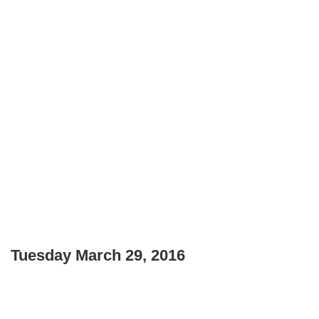
Tuesday March 29, 2016