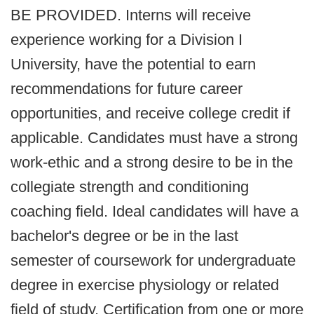
BE PROVIDED. Interns will receive
experience working for a Division I
University, have the potential to earn
recommendations for future career
opportunities, and receive college credit if
applicable. Candidates must have a strong
work-ethic and a strong desire to be in the
collegiate strength and conditioning
coaching field. Ideal candidates will have a
bachelor's degree or be in the last
semester of coursework for undergraduate
degree in exercise physiology or related
field of study. Certification from one or more