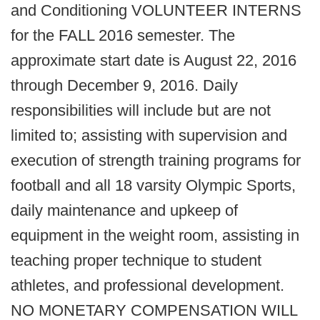
and Conditioning VOLUNTEER INTERNS
for the FALL 2016 semester. The
approximate start date is August 22, 2016
through December 9, 2016. Daily
responsibilities will include but are not
limited to; assisting with supervision and
execution of strength training programs for
football and all 18 varsity Olympic Sports,
daily maintenance and upkeep of
equipment in the weight room, assisting in
teaching proper technique to student
athletes, and professional development.
NO MONETARY COMPENSATION WILL