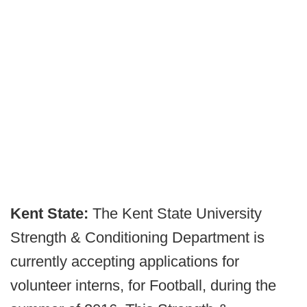
Kent State:
The Kent State University
Strength & Conditioning Department is
currently accepting applications for
volunteer interns, for Football, during the