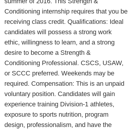
summer of 2016. This Strength &
Conditioning internship requires that you be
receiving class credit. Qualifications: Ideal
candidates will possess a strong work
ethic, willingness to learn, and a strong
desire to become a Strength &
Conditioning Professional. CSCS, USAW,
or SCCC preferred. Weekends may be
required. Compensation: This is an unpaid
voluntary position. Candidates will gain
experience training Division-1 athletes,
exposure to sports nutrition, program
design, professionalism, and have the