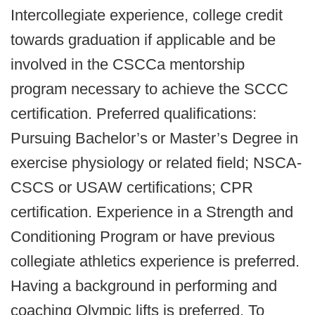
Intercollegiate experience, college credit
towards graduation if applicable and be
involved in the CSCCa mentorship
program necessary to achieve the SCCC
certification. Preferred qualifications:
Pursuing Bachelor’s or Master’s Degree in
exercise physiology or related field; NSCA-
CSCS or USAW certifications; CPR
certification. Experience in a Strength and
Conditioning Program or have previous
collegiate athletics experience is preferred.
Having a background in performing and
coaching Olympic lifts is preferred. To