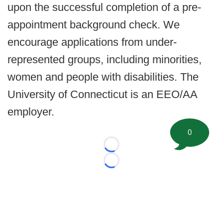
upon the successful completion of a pre-
appointment background check. We
encourage applications from under-
represented groups, including minorities,
women and people with disabilities. The
University of Connecticut is an EEO/AA
employer.
0
Loading...
Loading...