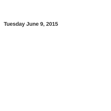
Tuesday June 9, 2015