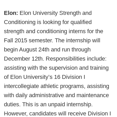
Elon:
Elon University Strength and
Conditioning is looking for qualified
strength and conditioning interns for the
Fall 2015 semester. The internship will
begin August 24th and run through
December 12th. Responsibilities include:
assisting with the supervision and training
of Elon University’s 16 Division I
intercollegiate athletic programs, assisting
with daily administrative and maintenance
duties. This is an unpaid internship.
However, candidates will receive Division I