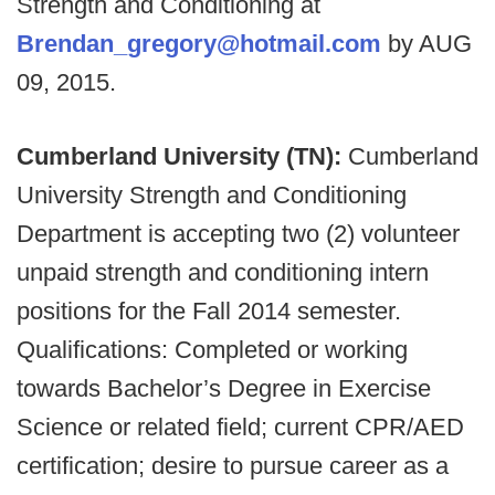
Strength and Conditioning at
Brendan_gregory@hotmail.com
by AUG
09, 2015.
Cumberland University (TN):
Cumberland
University Strength and Conditioning
Department is accepting two (2) volunteer
unpaid strength and conditioning intern
positions for the Fall 2014 semester.
Qualifications: Completed or working
towards Bachelor’s Degree in Exercise
Science or related field; current CPR/AED
certification; desire to pursue career as a