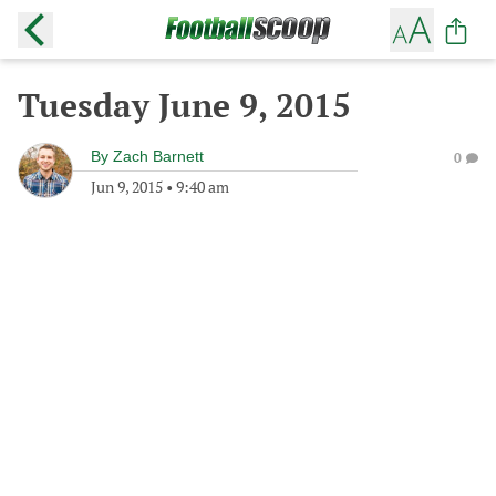
Tuesday June 9, 2015
By
Zach Barnett
0
Jun 9, 2015
•
9:40 am