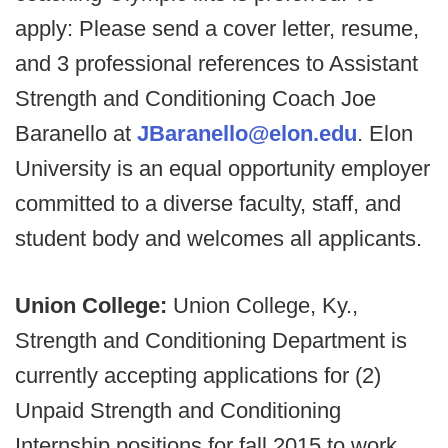
apply: Please send a cover letter, resume,
and 3 professional references to Assistant
Strength and Conditioning Coach Joe
Baranello at
JBaranello@elon.edu
. Elon
University is an equal opportunity employer
committed to a diverse faculty, staff, and
student body and welcomes all applicants.
Union College:
Union College, Ky.,
Strength and Conditioning Department is
currently accepting applications for (2)
Unpaid Strength and Conditioning
Internship positions for fall 2015 to work