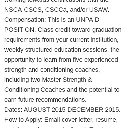
NSCA-CSCS, CSCCa, and/or USAW.
Compensation: This is an UNPAID
POSITION. Class credit toward graduation
requirements from your current institution,
weekly structured education sessions, the
opportunity to learn from five experienced
strength and conditioning coaches,
including two Master Strength &
Conditioning Coaches and the potential to
earn future recommendations.
Dates: AUGUST 2015-DECEMBER 2015.
How to Apply: Email cover letter, resume,