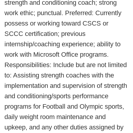
strength and conditioning coach; strong
work ethic; punctual. Preferred: Currently
possess or working toward CSCS or
SCCC certification; previous
internship/coaching experience; ability to
work with Microsoft Office programs.
Responsibilities: Include but are not limited
to: Assisting strength coaches with the
implementation and supervision of strength
and conditioning/sports performance
programs for Football and Olympic sports,
daily weight room maintenance and
upkeep, and any other duties assigned by