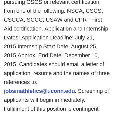
pursuing CSCS or relevant certification
from one of the following: NSCA, CSCS;
CSCCA, SCCC; USAW and CPR –First
Aid certification. Application and Internship
Dates: Application Deadline: July 21,
2015 Internship Start Date: August 25,
2015 Approx. End Date: December 10,
2015. Candidates should email a letter of
application, resume and the names of three
references to:
jobsinathletics@uconn.edu
. Screening of
applicants will begin immediately.
Fulfillment of this position is contingent