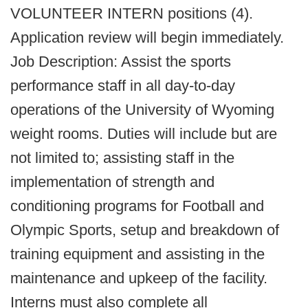
VOLUNTEER INTERN positions (4).
Application review will begin immediately.
Job Description: Assist the sports
performance staff in all day-to-day
operations of the University of Wyoming
weight rooms. Duties will include but are
not limited to; assisting staff in the
implementation of strength and
conditioning programs for Football and
Olympic Sports, setup and breakdown of
training equipment and assisting in the
maintenance and upkeep of the facility.
Interns must also complete all