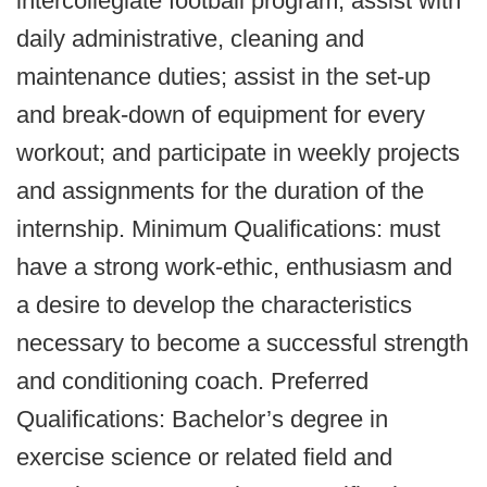
intercollegiate football program; assist with
daily administrative, cleaning and
maintenance duties; assist in the set-up
and break-down of equipment for every
workout; and participate in weekly projects
and assignments for the duration of the
internship. Minimum Qualifications: must
have a strong work-ethic, enthusiasm and
a desire to develop the characteristics
necessary to become a successful strength
and conditioning coach. Preferred
Qualifications: Bachelor’s degree in
exercise science or related field and