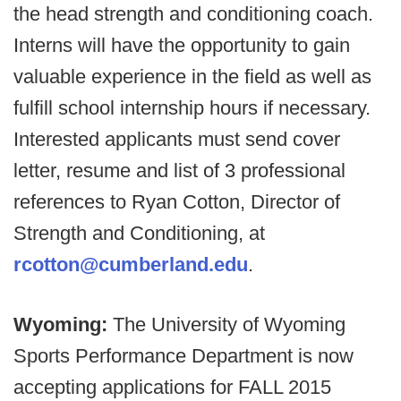
the head strength and conditioning coach.
Interns will have the opportunity to gain
valuable experience in the field as well as
fulfill school internship hours if necessary.
Interested applicants must send cover
letter, resume and list of 3 professional
references to Ryan Cotton, Director of
Strength and Conditioning, at
rcotton@cumberland.edu
.
Wyoming:
The University of Wyoming
Sports Performance Department is now
accepting applications for FALL 2015