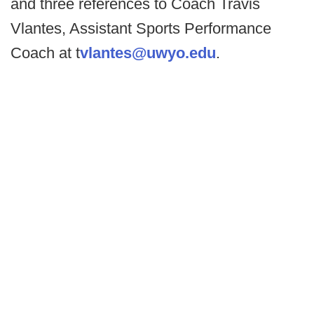
and three references to Coach Travis
Vlantes, Assistant Sports Performance
Coach at t
vlantes@uwyo.edu
.