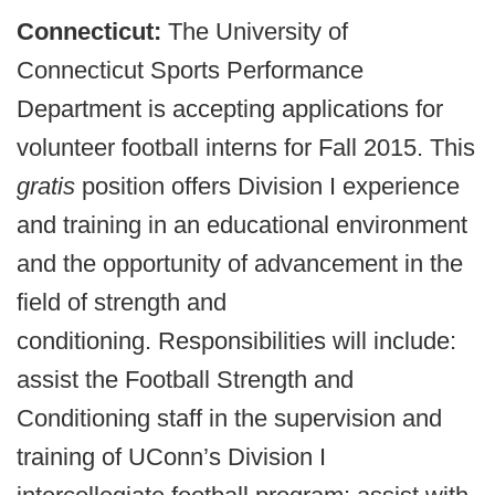
Connecticut:
The University of
Connecticut Sports Performance
Department is accepting applications for
volunteer football interns for Fall 2015. This
gratis
position offers Division I experience
and training in an educational environment
and the opportunity of advancement in the
field of strength and
conditioning. Responsibilities will include:
assist the Football Strength and
Conditioning staff in the supervision and
training of UConn’s Division I