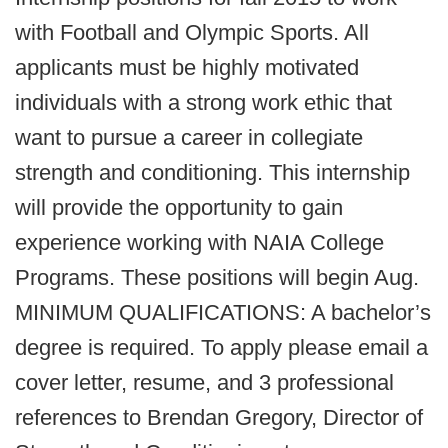
with Football and Olympic Sports. All
applicants must be highly motivated
individuals with a strong work ethic that
want to pursue a career in collegiate
strength and conditioning. This internship
will provide the opportunity to gain
experience working with NAIA College
Programs. These positions will begin Aug.
MINIMUM QUALIFICATIONS: A bachelor’s
degree is required. To apply please email a
cover letter, resume, and 3 professional
references to Brendan Gregory, Director of