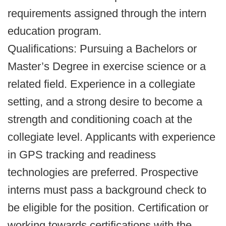
requirements assigned through the intern
education program.
Qualifications: Pursuing a Bachelors or
Master’s Degree in exercise science or a
related field. Experience in a collegiate
setting, and a strong desire to become a
strength and conditioning coach at the
collegiate level. Applicants with experience
in GPS tracking and readiness
technologies are preferred. Prospective
interns must pass a background check to
be eligible for the position. Certification or
working towards certifications with the