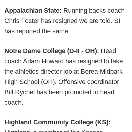
Appalachian State:
Running backs coach
Chris Foster has resigned we are told. SI
has reported the same.
Notre Dame College (D-II - OH):
Head
coach Adam Howard has resigned to take
the athletics director job at Berea-Midpark
High School (OH). Offensive coordinator
Bill Rychel has been promoted to head
coach.
Highland Community College (KS):