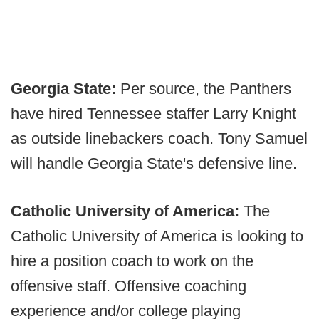
Georgia State:
Per source, the Panthers
have hired Tennessee staffer Larry Knight
as outside linebackers coach. Tony Samuel
will handle Georgia State's defensive line.
Catholic University of America:
The
Catholic University of America is looking to
hire a position coach to work on the
offensive staff. Offensive coaching
experience and/or college playing