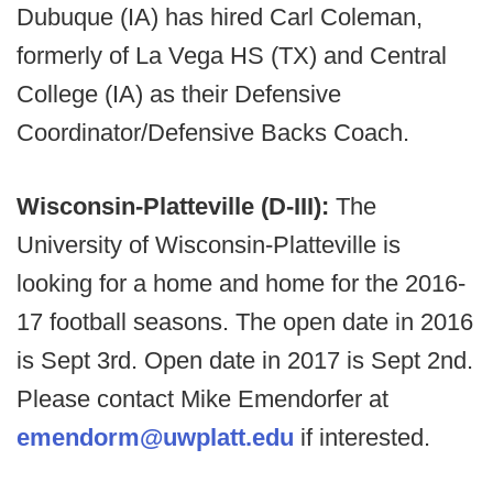
Dubuque (IA) has hired Carl Coleman,
formerly of La Vega HS (TX) and Central
College (IA) as their Defensive
Coordinator/Defensive Backs Coach.
Wisconsin-Platteville (D-III):
The
University of Wisconsin-Platteville is
looking for a home and home for the 2016-
17 football seasons. The open date in 2016
is Sept 3rd. Open date in 2017 is Sept 2nd.
Please contact Mike Emendorfer at
emendorm@uwplatt.edu
if interested.