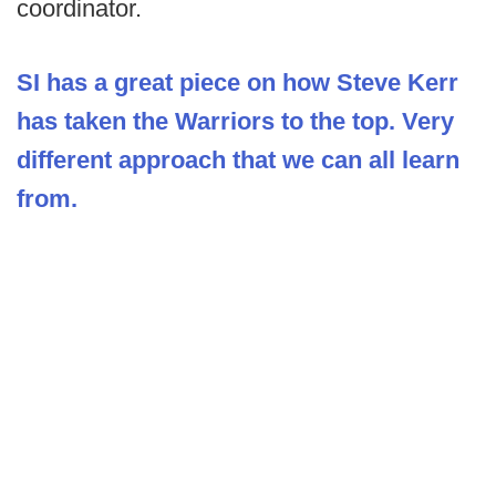
coordinator.
SI has a great piece on how Steve Kerr
has taken the Warriors to the top. Very
different approach that we can all learn
from.