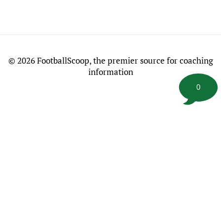
©
2026 FootballScoop, the premier source for coaching
information
0