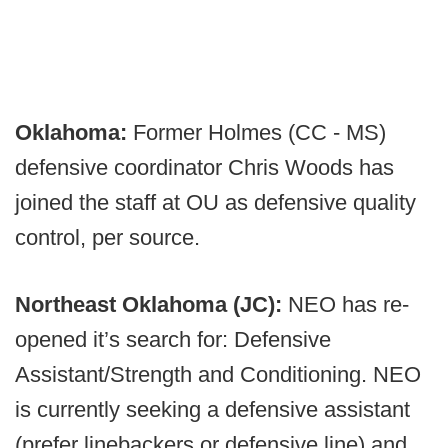
Oklahoma:
Former Holmes (CC - MS)
defensive coordinator Chris Woods has
joined the staff at OU as defensive quality
control, per source.
Northeast Oklahoma (JC):
NEO has re-
opened it’s search for: Defensive
Assistant/Strength and Conditioning. NEO
is currently seeking a defensive assistant
(prefer linebackers or defensive line) and