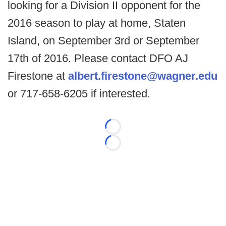
looking for a Division II opponent for the
2016 season to play at home, Staten
Island, on September 3rd or September
17th of 2016. Please contact DFO AJ
Firestone at
albert.firestone@wagner.edu
or 717-658-6205 if interested.
Loading...
Loading...