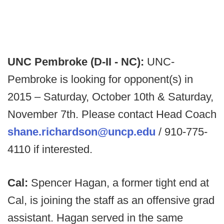
UNC Pembroke (D-II - NC):
UNC-
Pembroke is looking for opponent(s) in
2015 – Saturday, October 10th & Saturday,
November 7th. Please contact Head Coach
shane.richardson@uncp.edu
/ 910-775-
4110 if interested.
Cal:
Spencer Hagan, a former tight end at
Cal, is joining the staff as an offensive grad
assistant. Hagan served in the same