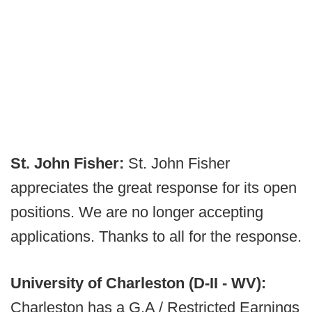
St. John Fisher:
St. John Fisher
appreciates the great response for its open
positions. We are no longer accepting
applications. Thanks to all for the response.
University of Charleston (D-II - WV):
Charleston has a G.A / Restricted Earnings