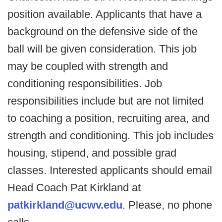
position available. Applicants that have a
background on the defensive side of the
ball will be given consideration. This job
may be coupled with strength and
conditioning responsibilities. Job
responsibilities include but are not limited
to coaching a position, recruiting area, and
strength and conditioning. This job includes
housing, stipend, and possible grad
classes. Interested applicants should email
Head Coach Pat Kirkland at
patkirkland@ucwv.edu
. Please, no phone