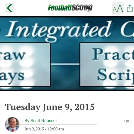
Tuesday June 9, 2015
By
Scott Roussel
0
Jun 9, 2015
•
12:00 am