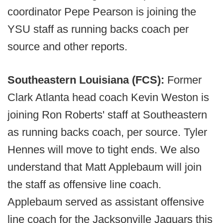
coordinator Pepe Pearson is joining the
YSU staff as running backs coach per
source and other reports.
Southeastern Louisiana (FCS):
Former
Clark Atlanta head coach Kevin Weston is
joining Ron Roberts' staff at Southeastern
as running backs coach, per source. Tyler
Hennes will move to tight ends. We also
understand that Matt Applebaum will join
the staff as offensive line coach.
Applebaum served as assistant offensive
line coach for the Jacksonville Jaguars this