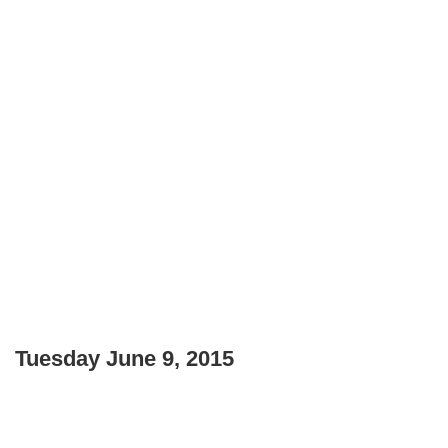
Tuesday June 9, 2015