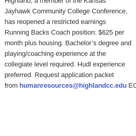
Highland, a member of the Kansas
Jayhawk Community College Conference,
has reopened a restricted earnings
Running Backs Coach position: $625 per
month plus housing. Bachelor’s degree and
playing/coaching experience at the
collegiate level required. Hudl experience
preferred. Request application packet
from
humanresources@highlandcc.edu
E