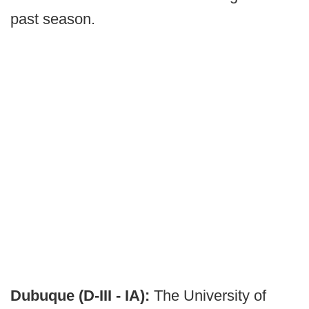
past season.
Dubuque (D-III - IA):
The University of