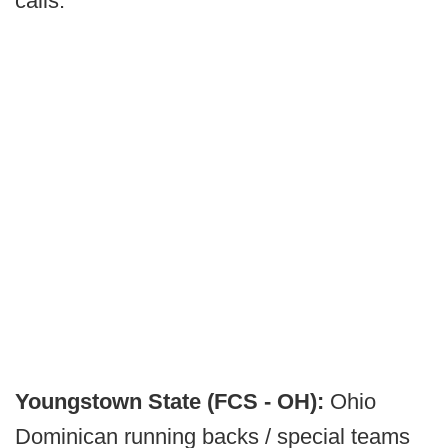
calls.
Youngstown State (FCS - OH):
Ohio
Dominican running backs / special teams