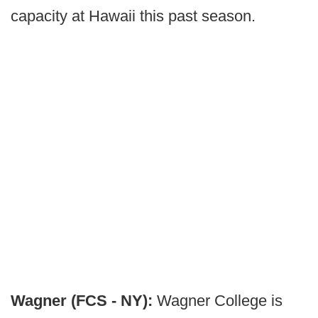
capacity at Hawaii this past season.
Wagner (FCS - NY):
Wagner College is