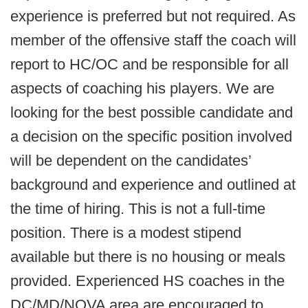
experience is preferred but not required. As
member of the offensive staff the coach will
report to HC/OC and be responsible for all
aspects of coaching his players. We are
looking for the best possible candidate and
a decision on the specific position involved
will be dependent on the candidates’
background and experience and outlined at
the time of hiring. This is not a full-time
position. There is a modest stipend
available but there is no housing or meals
provided. Experienced HS coaches in the
DC/MD/NOVA area are encouraged to