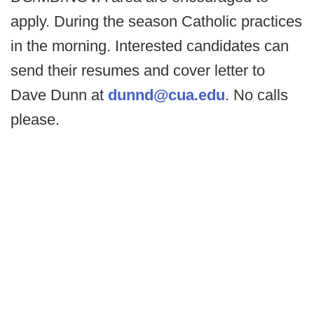
apply. During the season Catholic practices
in the morning. Interested candidates can
send their resumes and cover letter to
Dave Dunn at
dunnd@cua.edu
. No calls
please.