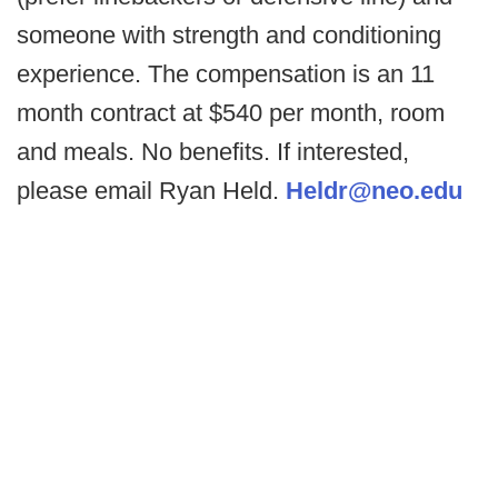
someone with strength and conditioning
experience. The compensation is an 11
month contract at $540 per month, room
and meals. No benefits. If interested,
please email Ryan Held.
Heldr@neo.edu