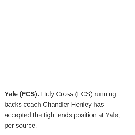
Yale (FCS):
Holy Cross (FCS) running
backs coach Chandler Henley has
accepted the tight ends position at Yale,
per source.