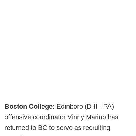
Boston College:
Edinboro (D-II - PA)
offensive coordinator Vinny Marino has
returned to BC to serve as recruiting