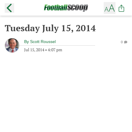
Tuesday July 15, 2014
By
Scott Roussel
0
Jul 15, 2014
•
4:07 pm