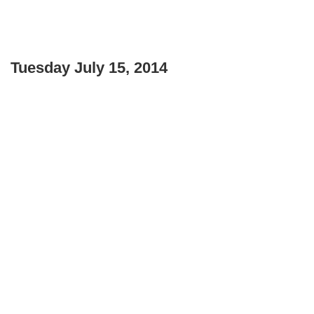
Tuesday July 15, 2014