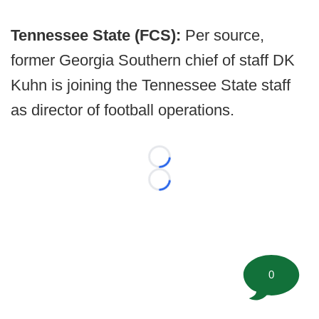
Tennessee State (FCS):
Per source,
former Georgia Southern chief of staff DK
Kuhn is joining the Tennessee State staff
as director of football operations.
Loading...
Loading...
0