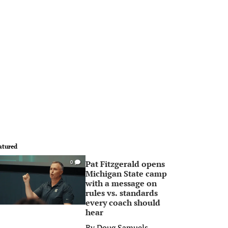
atured
Pat Fitzgerald opens
0
Michigan State camp
with a message on
rules vs. standards
every coach should
hear
By
Doug Samuels