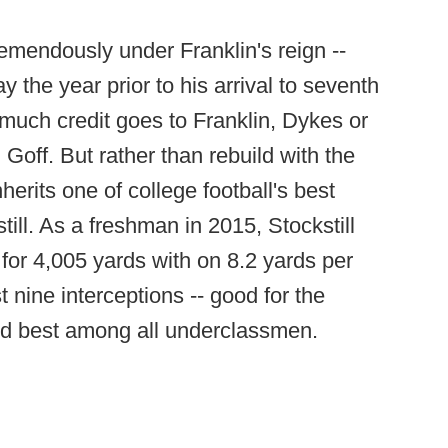
emendously under Franklin's reign --
y the year prior to his arrival to seventh
w much credit goes to Franklin, Dykes or
 Goff. But rather than rebuild with the
herits one of college football's best
till. As a freshman in 2015, Stockstill
for 4,005 yards with on 8.2 yards per
nine interceptions -- good for the
and best among all underclassmen.