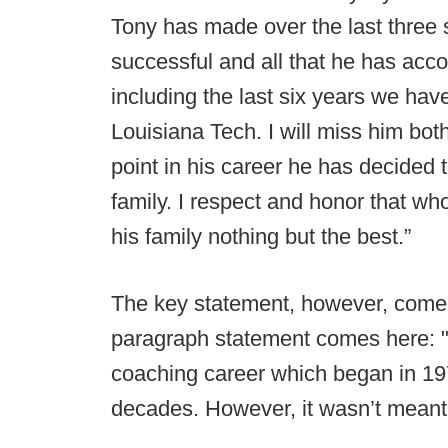
Tony has made over the last three
successful and all that he has acc
including the last six years we hav
Louisiana Tech. I will miss him both
point in his career he has decided t
family. I respect and honor that wh
his family nothing but the best.”
The key statement, however, comes 
paragraph statement comes here: "I 
coaching career which began in 197
decades. However, it wasn’t meant 