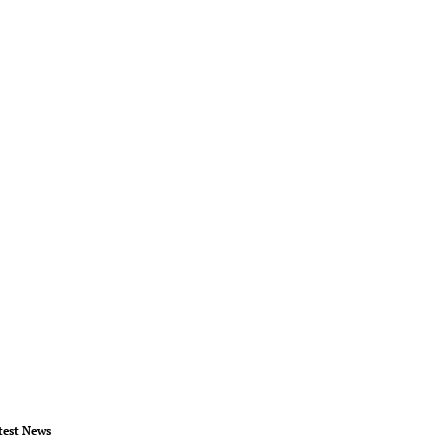
test News