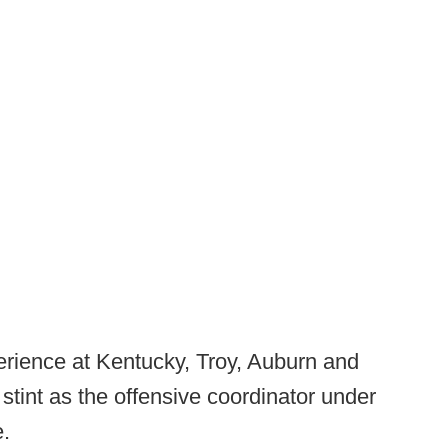
perience at Kentucky, Troy, Auburn and
stint as the offensive coordinator under
e.