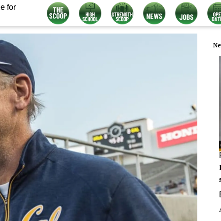
e for
Ne