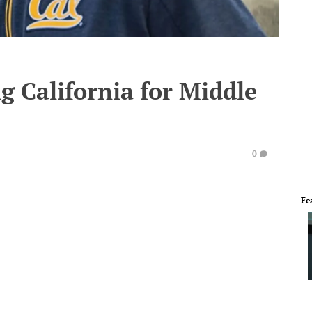
g California for Middle
0
Fe