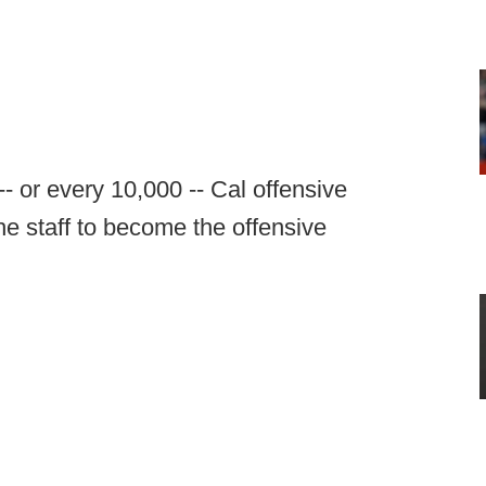
- or every 10,000 -- Cal offensive
the staff to become the offensive