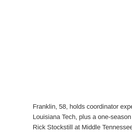
Franklin, 58, holds coordinator ex
Louisiana Tech, plus a one-season 
Rick Stockstill at Middle Tennesse