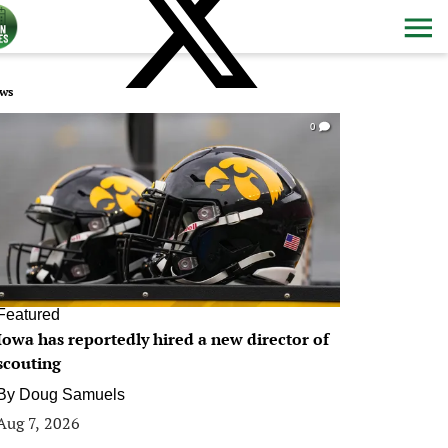
ws
0
Featured
Iowa has reportedly hired a new director of
scouting
By
Doug Samuels
Aug 7, 2026