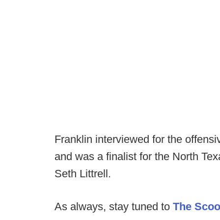
Franklin interviewed for the offensi
and was a finalist for the North T
Seth Littrell.
As always, stay tuned to
The Sco