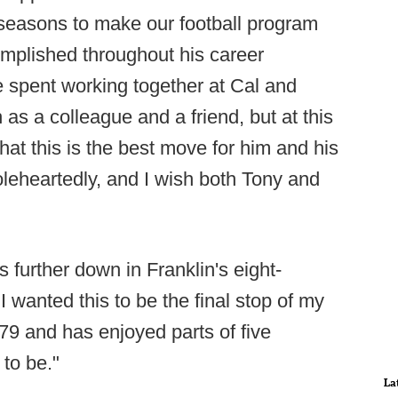
 seasons to make our football program
omplished throughout his career
e spent working together at Cal and
 as a colleague and a friend, but at this
hat this is the best move for him and his
oleheartedly, and I wish both Tony and
further down in Franklin's eight-
wanted this to be the final stop of my
9 and has enjoyed parts of five
to be."
La