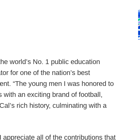
the world’s No. 1 public education
tor for one of the nation’s best
ement. “The young men I was honored to
 with an exciting brand of football,
al’s rich history, culminating with a
ppreciate all of the contributions that