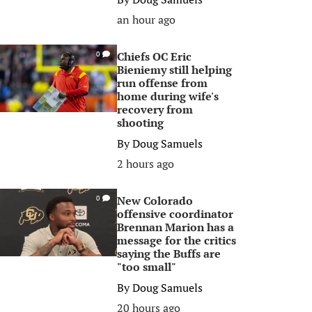
an hour ago
Chiefs OC Eric
0
Bieniemy still helping
run offense from
home during wife's
recovery from
shooting
By
Doug Samuels
2 hours ago
New Colorado
0
offensive coordinator
Brennan Marion has a
message for the critics
saying the Buffs are
"too small"
By
Doug Samuels
20 hours ago