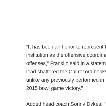
“It has been an honor to represent 
institution as the offensive coordina
offenses,” Franklin said in a stat
lead shattered the Cal record books
unlike any previously performed in C
2015 bowl game victory.”
Added head coach Sonny Dykes: “I a