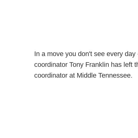
In a move you don't see every day -
coordinator Tony Franklin has left 
coordinator at Middle Tennessee.