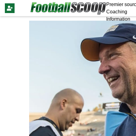
Premier sourc
Coaching
Information