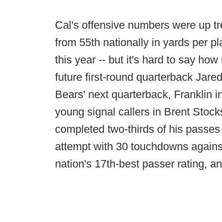
Cal's offensive numbers were up tr
from 55th nationally in yards per pla
this year -- but it's hard to say ho
future first-round quarterback Jared
Bears' next quarterback, Franklin in
young signal callers in Brent Stocks
completed two-thirds of his passes 
attempt with 30 touchdowns against 
nation's 17th-best passer rating, 