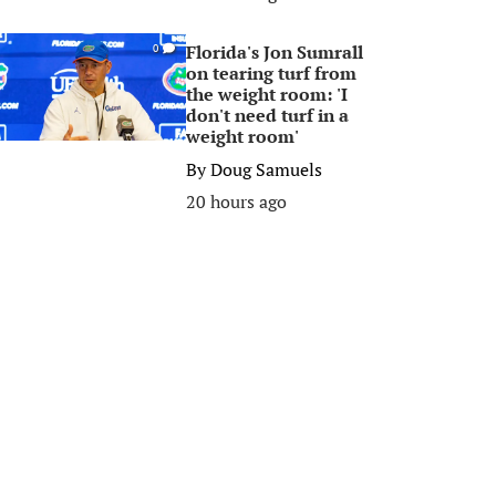
Florida's Jon Sumrall
0
on tearing turf from
the weight room: 'I
don't need turf in a
weight room'
By
Doug Samuels
20 hours ago