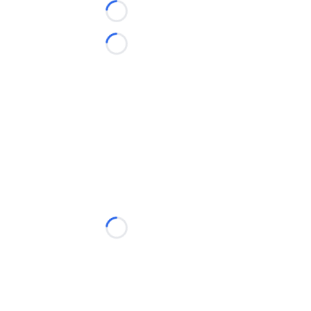
Loading...
Loading...
Loading...