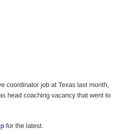
ve coordinator job at Texas last month,
exas head coaching vacancy that went to
op
for the latest.