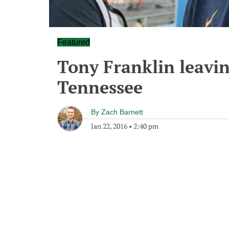
Featured
Tony Franklin leavin
Tennessee
By
Zach Barnett
Jan 22, 2016
•
2:40 pm