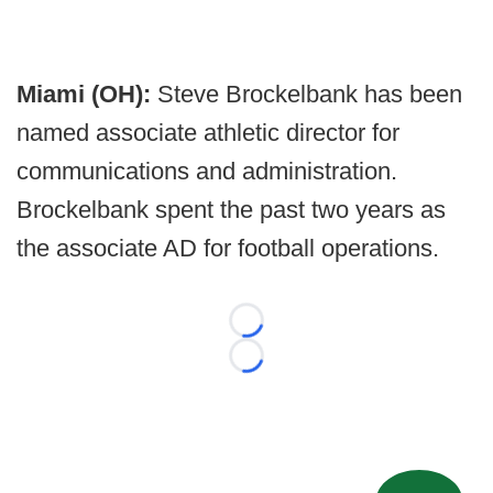
Miami (OH):
Steve Brockelbank has been
named associate athletic director for
communications and administration.
Brockelbank spent the past two years as
the associate AD for football operations.
Loading...
Loading...