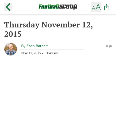
Thursday November 12,
2015
By
Zach Barnett
0
Nov 12, 2015
•
10:48 am