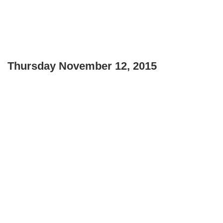
Thursday November 12, 2015