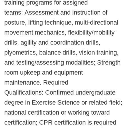
training programs for assigned
teams; Assessment and instruction of
posture, lifting technique, multi-directional
movement mechanics, flexibility/mobility
drills, agility and coordination drills,
plyometrics, balance drills, vision training,
and testing/assessing modalities; Strength
room upkeep and equipment
maintenance. Required
Qualifications: Confirmed undergraduate
degree in Exercise Science or related field;
national certification or working toward
certification; CPR certification is required