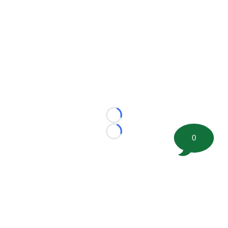
Loading...
Loading...
0