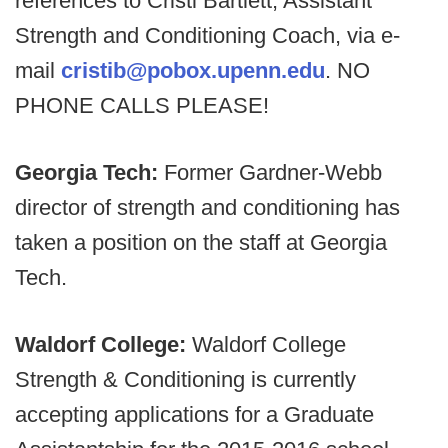
references to Cristi Bartlett, Assistant
Strength and Conditioning Coach, via e-
mail
cristib@pobox.upenn.edu
. NO
PHONE CALLS PLEASE!
Georgia Tech:
Former Gardner-Webb
director of strength and conditioning has
taken a position on the staff at Georgia
Tech.
Waldorf College:
Waldorf College
Strength & Conditioning is currently
accepting applications for a Graduate