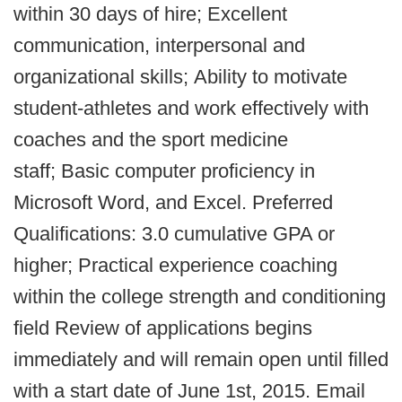
within 30 days of hire; Excellent
communication, interpersonal and
organizational skills; Ability to motivate
student-athletes and work effectively with
coaches and the sport medicine
staff; Basic computer proficiency in
Microsoft Word, and Excel. Preferred
Qualifications: 3.0 cumulative GPA or
higher; Practical experience coaching
within the college strength and conditioning
field Review of applications begins
immediately and will remain open until filled
with a start date of June 1st, 2015. Email