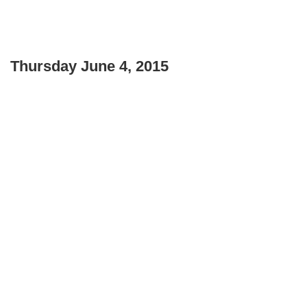
Thursday June 4, 2015