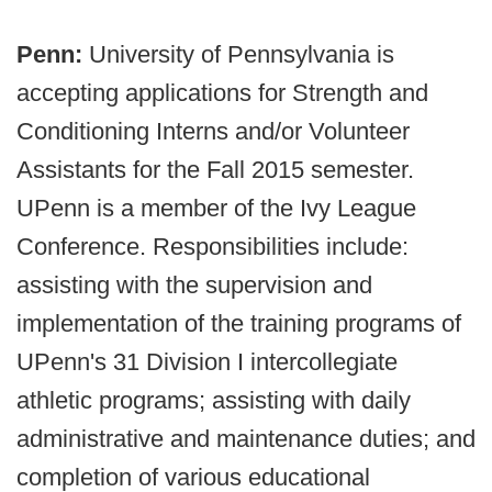
Penn:
University of Pennsylvania is
accepting applications for Strength and
Conditioning Interns and/or Volunteer
Assistants for the Fall 2015 semester.
UPenn is a member of the Ivy League
Conference. Responsibilities include:
assisting with the supervision and
implementation of the training programs of
UPenn's 31 Division I intercollegiate
athletic programs; assisting with daily
administrative and maintenance duties; and
completion of various educational