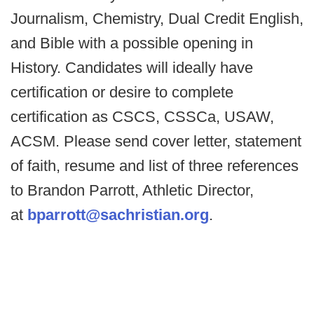
Journalism, Chemistry, Dual Credit English,
and Bible with a possible opening in
History. Candidates will ideally have
certification or desire to complete
certification as CSCS, CSSCa, USAW,
ACSM. Please send cover letter, statement
of faith, resume and list of three references
to Brandon Parrott, Athletic Director,
at
bparrott@sachristian.org
.