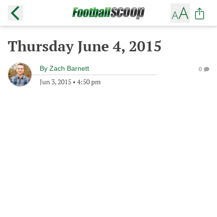
Thursday June 4, 2015
By
Zach Barnett
0
Jun 3, 2015
•
4:50 pm