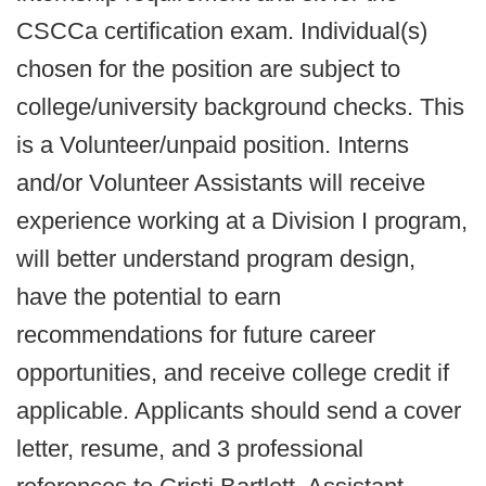
CSCCa certification exam. Individual(s)
chosen for the position are subject to
college/university background checks. This
is a Volunteer/unpaid position. Interns
and/or Volunteer Assistants will receive
experience working at a Division I program,
will better understand program design,
have the potential to earn
recommendations for future career
opportunities, and receive college credit if
applicable. Applicants should send a cover
letter, resume, and 3 professional