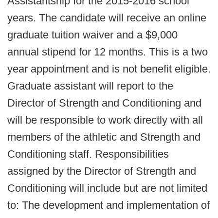
Assistantship for the 2015-2016 school
years. The candidate will receive an online
graduate tuition waiver and a $9,000
annual stipend for 12 months. This is a two
year appointment and is not benefit eligible.
Graduate assistant will report to the
Director of Strength and Conditioning and
will be responsible to work directly with all
members of the athletic and Strength and
Conditioning staff. Responsibilities
assigned by the Director of Strength and
Conditioning will include but are not limited
to: The development and implementation of