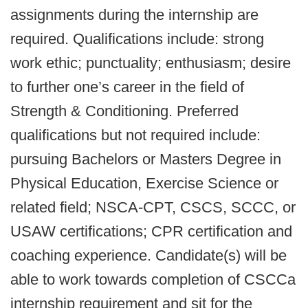
assignments during the internship are
required. Qualifications include: strong
work ethic; punctuality; enthusiasm; desire
to further one’s career in the field of
Strength & Conditioning. Preferred
qualifications but not required include:
pursuing Bachelors or Masters Degree in
Physical Education, Exercise Science or
related field; NSCA-CPT, CSCS, SCCC, or
USAW certifications; CPR certification and
coaching experience. Candidate(s) will be
able to work towards completion of CSCCa
internship requirement and sit for the