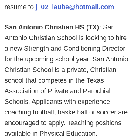
resume to
j_02_laube@hotmail.com
San Antonio Christian HS (TX):
San
Antonio Christian School is looking to hire
a new Strength and Conditioning Director
for the upcoming school year. San Antonio
Christian School is a private, Christian
school that competes in the Texas
Association of Private and Parochial
Schools. Applicants with experience
coaching football, basketball or soccer are
encouraged to apply. Teaching positions
available in Physical Education,