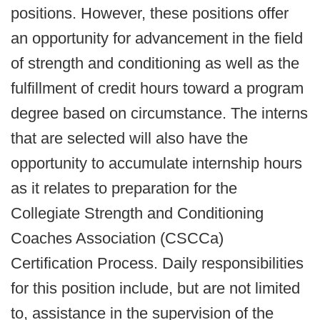
positions. However, these positions offer
an opportunity for advancement in the field
of strength and conditioning as well as the
fulfillment of credit hours toward a program
degree based on circumstance. The interns
that are selected will also have the
opportunity to accumulate internship hours
as it relates to preparation for the
Collegiate Strength and Conditioning
Coaches Association (CSCCa)
Certification Process. Daily responsibilities
for this position include, but are not limited
to, assistance in the supervision of the