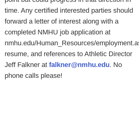
time. Any certified interested parties should
forward a letter of interest along with a
completed NMHU job application at
nmhu.edu/Human_Resources/employment.a
resume, and references to Athletic Director
Jeff Falkner at
falkner@nmhu.edu
. No
phone calls please!