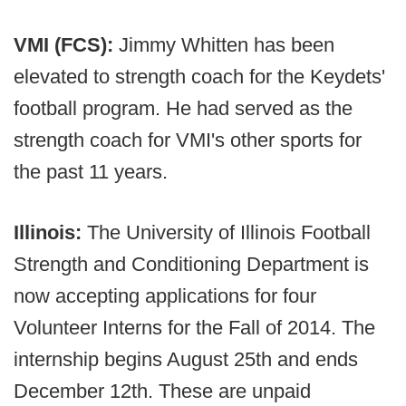
VMI (FCS):
Jimmy Whitten has been
elevated to strength coach for the Keydets'
football program. He had served as the
strength coach for VMI's other sports for
the past 11 years.
Illinois:
The University of Illinois Football
Strength and Conditioning Department is
now accepting applications for four
Volunteer Interns for the Fall of 2014. The
internship begins August 25th and ends
December 12th. These are unpaid