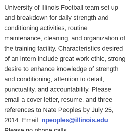
University of Illinois Football team set up
and breakdown for daily strength and
conditioning activities, routine
maintenance, cleaning, and organization of
the training facility. Characteristics desired
of an intern include great work ethic, strong
desire to enhance knowledge of strength
and conditioning, attention to detail,
punctuality, and accountability. Please
email a cover letter, resume, and three
references to Nate Peoples by July 25,
2014. Email:
npeoples@illinois.edu
.
Please no phone calls.