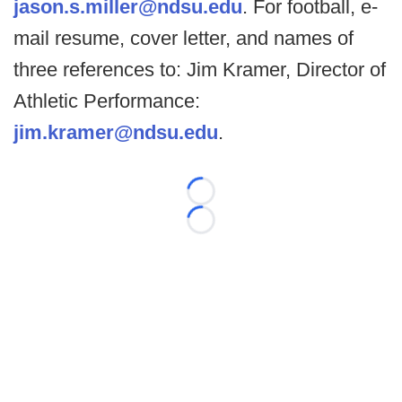
jason.s.miller@ndsu.edu
. For football, e-
mail resume, cover letter, and names of
three references to: Jim Kramer, Director of
Athletic Performance:
jim.kramer@ndsu.edu
.
Loading...
Loading...