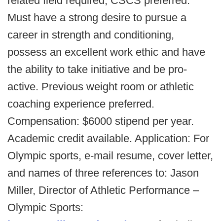
related field required, CSCS preferred.
Must have a strong desire to pursue a
career in strength and conditioning,
possess an excellent work ethic and have
the ability to take initiative and be pro-
active. Previous weight room or athletic
coaching experience preferred.
Compensation: $6000 stipend per year.
Academic credit available. Application: For
Olympic sports, e-mail resume, cover letter,
and names of three references to: Jason
Miller, Director of Athletic Performance –
Olympic Sports: