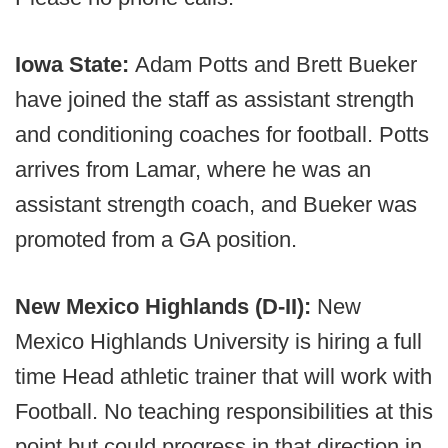
Iowa State:
Adam Potts and Brett Bueker
have joined the staff as assistant strength
and conditioning coaches for football. Potts
arrives from Lamar, where he was an
assistant strength coach, and Bueker was
promoted from a GA position.
New Mexico Highlands (D-II):
New
Mexico Highlands University is hiring a full
time Head athletic trainer that will work with
Football. No teaching responsibilities at this
point but could progress in that direction in