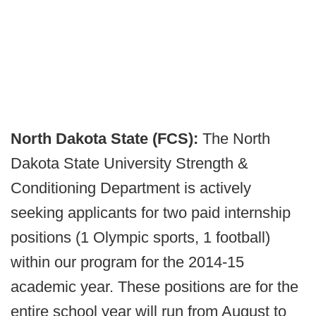
North Dakota State (FCS):
The North
Dakota State University Strength &
Conditioning Department is actively
seeking applicants for two paid internship
positions (1 Olympic sports, 1 football)
within our program for the 2014-15
academic year. These positions are for the
entire school year will run from August to