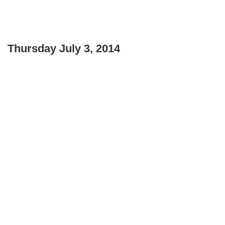
Thursday July 3, 2014