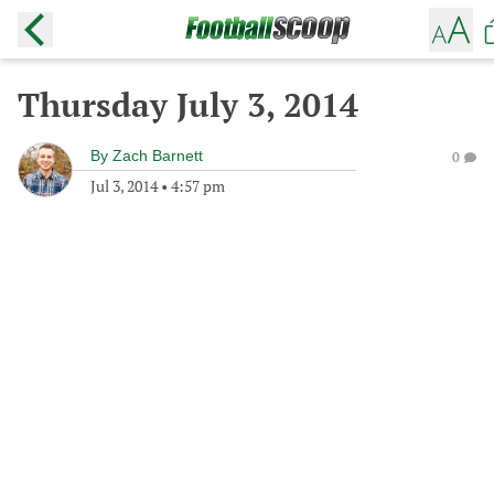
Thursday July 3, 2014
By
Zach Barnett
0
Jul 3, 2014
•
4:57 pm