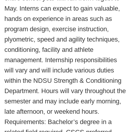
May. Interns can expect to gain valuable,
hands on experience in areas such as
program design, exercise instruction,
plyometric, speed and agility techniques,
conditioning, facility and athlete
management. Internship responsibilities
will vary and will include various duties
within the NDSU Strength & Conditioning
Department. Hours will vary throughout the
semester and may include early morning,
late afternoon, or weekend hours.
Requirements: Bachelor’s degree in a