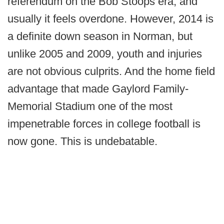
referendum on the Bob Stoops era, and
usually it feels overdone. However, 2014 is
a definite down season in Norman, but
unlike 2005 and 2009, youth and injuries
are not obvious culprits. And the home field
advantage that made Gaylord Family-
Memorial Stadium one of the most
impenetrable forces in college football is
now gone. This is undebatable.