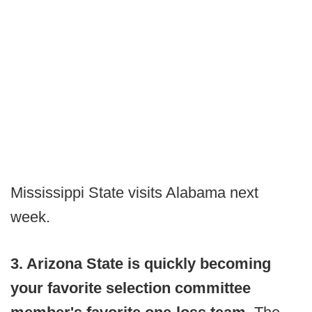
Mississippi State visits Alabama next
week.
3. Arizona State is quickly becoming
your favorite selection committee