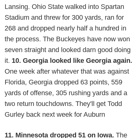
Lansing. Ohio State walked into Spartan
Stadium and threw for 300 yards, ran for
268 and dropped nearly half a hundred in
the process. The Buckeyes have now won
seven straight and looked darn good doing
it.
10. Georgia looked like Georgia again.
One week after whatever that was against
Florida, Georgia dropped 63 points, 559
yards of offense, 305 rushing yards and a
two return touchdowns. They'll get Todd
Gurley back next week for Auburn
11. Minnesota dropped 51 on Iowa.
The