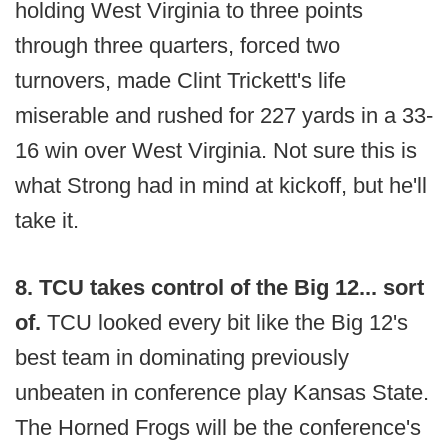
holding West Virginia to three points
through three quarters, forced two
turnovers, made Clint Trickett's life
miserable and rushed for 227 yards in a 33-
16 win over West Virginia. Not sure this is
what Strong had in mind at kickoff, but he'll
take it.
8. TCU takes control of the Big 12... sort
of.
TCU looked every bit like the Big 12's
best team in dominating previously
unbeaten in conference play Kansas State.
The Horned Frogs will be the conference's