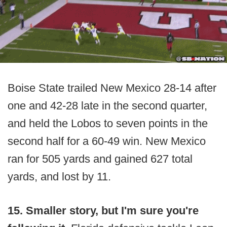
Boise State trailed New Mexico 28-14 after
one and 42-28 late in the second quarter,
and held the Lobos to seven points in the
second half for a 60-49 win. New Mexico
ran for 505 yards and gained 627 total
yards, and lost by 11.
15. Smaller story, but I'm sure you're