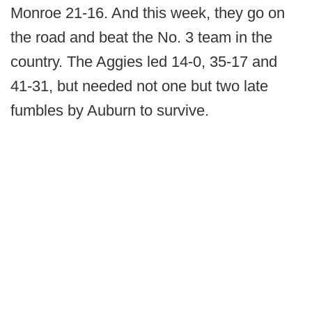
Monroe 21-16. And this week, they go on
the road and beat the No. 3 team in the
country. The Aggies led 14-0, 35-17 and
41-31, but needed not one but two late
fumbles by Auburn to survive.