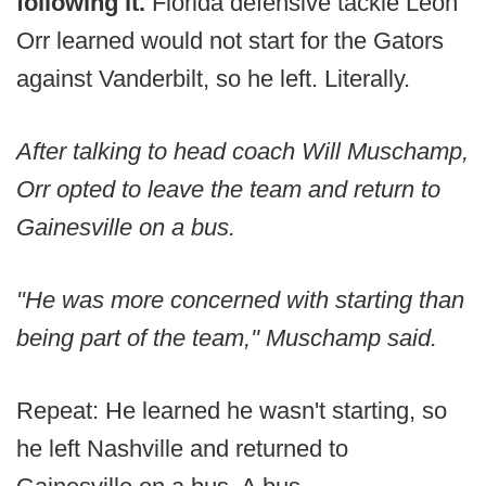
following it.
Florida defensive tackle Leon
Orr learned would not start for the Gators
against Vanderbilt, so he left. Literally.
After talking to head coach Will Muschamp,
Orr opted to leave the team and return to
Gainesville on a bus.
"He was more concerned with starting than
being part of the team,'' Muschamp said.
Repeat: He learned he wasn't starting, so
he left Nashville and returned to