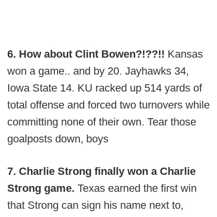
6. How about Clint Bowen?!??!!
Kansas
won a game.. and by 20. Jayhawks 34,
Iowa State 14. KU racked up 514 yards of
total offense and forced two turnovers while
committing none of their own. Tear those
goalposts down, boys
7. Charlie Strong finally won a Charlie
Strong game.
Texas earned the first win
that Strong can sign his name next to,