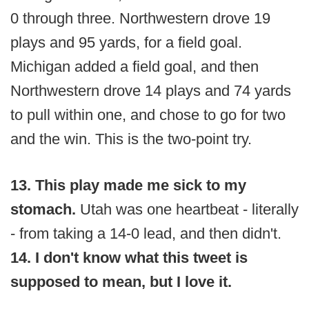
0 through three. Northwestern drove 19
plays and 95 yards, for a field goal.
Michigan added a field goal, and then
Northwestern drove 14 plays and 74 yards
to pull within one, and chose to go for two
and the win. This is the two-point try.
13. This play made me sick to my
stomach.
Utah was one heartbeat - literally
- from taking a 14-0 lead, and then didn't.
14. I don't know what this tweet is
supposed to mean, but I love it.