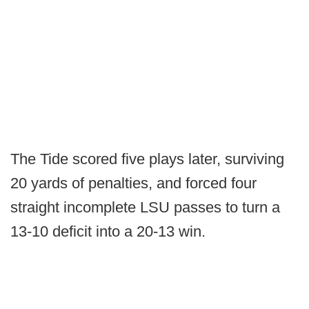
The Tide scored five plays later, surviving
20 yards of penalties, and forced four
straight incomplete LSU passes to turn a
13-10 deficit into a 20-13 win.