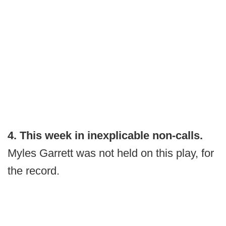
4. This week in inexplicable non-calls.
Myles Garrett was not held on this play, for
the record.