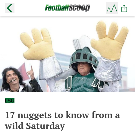
LSU
17 nuggets to know from a
wild Saturday