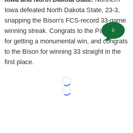
Iowa defeated North Dakota State, 23-3,
snapping the Bison's FCS-record 33-game
winning streak. Congrats to the Panthers
0
for getting a monumental win, and congrats
to the Bison for winning 33 straight in the
first place.
Loading...
Loading...