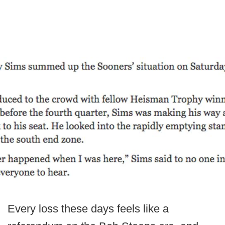
Every loss these days feels like a