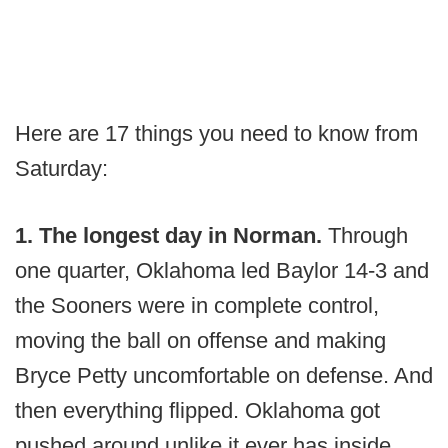
Here are 17 things you need to know from
Saturday:
1. The longest day in Norman.
Through
one quarter, Oklahoma led Baylor 14-3 and
the Sooners were in complete control,
moving the ball on offense and making
Bryce Petty uncomfortable on defense. And
then everything flipped. Oklahoma got
pushed around unlike it ever has inside