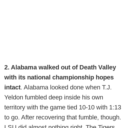
2. Alabama walked out of Death Valley
with its national championship hopes
intact
. Alabama looked done when T.J.
Yeldon fumbled deep inside his own
territory with the game tied 10-10 with 1:13
to go. After recovering that fumble, though.
LSU did almost nothing right. The Tigers