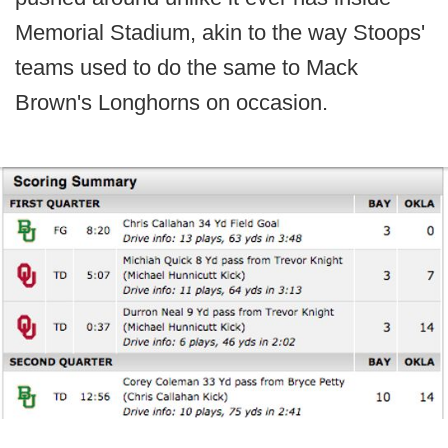
Memorial Stadium, akin to the way Stoops'
teams used to do the same to Mack
Brown's Longhorns on occasion.