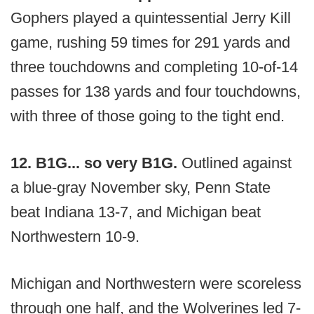
Gophers played a quintessential Jerry Kill
game, rushing 59 times for 291 yards and
three touchdowns and completing 10-of-14
passes for 138 yards and four touchdowns,
with three of those going to the tight end.
12. B1G... so very B1G.
Outlined against
a blue-gray November sky, Penn State
beat Indiana 13-7, and Michigan beat
Northwestern 10-9.
Michigan and Northwestern were scoreless
through one half, and the Wolverines led 7-