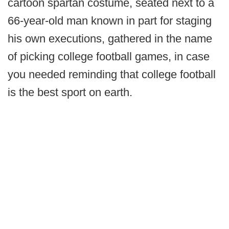
cartoon spartan costume, seated next to a
66-year-old man known in part for staging
his own executions, gathered in the name
of picking college football games, in case
you needed reminding that college football
is the best sport on earth.