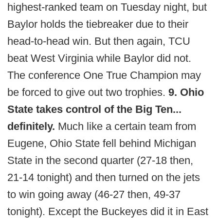
highest-ranked team on Tuesday night, but
Baylor holds the tiebreaker due to their
head-to-head win. But then again, TCU
beat West Virginia while Baylor did not.
The conference One True Champion may
be forced to give out two trophies.
9. Ohio
State takes control of the Big Ten...
definitely.
Much like a certain team from
Eugene, Ohio State fell behind Michigan
State in the second quarter (27-18 then,
21-14 tonight) and then turned on the jets
to win going away (46-27 then, 49-37
tonight). Except the Buckeyes did it in East