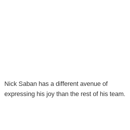
Nick Saban has a different avenue of
expressing his joy than the rest of his team.