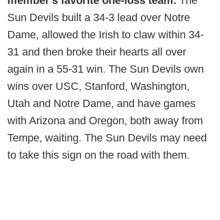
member's favorite one-loss team.
The
Sun Devils built a 34-3 lead over Notre
Dame, allowed the Irish to claw within 34-
31 and then broke their hearts all over
again in a 55-31 win. The Sun Devils own
wins over USC, Stanford, Washington,
Utah and Notre Dame, and have games
with Arizona and Oregon, both away from
Tempe, waiting. The Sun Devils may need
to take this sign on the road with them.