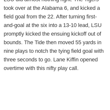
took over at the Alabama 6, and kicked a
field goal from the 22. After turning first-
and-goal at the six into a 13-10 lead, LSU
promptly kicked the ensuing kickoff out of
bounds. The Tide then moved 55 yards in
nine plays to notch the tying field goal with
three seconds to go. Lane Kiffin opened
overtime with this nifty play call.