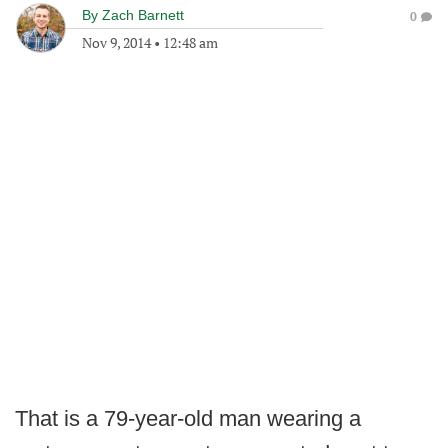
By
Zach Barnett
0
Nov 9, 2014
•
12:48 am
That is a 79-year-old man wearing a