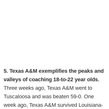
5. Texas A&M exemplifies the peaks and
valleys of coaching 18-to-22 year olds.
Three weeks ago, Texas A&M went to
Tuscaloosa and was beaten 59-0. One
week ago, Texas A&M survived Louisiana-