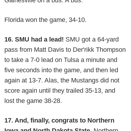
Gainesville on a bus. A bus.
Florida won the game, 34-10.
16. SMU had a lead!
SMU got a 64-yard
pass from Matt Davis to Der'rikk Thompson
to take a 7-0 lead on Tulsa a minute and
five seconds into the game, and then led
again at 13-7. Alas, the Mustangs did not
score again until they trailed 35-13, and
lost the game 38-28.
17. And, finally, congrats to Northern
Iowa and North Dakota State.
Northern