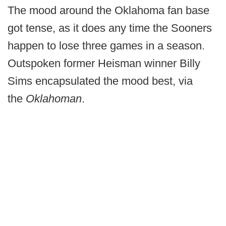
The mood around the Oklahoma fan base
got tense, as it does any time the Sooners
happen to lose three games in a season.
Outspoken former Heisman winner Billy
Sims encapsulated the mood best, via
the
Oklahoman
.