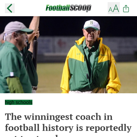
high schools
The winningest coach in
football history is reportedly