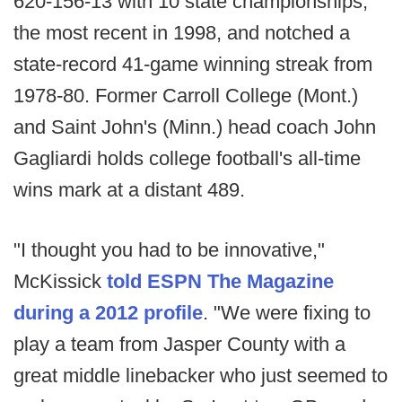
620-156-13 with 10 state championships,
the most recent in 1998, and notched a
state-record 41-game winning streak from
1978-80. Former Carroll College (Mont.)
and Saint John's (Minn.) head coach John
Gagliardi holds college football's all-time
wins mark at a distant 489.
"I thought you had to be innovative,"
McKissick
told ESPN The Magazine
during a 2012 profile
. "We were fixing to
play a team from Jasper County with a
great middle linebacker who just seemed to