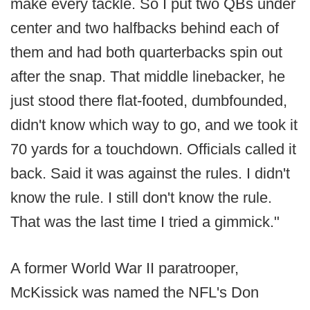
make every tackle. So I put two QBs under
center and two halfbacks behind each of
them and had both quarterbacks spin out
after the snap. That middle linebacker, he
just stood there flat-footed, dumbfounded,
didn't know which way to go, and we took it
70 yards for a touchdown. Officials called it
back. Said it was against the rules. I didn't
know the rule. I still don't know the rule.
That was the last time I tried a gimmick."
A former World War II paratrooper,
McKissick was named the NFL's Don