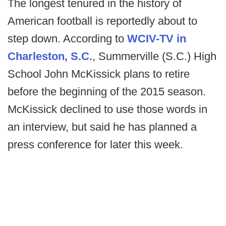
The longest tenured in the history of
American football is reportedly about to
step down. According to
WCIV-TV in
Charleston, S.C.
, Summerville (S.C.) High
School John McKissick plans to retire
before the beginning of the 2015 season.
McKissick declined to use those words in
an interview, but said he has planned a
press conference for later this week.