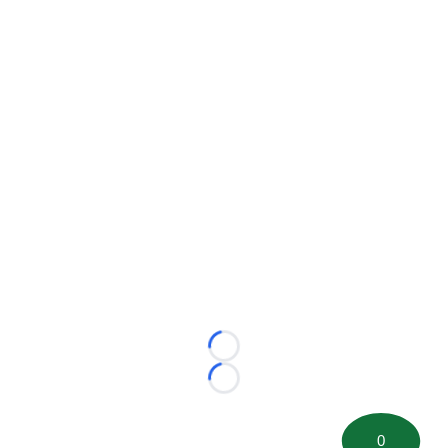
Loading...
Loading...
0