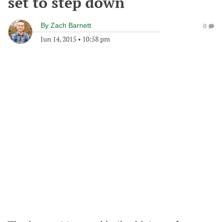
set to step down
By
Zach Barnett
0
Jun 14, 2015
•
10:58 pm