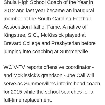
Shula High School Coach of the Year in
2012 and last year became an inaugural
member of the South Carolina Football
Association Hall of Fame. A native of
Kingstree, S.C., McKissick played at
Brevard College and Presbyterian before
jumping into coaching at Summerville.
WCIV-TV reports offensive coordinator -
and McKissick's grandson - Joe Call will
serve as Summerville's interim head coach
for 2015 while the school searches for a
full-time replacement.