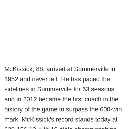
McKissick, 88, arrived at Summerville in
1952 and never left. He has paced the
sidelines in Summerville for 63 seasons
and in 2012 became the first coach in the
history of the game to surpass the 600-win
mark. McKissick's record stands today at