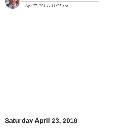
Apr 23, 2016
•
11:23 am
Saturday April 23, 2016