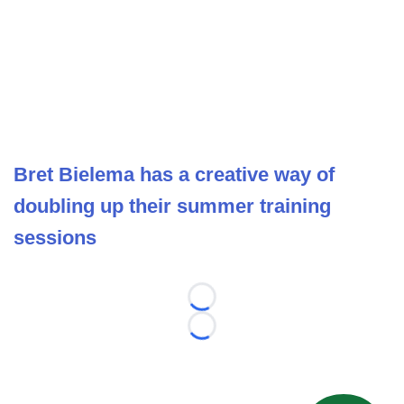
Bret Bielema has a creative way of
doubling up their summer training
sessions
Loading...
Loading...