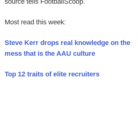
source tells FootballScoop.
Most read this week:
Steve Kerr drops real knowledge on the
mess that is the AAU culture
Top 12 traits of elite recruiters