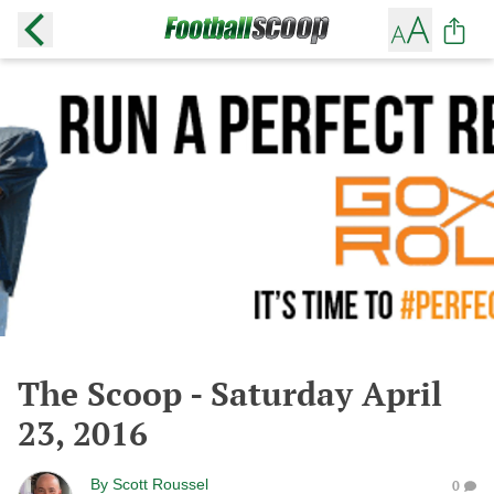
The Scoop - Saturday April
23, 2016
By
Scott Roussel
0