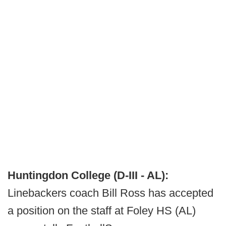
Huntingdon College (D-III - AL):
Linebackers coach Bill Ross has accepted
a position on the staff at Foley HS (AL)