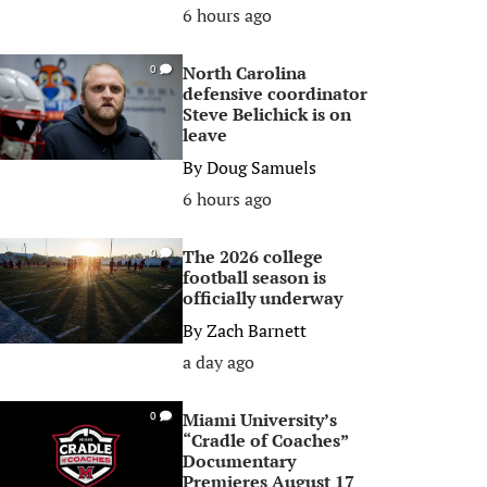
6 hours ago
North Carolina
0
defensive coordinator
Steve Belichick is on
leave
By
Doug Samuels
6 hours ago
The 2026 college
0
football season is
officially underway
By
Zach Barnett
a day ago
Miami University’s
0
“Cradle of Coaches”
Documentary
Premieres August 17