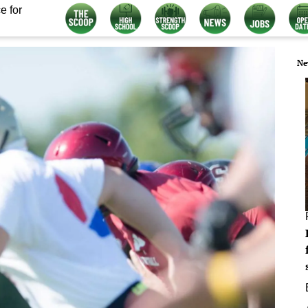
e for
Ne