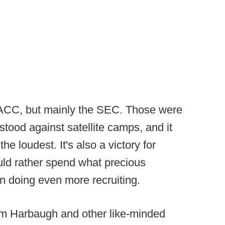
d ACC, but mainly the SEC. Those were
tood against satellite camps, and it
e loudest. It's also a victory for
uld rather spend what precious
n doing even more recruiting.
o Jim Harbaugh and other like-minded