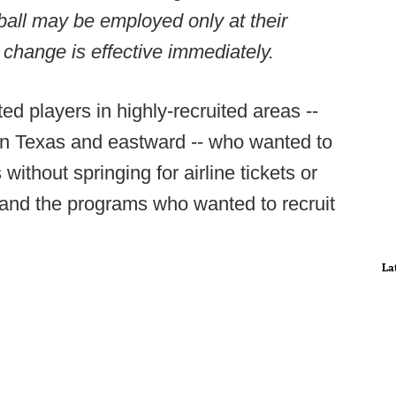
otball may be employed only at their
e change is effective immediately.
ted players in highly-recruited areas --
5 in Texas and eastward -- who wanted to
ithout springing for airline tickets or
its and the programs who wanted to recruit
La