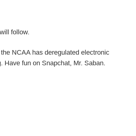
ll follow.
 the NCAA has deregulated electronic
ng. Have fun on Snapchat, Mr. Saban.