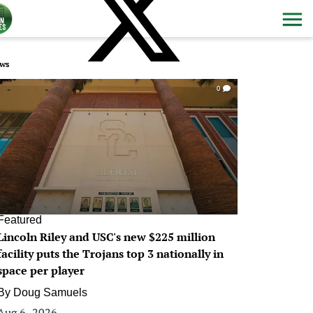
ws
0
Featured
Lincoln Riley and USC's new $225 million
facility puts the Trojans top 3 nationally in
space per player
By
Doug Samuels
Aug 6, 2026