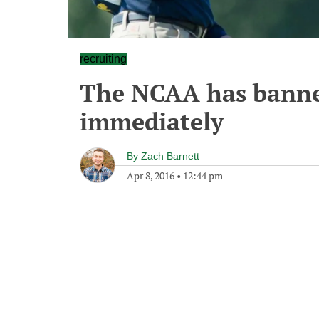
recruiting
The NCAA has banned
immediately
By
Zach Barnett
Apr 8, 2016
•
12:44 pm