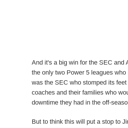
And it's a big win for the SEC an
the only two Power 5 leagues who s
was the SEC who stomped its feet th
coaches and their families who wo
downtime they had in the off-seaso
But to think this will put a stop t