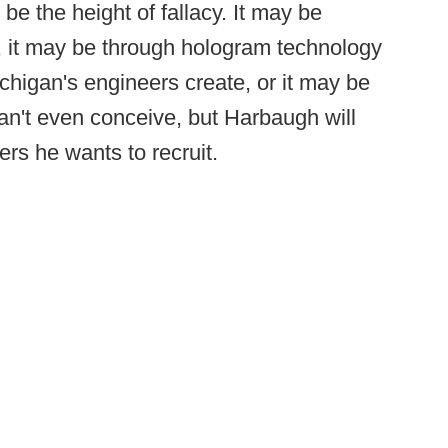
e the height of fallacy. It may be
k, it may be through hologram technology
higan's engineers create, or it may be
n't even conceive, but Harbaugh will
yers he wants to recruit.