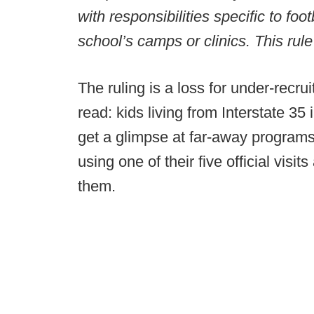
with responsibilities specific to fo
school’s camps or clinics. This rul
The ruling is a loss for under-recrui
read: kids living from Interstate 3
get a glimpse at far-away programs w
using one of their five official vis
them.