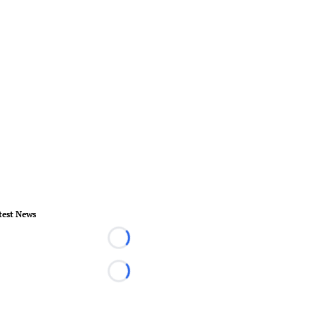
test News
Loading...
Loading...