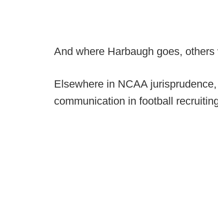
And where Harbaugh goes, others wi
Elsewhere in NCAA jurisprudence,
communication in football recruiti