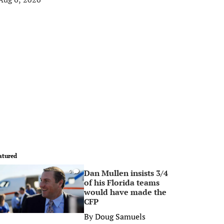
atured
Dan Mullen insists 3/4
0
of his Florida teams
would have made the
CFP
By
Doug Samuels