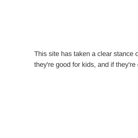
This site has taken a clear stance o
they're good for kids, and if they'r