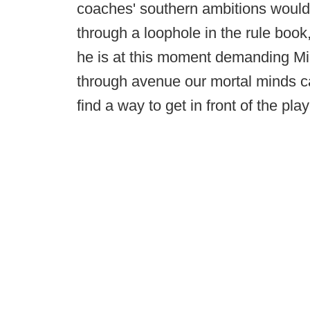
coaches' southern ambitions would b
through a loophole in the rule boo
he is at this moment demanding Mic
through avenue our mortal minds ca
find a way to get in front of the pla