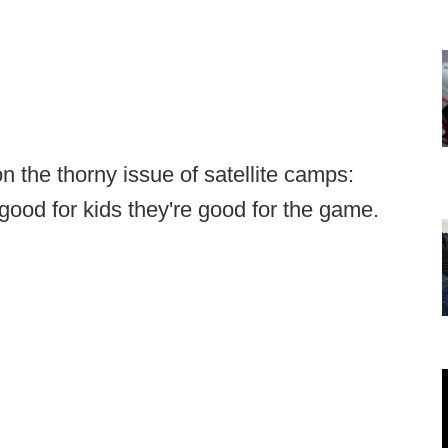
n the thorny issue of satellite camps:
e good for kids they're good for the game.