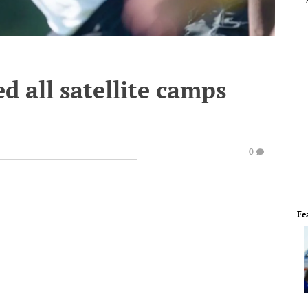
 all satellite camps
0
Fe