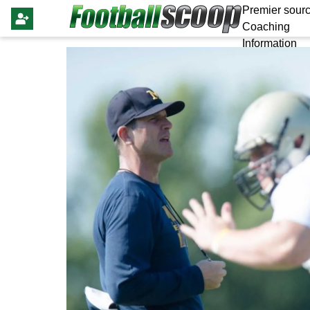
Premier sourc
Coaching
Information