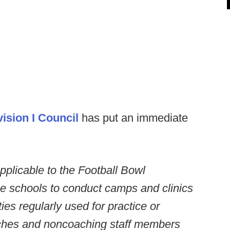
ision I Council
has put an immediate
plicable to the Football Bowl
se schools to conduct camps and clinics
lities regularly used for practice or
aches and noncoaching staff members