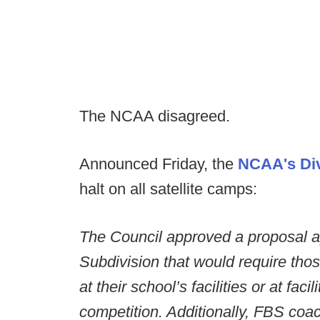
The NCAA disagreed.
Announced Friday, the
NCAA's Div
halt on all satellite camps:
The Council approved a proposal ap
Subdivision that would require tho
at their school’s facilities or at faci
competition. Additionally, FBS co