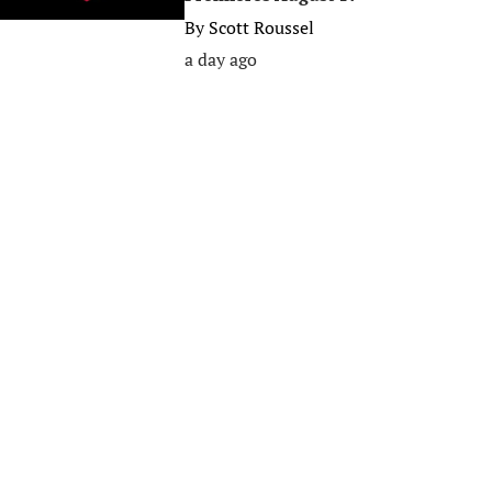
By
Scott Roussel
a day ago