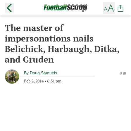
The master of
impersonations nails
Belichick, Harbaugh, Ditka,
and Gruden
By
Doug Samuels
0
Feb 2, 2014
•
6:31 pm