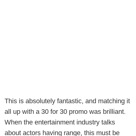
This is absolutely fantastic, and matching it
all up with a 30 for 30 promo was brilliant.
When the entertainment industry talks
about actors having range, this must be