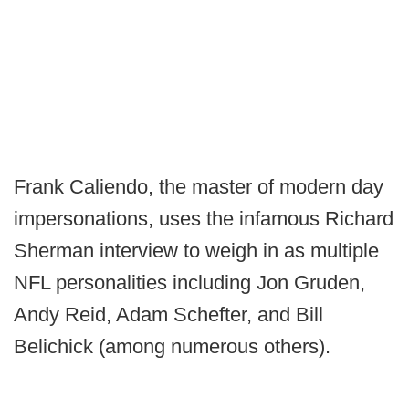
Frank Caliendo, the master of modern day
impersonations, uses the infamous Richard
Sherman interview to weigh in as multiple
NFL personalities including Jon Gruden,
Andy Reid, Adam Schefter, and Bill
Belichick (among numerous others).