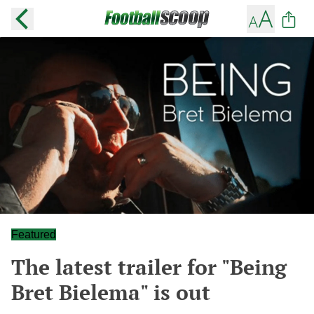
Featured
The latest trailer for "Being
Bret Bielema" is out