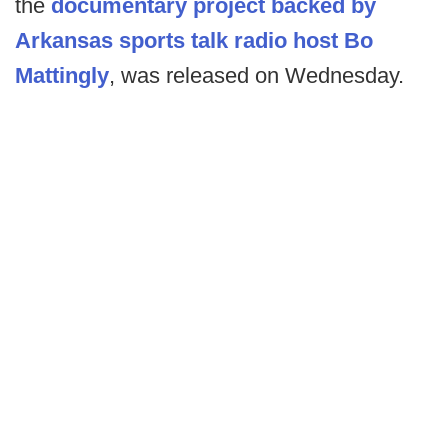
the
documentary project backed by
Arkansas sports talk radio host Bo
Mattingly
, was released on Wednesday.