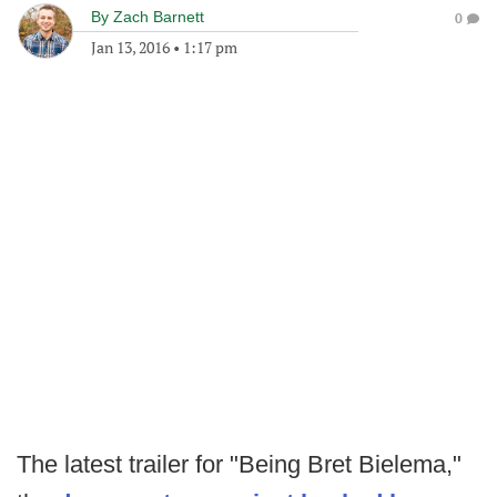
By
Zach Barnett
0
Jan 13, 2016
•
1:17 pm
The latest trailer for "Being Bret Bielema,"