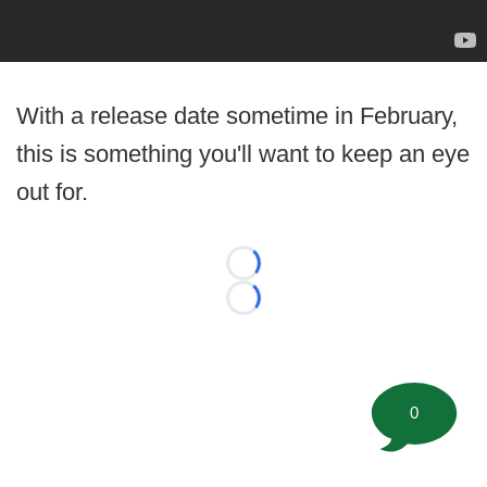
With a release date sometime in February,
this is something you'll want to keep an eye
out for.
Loading...
Loading...
0