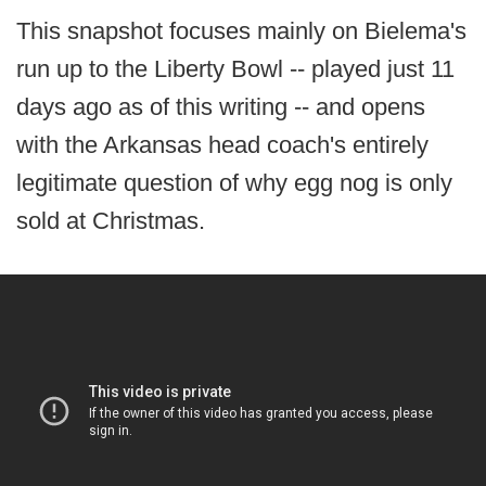
This snapshot focuses mainly on Bielema's
run up to the Liberty Bowl -- played just 11
days ago as of this writing -- and opens
with the Arkansas head coach's entirely
legitimate question of why egg nog is only
sold at Christmas.