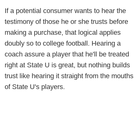
If a potential consumer wants to hear the
testimony of those he or she trusts before
making a purchase, that logical applies
doubly so to college football. Hearing a
coach assure a player that he'll be treated
right at State U is great, but nothing builds
trust like hearing it straight from the mouths
of State U's players.