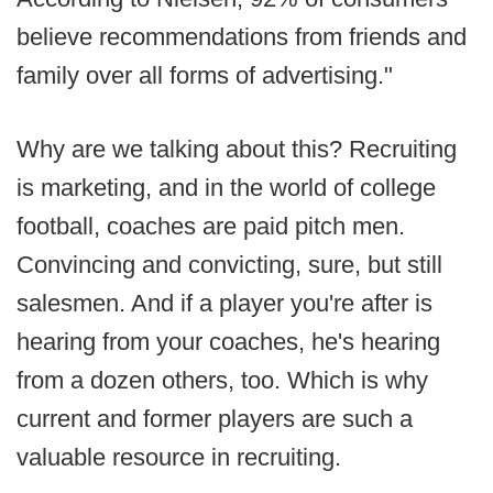
believe recommendations from friends and
family over all forms of advertising."
Why are we talking about this? Recruiting
is marketing, and in the world of college
football, coaches are paid pitch men.
Convincing and convicting, sure, but still
salesmen. And if a player you're after is
hearing from your coaches, he's hearing
from a dozen others, too. Which is why
current and former players are such a
valuable resource in recruiting.