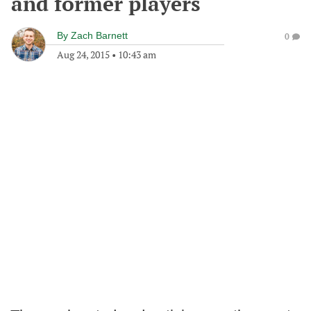
and former players
By
Zach Barnett
0
Aug 24, 2015
•
10:43 am