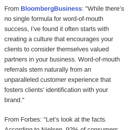
From
BloombergBusiness
: "While there’s
no single formula for word-of-mouth
success, I’ve found it often starts with
creating a culture that encourages your
clients to consider themselves valued
partners in your business. Word-of-mouth
referrals stem naturally from an
unparalleled customer experience that
fosters clients’ identification with your
brand."
From Forbes: "Let’s look at the facts.
According to Nielsen, 92% of consumers