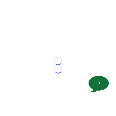
Loading...
Loading...
0