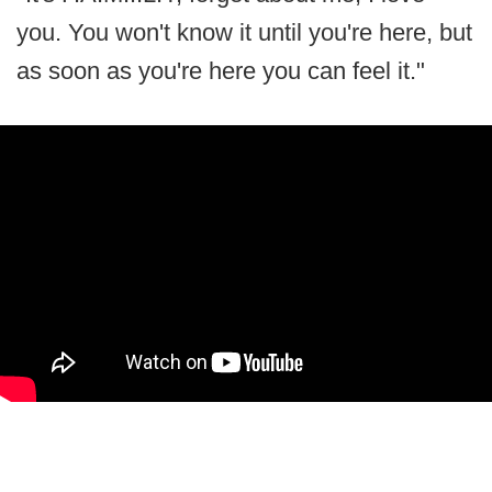
you. You won't know it until you're here, but
as soon as you're here you can feel it."