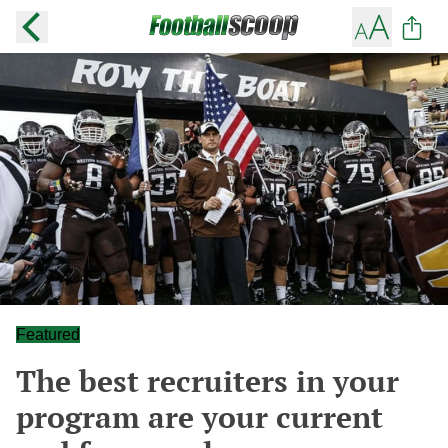
Featured
The best recruiters in your
program are your current