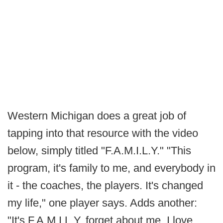
Western Michigan does a great job of
tapping into that resource with the video
below, simply titled "F.A.M.I.L.Y." "This
program, it's family to me, and everybody in
it - the coaches, the players. It's changed
my life," one player says. Adds another:
"It's F.A.M.I.L.Y, forget about me, I love