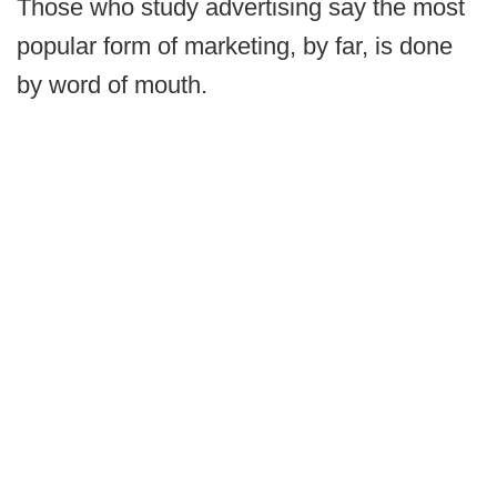
Those who study advertising say the most
popular form of marketing, by far, is done
by word of mouth.