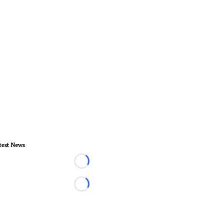
test News
Loading...
Loading...