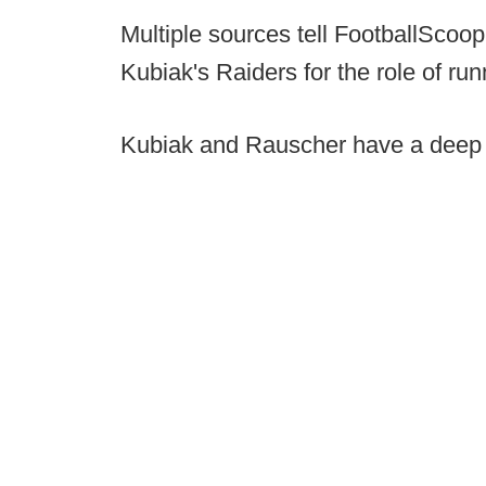
Multiple sources tell FootballSco
Kubiak's Raiders for the role of r
Kubiak and Rauscher have a deep h