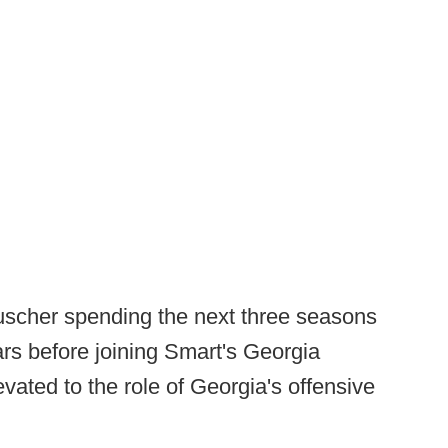
auscher spending the next three seasons
ars before joining Smart's Georgia
vated to the role of Georgia's offensive