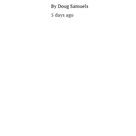
By
Doug Samuels
5 days ago