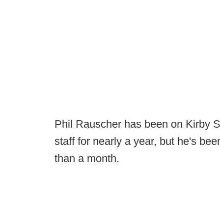
Phil Rauscher has been on Kirby S
staff for nearly a year, but he's be
than a month.