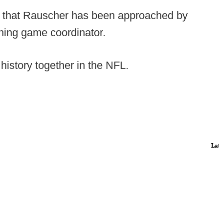
op that Rauscher has been approached by
unning game coordinator.
istory together in the NFL.
La