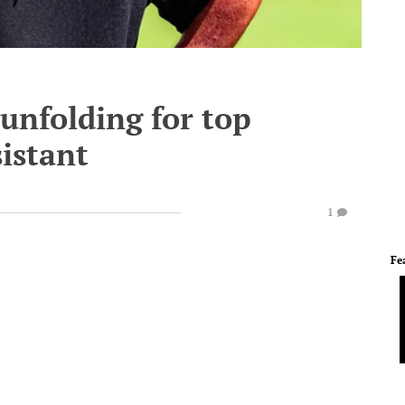
unfolding for top
sistant
1
Fe