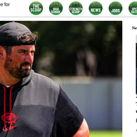
e for
Ne