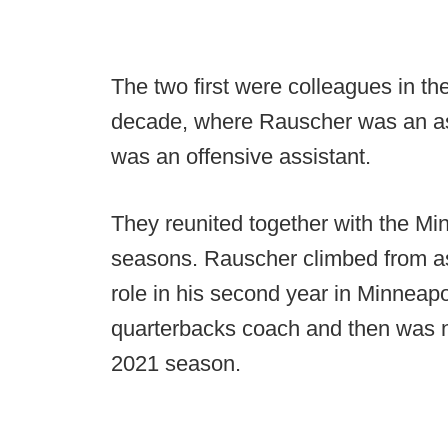
The two first were colleagues in t
decade, where Rauscher was an ass
was an offensive assistant.
They reunited together with the Mi
seasons. Rauscher climbed from ass
role in his second year in Minneapol
quarterbacks coach and then was n
2021 season.