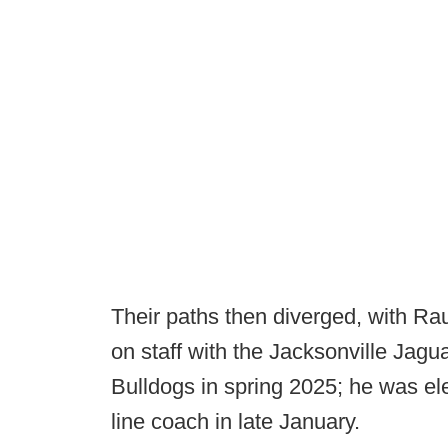
Their paths then diverged, with R
on staff with the Jacksonville Jagu
Bulldogs in spring 2025; he was ele
line coach in late January.