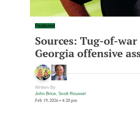
Featured
Sources: Tug-of-war 
Georgia offensive as
Written By:
John Brice
,
Scott Roussel
Feb 19, 2026
•
4:20 pm