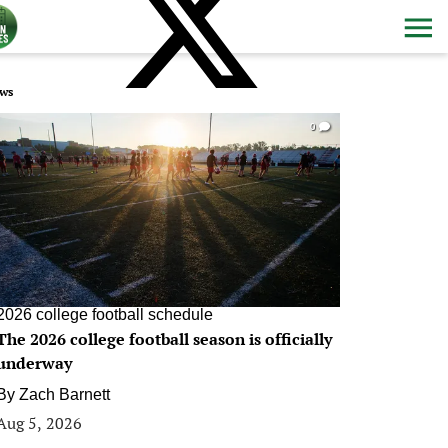
ws
0
2026 college football schedule
The 2026 college football season is officially
underway
By
Zach Barnett
Aug 5, 2026