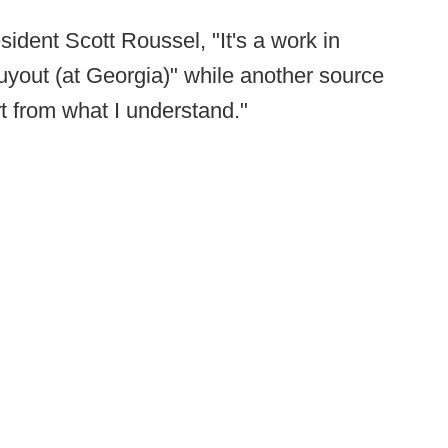
ident Scott Roussel, "It's a work in
uyout (at Georgia)" while another source
rt from what I understand."