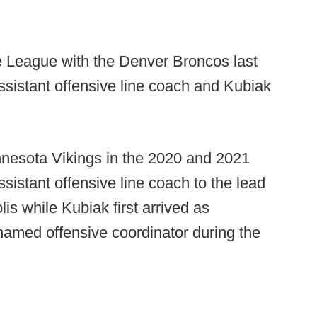
he League with the Denver Broncos last
istant offensive line coach and Kubiak
nnesota Vikings in the 2020 and 2021
istant offensive line coach to the lead
is while Kubiak first arrived as
amed offensive coordinator during the