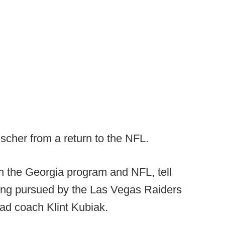
scher from a return to the NFL.
h the Georgia program and NFL, tell
ing pursued by the Las Vegas Raiders
ead coach Klint Kubiak.