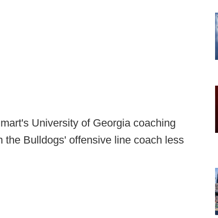
mart's University of Georgia coaching
en the Bulldogs' offensive line coach less