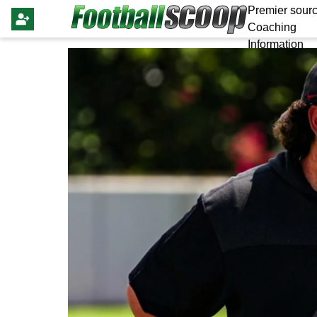
Premier sourc
Coaching
Information