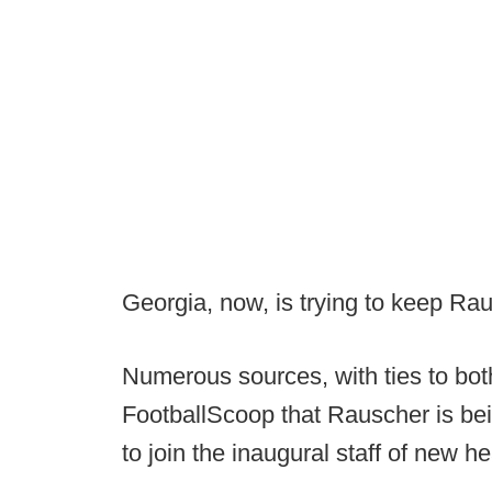
Georgia, now, is trying to keep Rau
Numerous sources, with ties to bot
FootballScoop that Rauscher is be
to join the inaugural staff of new h