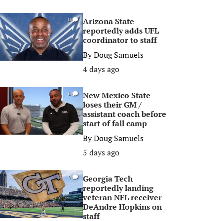
Arizona State
0
reportedly adds UFL
coordinator to staff
By
Doug Samuels
4 days ago
New Mexico State
0
loses their GM /
assistant coach before
start of fall camp
By
Doug Samuels
5 days ago
Georgia Tech
0
reportedly landing
veteran NFL receiver
DeAndre Hopkins on
staff