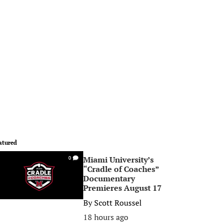
atured
Miami University’s
0
“Cradle of Coaches”
Documentary
Premieres August 17
By
Scott Roussel
18 hours ago