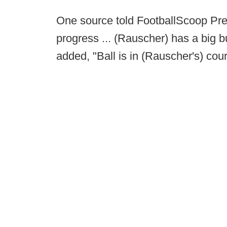
One source told FootballScoop Pres
progress ... (Rauscher) has a big b
added, "Ball is in (Rauscher's) cou