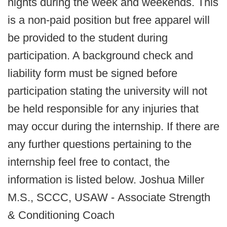
nights during the week and weekends. This
is a non­-paid position but free apparel will
be provided to the student during
participation. A background check and
liability form must be signed before
participation stating the university will not
be held responsible for any injuries that
may occur during the internship. If there are
any further questions pertaining to the
internship feel free to contact, the
information is listed below. Joshua Miller
M.S., SCCC, USAW - Associate Strength
& Conditioning Coach