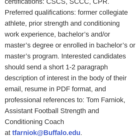
certifications: CSCS, SCCC, CPR.
Preferred qualifications: former collegiate
athlete, prior strength and conditioning
work experience, bachelor’s and/or
master’s degree or enrolled in bachelor’s or
master’s program. Interested candidates
should send a short 1-2 paragraph
description of interest in the body of their
email, resume in PDF format, and
professional references to: Tom Farniok,
Assistant Football Strength and
Conditioning Coach
at
tfarniok@Buffalo.edu
.