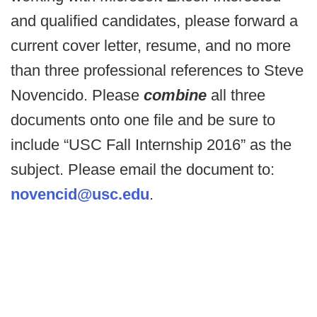
and qualified candidates, please forward a
current cover letter, resume, and no more
than three professional references to Steve
Novencido. Please
combine
all three
documents onto one file and be sure to
include “USC Fall Internship 2016” as the
subject. Please email the document to:
novencid@usc.edu
.