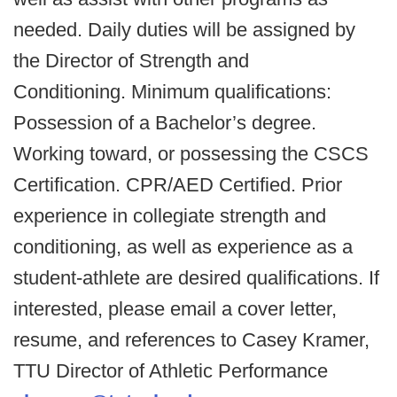
needed. Daily duties will be assigned by
the Director of Strength and
Conditioning. Minimum qualifications:
Possession of a Bachelor’s degree.
Working toward, or possessing the CSCS
Certification. CPR/AED Certified. Prior
experience in collegiate strength and
conditioning, as well as experience as a
student-athlete are desired qualifications. If
interested, please email a cover letter,
resume, and references to Casey Kramer,
TTU Director of Athletic Performance