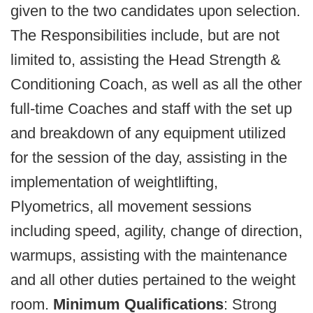
given to the two candidates upon selection.
The Responsibilities include, but are not
limited to, assisting the Head Strength &
Conditioning Coach, as well as all the other
full-time Coaches and staff with the set up
and breakdown of any equipment utilized
for the session of the day, assisting in the
implementation of weightlifting,
Plyometrics, all movement sessions
including speed, agility, change of direction,
warmups, assisting with the maintenance
and all other duties pertained to the weight
room.
Minimum Qualifications
: Strong