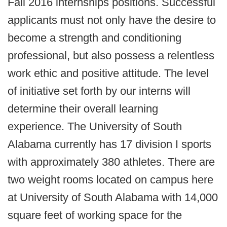
Fall 2016 internships positions. Successful
applicants must not only have the desire to
become a strength and conditioning
professional, but also possess a relentless
work ethic and positive attitude. The level
of initiative set forth by our interns will
determine their overall learning
experience. The University of South
Alabama currently has 17 division I sports
with approximately 380 athletes. There are
two weight rooms located on campus here
at University of South Alabama with 14,000
square feet of working space for the