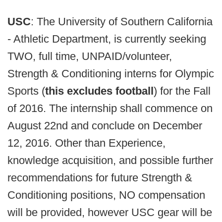
USC
: The University of Southern California
- Athletic Department, is currently seeking
TWO, full time, UNPAID/volunteer,
Strength & Conditioning interns for Olympic
Sports (
this excludes football
) for the Fall
of 2016. The internship shall commence on
August 22nd and conclude on December
12, 2016. Other than Experience,
knowledge acquisition, and possible further
recommendations for future Strength &
Conditioning positions, NO compensation
will be provided, however USC gear will be