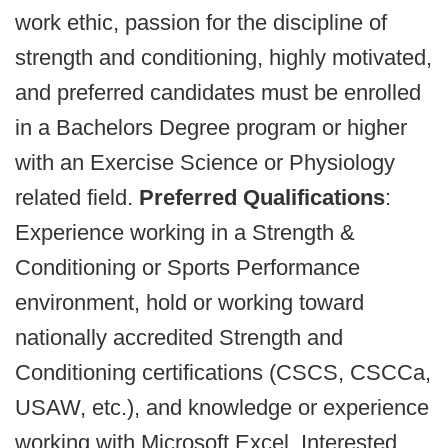
work ethic, passion for the discipline of
strength and conditioning, highly motivated,
and preferred candidates must be enrolled
in a Bachelors Degree program or higher
with an Exercise Science or Physiology
related field.
Preferred Qualifications
:
Experience working in a Strength &
Conditioning or Sports Performance
environment, hold or working toward
nationally accredited Strength and
Conditioning certifications (CSCS, CSCCa,
USAW, etc.), and knowledge or experience
working with Microsoft Excel. Interested