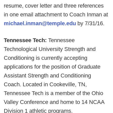
resume, cover letter and three references
in one email attachment to Coach Inman at
michael.inman@temple.edu
by 7/31/16.
Tennessee Tech:
Tennessee
Technological University Strength and
Conditioning is currently accepting
applications for the position of Graduate
Assistant Strength and Conditioning
Coach. Located in Cookeville, TN,
Tennessee Tech is a member of the Ohio
Valley Conference and home to 14 NCAA
Division 1 athletic programs.