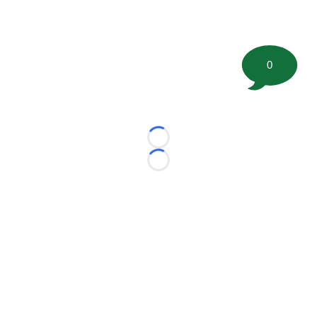
0
Loading...
Loading...