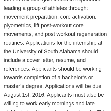
leading a group of athletes through:
movement preparation, core activation,
plyometrics, lift post-workout core
movements, and post workout regeneration
routines. Applications for the internship at
the University of South Alabama should
include a cover letter, resume, and
references. Applicants should be working
towards completion of a bachelor’s or
master’s degree. Applications will be due
August 1st, 2016. Applicants must also be
willing to work early mornings and late