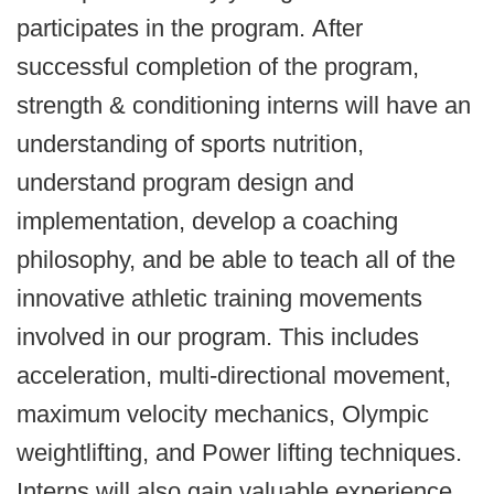
participates in the program. After
successful completion of the program,
strength & conditioning interns will have an
understanding of sports nutrition,
understand program design and
implementation, develop a coaching
philosophy, and be able to teach all of the
innovative athletic training movements
involved in our program. This includes
acceleration, multi-directional movement,
maximum velocity mechanics, Olympic
weightlifting, and Power lifting techniques.
Interns will also gain valuable experience