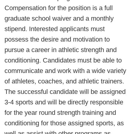
Compensation for the position is a full
graduate school waiver and a monthly
stipend. Interested applicants must
possess the desire and motivation to
pursue a career in athletic strength and
conditioning. Candidates must be able to
communicate and work with a wide variety
of athletes, coaches, and athletic trainers.
The successful candidate will be assigned
3-4 sports and will be directly responsible
for the year round strength training and
conditioning for those assigned sports, as
well as assist with other programs as