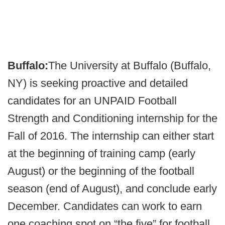
Buffalo:
The University at Buffalo (Buffalo,
NY) is seeking proactive and detailed
candidates for an UNPAID Football
Strength and Conditioning internship for the
Fall of 2016. The internship can either start
at the beginning of training camp (early
August) or the beginning of the football
season (end of August), and conclude early
December. Candidates can work to earn
one coaching spot on “the five” for football