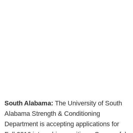
South Alabama:
The University of South
Alabama Strength & Conditioning
Department is accepting applications for