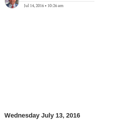
Jul 14, 2016
•
10:26 am
Wednesday July 13, 2016