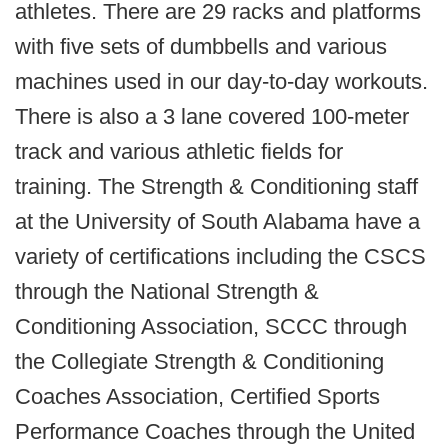
athletes. There are 29 racks and platforms
with five sets of dumbbells and various
machines used in our day­-to-­day workouts.
There is also a 3­ lane covered 100­-meter
track and various athletic fields for
training. The Strength & Conditioning staff
at the University of South Alabama have a
variety of certifications including the CSCS
through the National Strength &
Conditioning Association, SCCC through
the Collegiate Strength & Conditioning
Coaches Association, Certified Sports
Performance Coaches through the United