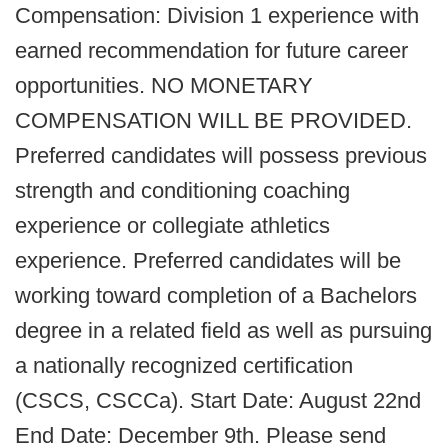
Compensation: Division 1 experience with
earned recommendation for future career
opportunities. NO MONETARY
COMPENSATION WILL BE PROVIDED.
Preferred candidates will possess previous
strength and conditioning coaching
experience or collegiate athletics
experience. Preferred candidates will be
working toward completion of a Bachelors
degree in a related field as well as pursuing
a nationally recognized certification
(CSCS, CSCCa). Start Date: August 22nd
End Date: December 9th. Please send