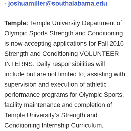
-
joshuamiller@southalabama.edu
Temple:
Temple University Department of
Olympic Sports Strength and Conditioning
is now accepting applications for Fall 2016
Strength and Conditioning VOLUNTEER
INTERNS. Daily responsibilities will
include but are not limited to; assisting with
supervision and execution of athletic
performance programs for Olympic Sports,
facility maintenance and completion of
Temple University’s Strength and
Conditioning Internship Curriculum.