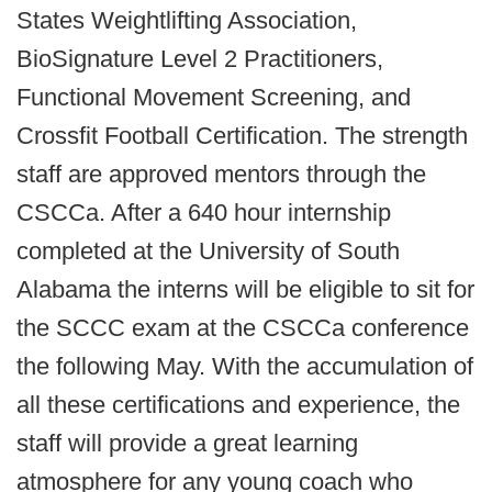
States Weightlifting Association,
BioSignature Level 2 Practitioners,
Functional Movement Screening, and
Crossfit Football Certification. The strength
staff are approved mentors through the
CSCCa. After a 640 ­hour internship
completed at the University of South
Alabama the interns will be eligible to sit for
the SCCC exam at the CSCCa conference
the following May. With the accumulation of
all these certifications and experience, the
staff will provide a great learning
atmosphere for any young coach who