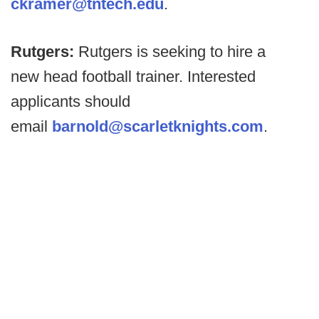
ckramer@tntech.edu
.
Rutgers:
Rutgers is seeking to hire a
new head football trainer. Interested
applicants should
email
barnold@scarletknights.com
.