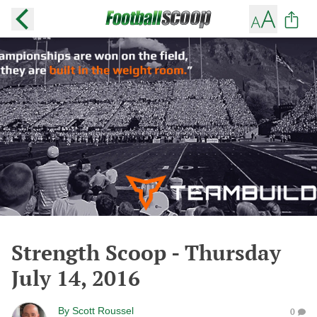
Strength Scoop - Thursday
July 14, 2016
By
Scott Roussel
0