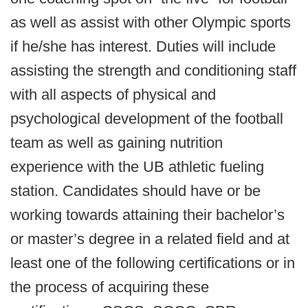
as well as assist with other Olympic sports
if he/she has interest. Duties will include
assisting the strength and conditioning staff
with all aspects of physical and
psychological development of the football
team as well as gaining nutrition
experience with the UB athletic fueling
station. Candidates should have or be
working towards attaining their bachelor’s
or master’s degree in a related field and at
least one of the following certifications or in
the process of acquiring these