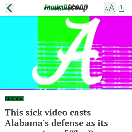
Alabama
This sick video casts
Alabama's defense as its