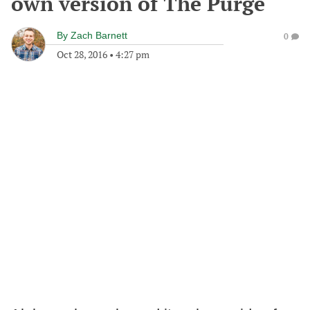
own version of The Purge
By
Zach Barnett
0
Oct 28, 2016
•
4:27 pm