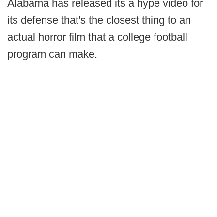
Alabama has released its a hype video for
its defense that's the closest thing to an
actual horror film that a college football
program can make.