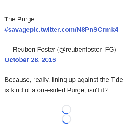
The Purge
#savage
pic.twitter.com/N8PnSCrmk4
— Reuben Foster (@reubenfoster_FG)
October 28, 2016
Because, really, lining up against the Tide
is kind of a one-sided Purge, isn't it?
Loading...
Loading...