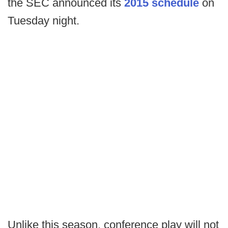
the SEC announced its
2015 schedule
on
Tuesday night.
Unlike this season, conference play will not