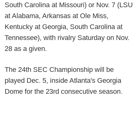
South Carolina at Missouri) or Nov. 7 (LSU
at Alabama, Arkansas at Ole Miss,
Kentucky at Georgia, South Carolina at
Tennessee), with rivalry Saturday on Nov.
28 as a given.
The 24th SEC Championship will be
played Dec. 5, inside Atlanta's Georgia
Dome for the 23rd consecutive season.