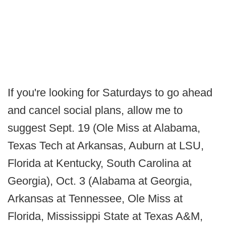
If you're looking for Saturdays to go ahead
and cancel social plans, allow me to
suggest Sept. 19 (Ole Miss at Alabama,
Texas Tech at Arkansas, Auburn at LSU,
Florida at Kentucky, South Carolina at
Georgia), Oct. 3 (Alabama at Georgia,
Arkansas at Tennessee, Ole Miss at
Florida, Mississippi State at Texas A&M,