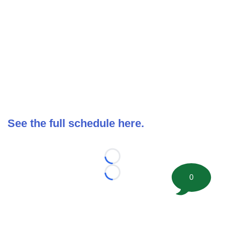
See the full schedule here.
Loading...
0
Loading...