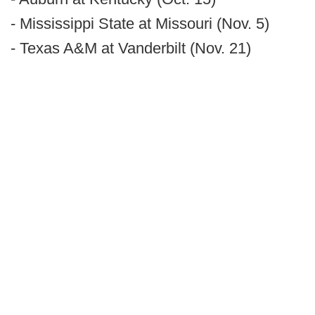
- Mississippi State at Missouri (Nov. 5)
- Texas A&M at Vanderbilt (Nov. 21)