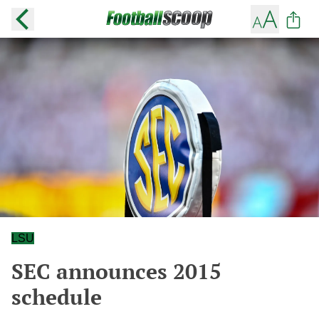
LSU
SEC announces 2015
schedule