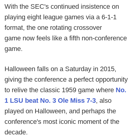
With the SEC's continued insistence on
playing eight league games via a 6-1-1
format, the one rotating crossover
game now feels like a fifth non-conference
game.
Halloween falls on a Saturday in 2015,
giving the conference a perfect opportunity
to relive the classic 1959 game where
No.
1 LSU beat No. 3 Ole Miss 7-3
, also
played on Halloween, and perhaps the
conference's most iconic moment of the
decade.