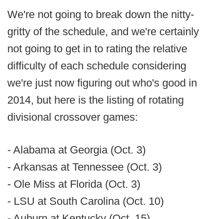
We're not going to break down the nitty-
gritty of the schedule, and we're certainly
not going to get in to rating the relative
difficulty of each schedule considering
we're just now figuring out who's good in
2014, but here is the listing of rotating
divisional crossover games:
- Alabama at Georgia (Oct. 3)
- Arkansas at Tennessee (Oct. 3)
- Ole Miss at Florida (Oct. 3)
- LSU at South Carolina (Oct. 10)
- Auburn at Kentucky (Oct. 15)