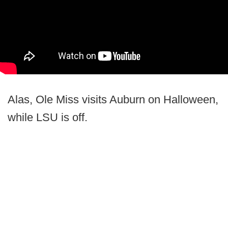
Alas, Ole Miss visits Auburn on Halloween,
while LSU is off.