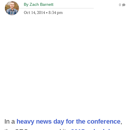
By
Zach Barnett
0
Oct 14, 2014
•
8:34 pm
In a
heavy news day for the conference
,