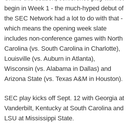
begin in Week 1 - the much-hyped debut of
the SEC Network had a lot to do with that -
which means the opening week slate
includes non-conference games with North
Carolina (vs. South Carolina in Charlotte),
Louisville (vs. Auburn in Atlanta),
Wisconsin (vs. Alabama in Dallas) and
Arizona State (vs. Texas A&M in Houston).
SEC play kicks off Sept. 12 with Georgia at
Vanderbilt, Kentucky at South Carolina and
LSU at Mississippi State.