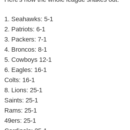
1. Seahawks: 5-1
2. Patriots: 6-1
3. Packers: 7-1
4. Broncos: 8-1
5. Cowboys 12-1
6. Eagles: 16-1
Colts: 16-1
8. Lions: 25-1
Saints: 25-1
Rams: 25-1
49ers: 25-1