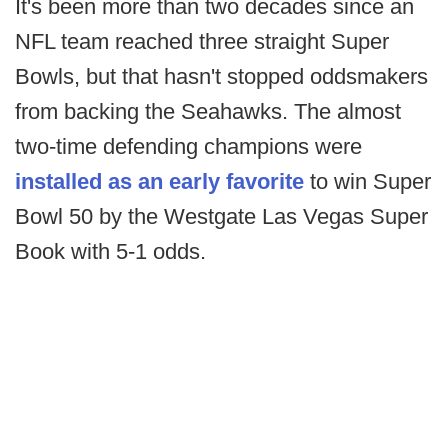
It's been more than two decades since an
NFL team reached three straight Super
Bowls, but that hasn't stopped oddsmakers
from backing the Seahawks. The almost
two-time defending champions were
installed as an early favorite
to win Super
Bowl 50 by the Westgate Las Vegas Super
Book with 5-1 odds.