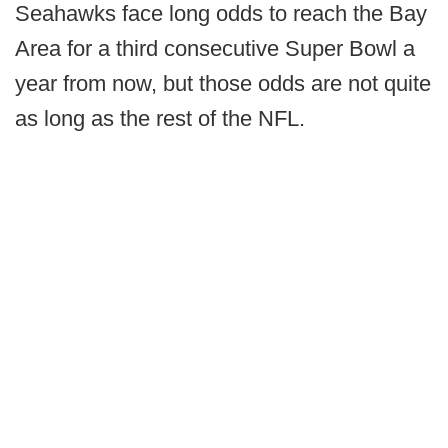
Seahawks face long odds to reach the Bay
Area for a third consecutive Super Bowl a
year from now, but those odds are not quite
as long as the rest of the NFL.