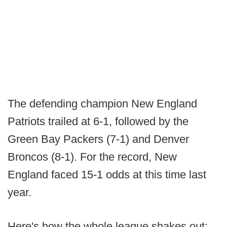
The defending champion New England
Patriots trailed at 6-1, followed by the
Green Bay Packers (7-1) and Denver
Broncos (8-1). For the record, New
England faced 15-1 odds at this time last
year.
Here's how the whole league shakes out: