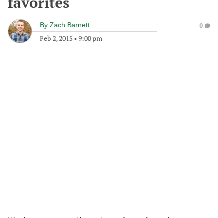
favorites
By
Zach Barnett
0
Feb 2, 2015
•
9:00 pm