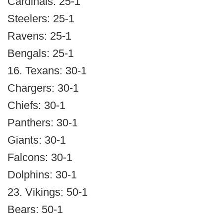
Cardinals: 25-1
Steelers: 25-1
Ravens: 25-1
Bengals: 25-1
16. Texans: 30-1
Chargers: 30-1
Chiefs: 30-1
Panthers: 30-1
Giants: 30-1
Falcons: 30-1
Dolphins: 30-1
23. Vikings: 50-1
Bears: 50-1