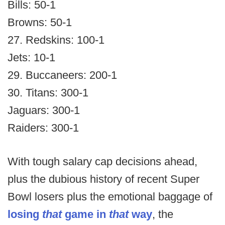
Bills: 50-1
Browns: 50-1
27. Redskins: 100-1
Jets: 10-1
29. Buccaneers: 200-1
30. Titans: 300-1
Jaguars: 300-1
Raiders: 300-1
With tough salary cap decisions ahead,
plus the dubious history of recent Super
Bowl losers plus the emotional baggage of
losing
that
game in
that
way
, the