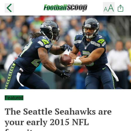
Featured
The Seattle Seahawks are
your early 2015 NFL