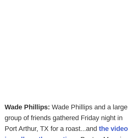
Wade Phillips:
Wade Phillips and a large
group of friends gathered Friday night in
Port Arthur, TX for a roast...and
the video