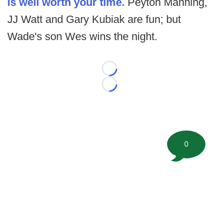
is well worth your time.
Peyton Manning,
JJ Watt and Gary Kubiak are fun; but
Wade's son Wes wins the night.
Loading...
Loading...
0