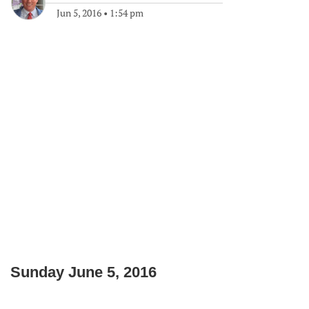
Jun 5, 2016
•
1:54 pm
Sunday June 5, 2016