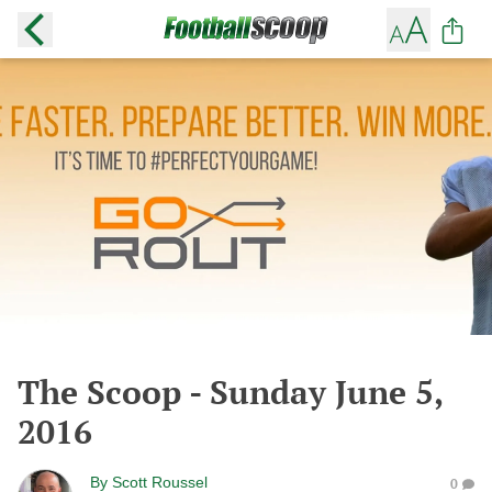
The Scoop - Sunday June 5,
2016
By
Scott Roussel
0