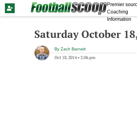
Premier sourc
Coaching
Information
Saturday October 18
By
Zach Barnett
Oct 18, 2014
•
2:06 pm