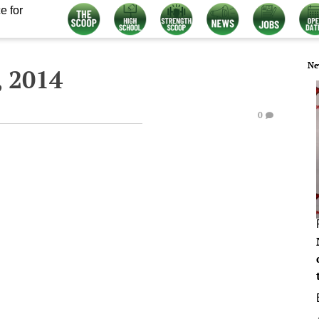
e for
Ne
, 2014
0