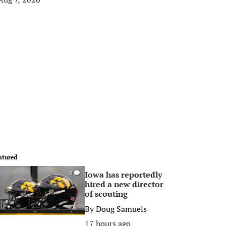
atured
Iowa has reportedly
0
hired a new director
of scouting
By
Doug Samuels
17 hours ago