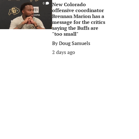
New Colorado
0
offensive coordinator
Brennan Marion has a
message for the critics
saying the Buffs are
"too small"
By
Doug Samuels
2 days ago