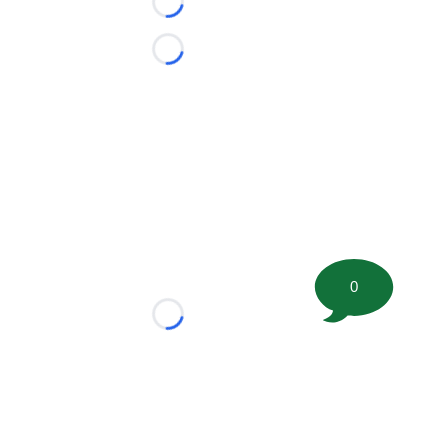
Loading...
Loading...
0
Loading...