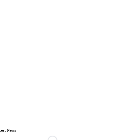
test News