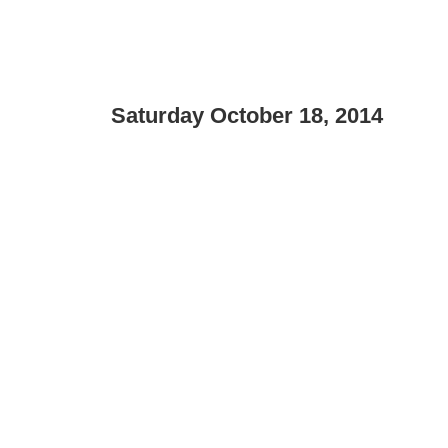
Saturday October 18, 2014