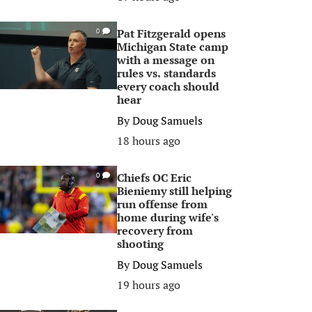
Pat Fitzgerald opens
0
Michigan State camp
with a message on
rules vs. standards
every coach should
hear
By
Doug Samuels
18 hours ago
Chiefs OC Eric
0
Bieniemy still helping
run offense from
home during wife's
recovery from
shooting
By
Doug Samuels
19 hours ago