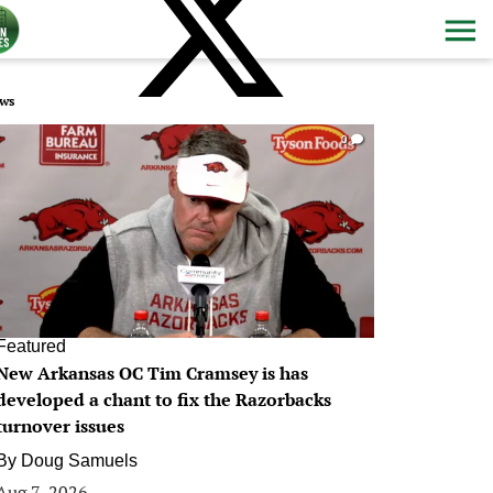
ws
0
Featured
New Arkansas OC Tim Cramsey is has
developed a chant to fix the Razorbacks
turnover issues
By
Doug Samuels
Aug 7, 2026