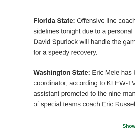
Florida State:
Offensive line coach 
sidelines tonight due to a personal
David Spurlock will handle the gam
for a speedy recovery.
Washington State:
Eric Mele has 
coordinator, according to KLEW-TV
assistant promoted to the nine-man 
of special teams coach Eric Russel
Show