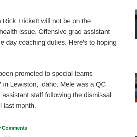
Rick Trickett will not be on the
 health issue. Offensive grad assistant
e day coaching duties. Here's to hoping
been promoted to special teams
 in Lewiston, Idaho. Mele was a QC
assistant staff following the dismissal
l last month.
 Comments