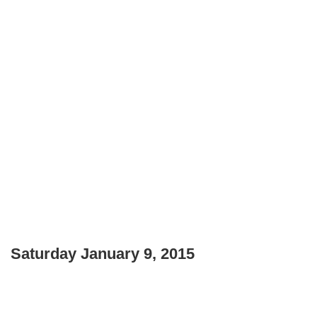
Saturday January 9, 2015