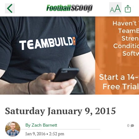
Saturday January 9, 2015
By
Zach Barnett
0
Jan 9, 2016
•
2:52 pm