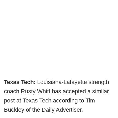
Texas Tech:
Louisiana-Lafayette strength
coach Rusty Whitt has accepted a similar
post at Texas Tech according to Tim
Buckley of the Daily Advertiser.