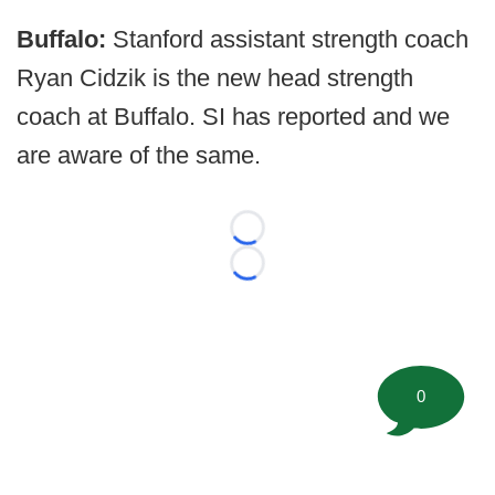
Buffalo:
Stanford assistant strength coach
Ryan Cidzik is the new head strength
coach at Buffalo. SI has reported and we
are aware of the same.
Loading...
Loading...
0