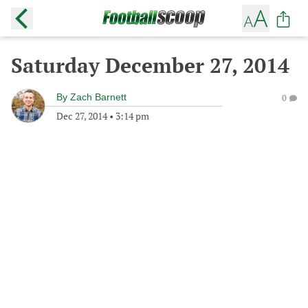
Saturday December 27, 2014
By
Zach Barnett
0
Dec 27, 2014
•
3:14 pm