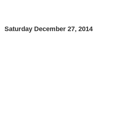
Saturday December 27, 2014