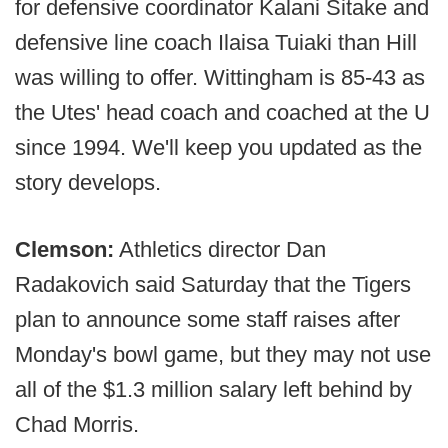
for defensive coordinator Kalani Sitake and
defensive line coach Ilaisa Tuiaki than Hill
was willing to offer. Wittingham is 85-43 as
the Utes' head coach and coached at the U
since 1994. We'll keep you updated as the
story develops.
Clemson:
Athletics director Dan
Radakovich said Saturday that the Tigers
plan to announce some staff raises after
Monday's bowl game, but they may not use
all of the $1.3 million salary left behind by
Chad Morris.