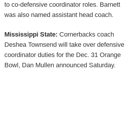
to co-defensive coordinator roles. Barnett
was also named assistant head coach.
Mississippi State:
Cornerbacks coach
Deshea Townsend will take over defensive
coordinator duties for the Dec. 31 Orange
Bowl, Dan Mullen announced Saturday.