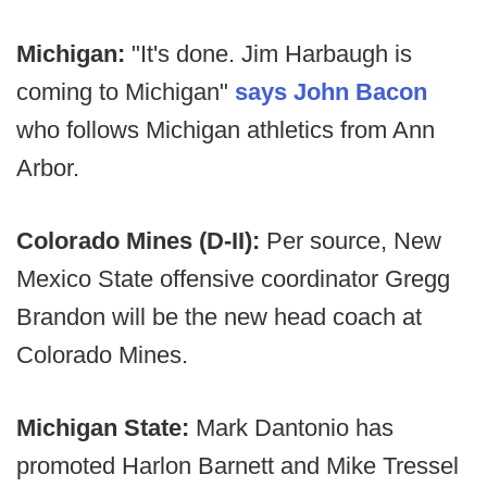
Michigan:
"It's done. Jim Harbaugh is
coming to Michigan"
says John Bacon
who follows Michigan athletics from Ann
Arbor.
Colorado Mines (D-II):
Per source, New
Mexico State offensive coordinator Gregg
Brandon will be the new head coach at
Colorado Mines.
Michigan State:
Mark Dantonio has
promoted Harlon Barnett and Mike Tressel