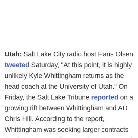
Utah:
Salt Lake City radio host Hans Olsen
tweeted
Saturday, "At this point, it is highly
unlikely Kyle Whittingham returns as the
head coach at the University of Utah." On
Friday, the Salt Lake Tribune
reported
on a
growing rift between Whittingham and AD
Chris Hill. According to the report,
Whittingham was seeking larger contracts