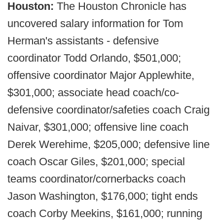
Houston:
The Houston Chronicle has
uncovered salary information for Tom
Herman's assistants - defensive
coordinator Todd Orlando, $501,000;
offensive coordinator Major Applewhite,
$301,000; associate head coach/co-
defensive coordinator/safeties coach Craig
Naivar, $301,000; offensive line coach
Derek Werehime, $205,000; defensive line
coach Oscar Giles, $201,000; special
teams coordinator/cornerbacks coach
Jason Washington, $176,000; tight ends
coach Corby Meekins, $161,000; running