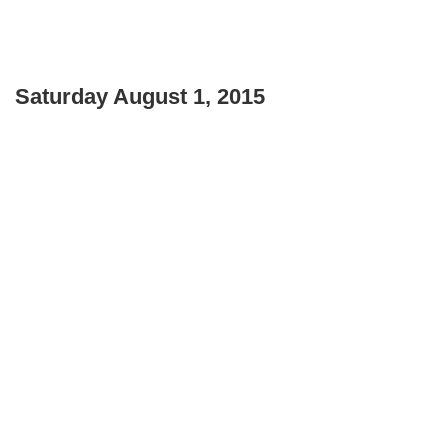
Saturday August 1, 2015