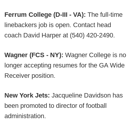
Ferrum College (D-III - VA):
The full-time
linebackers job is open. Contact head
coach David Harper at (540) 420-2490.
Wagner (FCS - NY):
Wagner College is no
longer accepting resumes for the GA Wide
Receiver position.
New York Jets:
Jacqueline Davidson has
been promoted to director of football
administration.