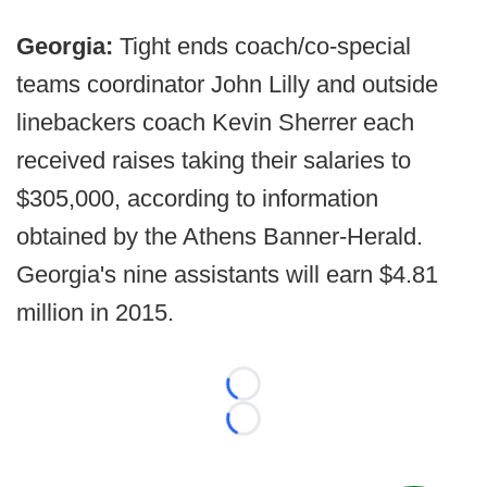
Georgia:
Tight ends coach/co-special
teams coordinator John Lilly and outside
linebackers coach Kevin Sherrer each
received raises taking their salaries to
$305,000, according to information
obtained by the Athens Banner-Herald.
Georgia's nine assistants will earn $4.81
million in 2015.
Loading...
Loading...