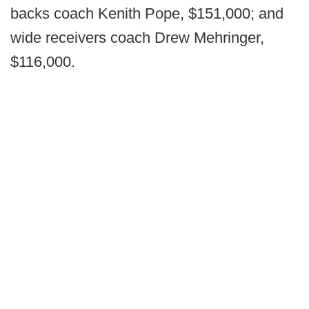
backs coach Kenith Pope, $151,000; and
wide receivers coach Drew Mehringer,
$116,000.