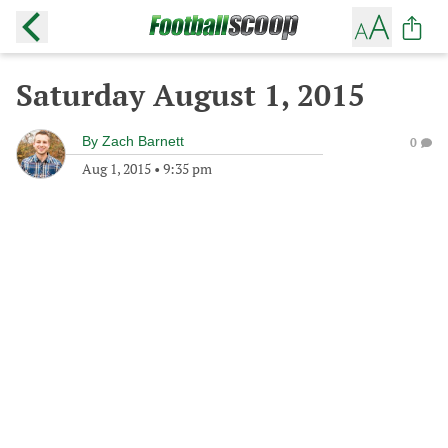
Saturday August 1, 2015
By
Zach Barnett
0
Aug 1, 2015
•
9:35 pm