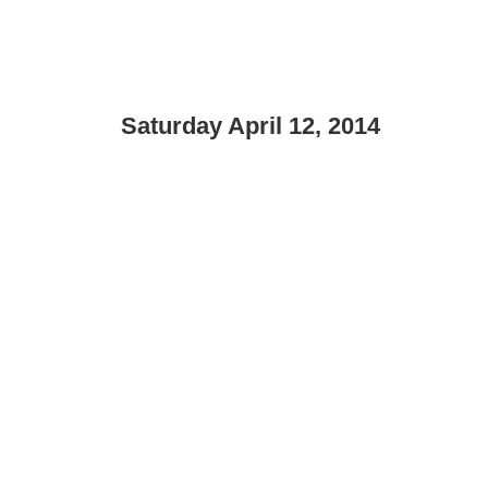
Saturday April 12, 2014