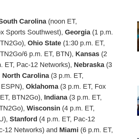
South Carolina
(noon ET,
ox Sports Southwest),
Georgia
(1 p.m.
 BTN2Go),
Ohio State
(1:30 p.m. ET,
 BTN2Go/6 p.m. ET, BTN),
Kansas
(2
m. ET, Pac-12 Networks),
Nebraska
(3
,
North Carolina
(3 p.m. ET,
, ESPN),
Oklahoma
(3 p.m. ET, Fox
. ET, BTN2Go),
Indiana
(3 p.m. ET,
 BTN2Go),
Wisconsin
(4 p.m. ET,
U),
Stanford
(4 p.m. ET, Pac-12
ac-12 Networks) and
Miami
(6 p.m. ET,