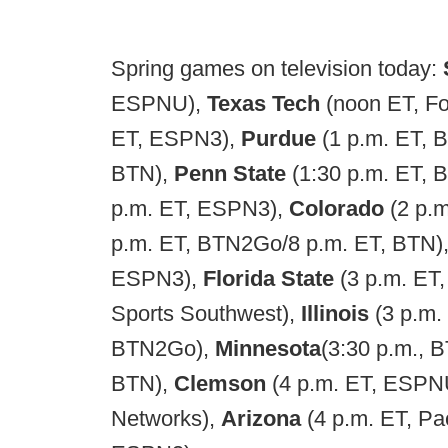
Spring games on television today:
ESPNU),
Texas Tech
(noon ET, F
ET, ESPN3),
Purdue
(1 p.m. ET,
BTN),
Penn State
(1:30 p.m. ET,
p.m. ET, ESPN3),
Colorado
(2 p.
p.m. ET, BTN2Go/8 p.m. ET, BTN)
ESPN3),
Florida State
(3 p.m. ET
Sports Southwest),
Illinois
(3 p.m
BTN2Go),
Minnesota
(3:30 p.m.,
BTN),
Clemson
(4 p.m. ET, ESPN
Networks),
Arizona
(4 p.m. ET, P