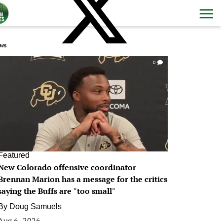
ws
0
Featured
New Colorado offensive coordinator
Brennan Marion has a message for the critics
saying the Buffs are "too small"
By
Doug Samuels
Aug 6, 2026