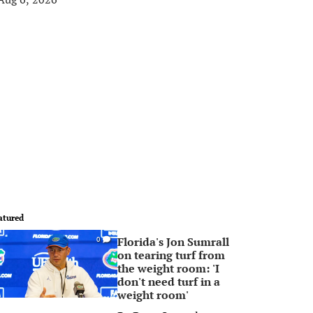
atured
Florida's Jon Sumrall
0
on tearing turf from
the weight room: 'I
don't need turf in a
weight room'