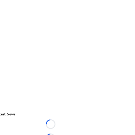
test News
Loading...