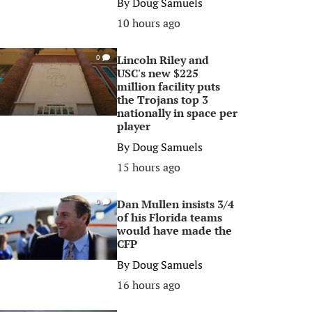
By
Doug Samuels
10 hours ago
Lincoln Riley and
0
USC's new $225
million facility puts
the Trojans top 3
nationally in space per
player
By
Doug Samuels
15 hours ago
Dan Mullen insists 3/4
0
of his Florida teams
would have made the
CFP
By
Doug Samuels
16 hours ago