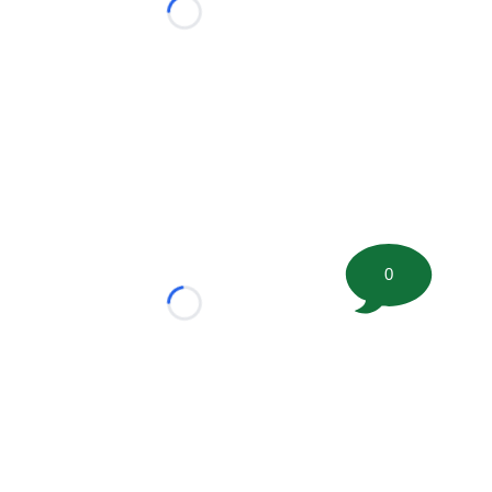
Loading...
0
Loading...
tion