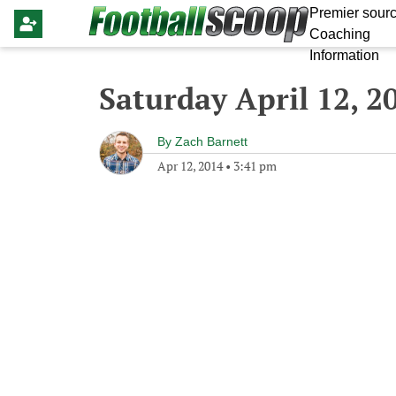
Premier sourc
Coaching
Information
Saturday April 12, 2
By
Zach Barnett
Apr 12, 2014
•
3:41 pm