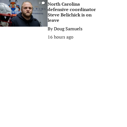
North Carolina
0
defensive coordinator
Steve Belichick is on
leave
By
Doug Samuels
16 hours ago