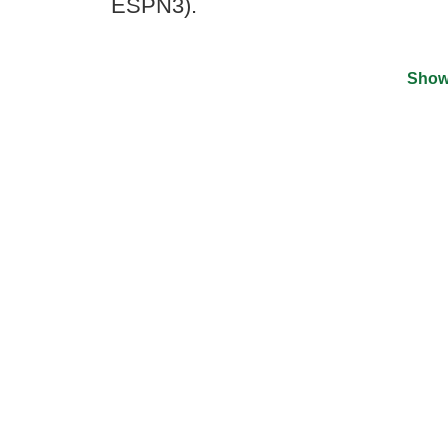
ESPN3).
Show