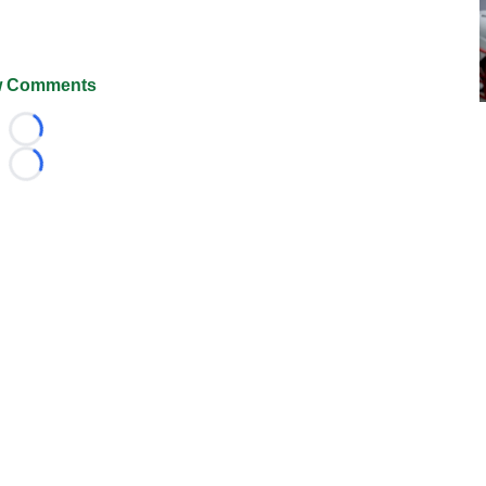
 Comments
Loading...
Loading...