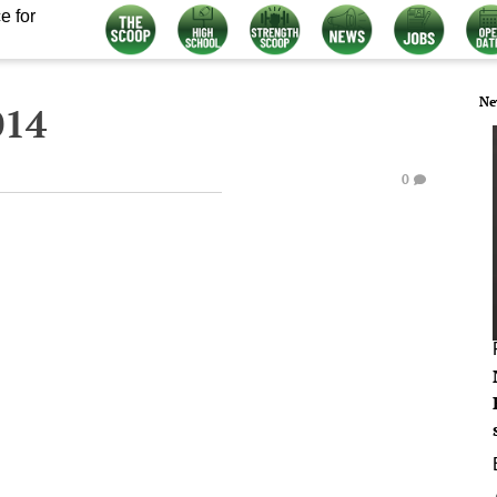
e for
Ne
014
0