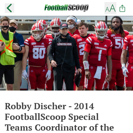
Robby Discher - 2014
FootballScoop Special
Teams Coordinator of the