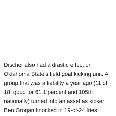
Discher also had a drastic effect on
Oklahoma State's field goal kicking unit. A
group that was a liability a year ago (11 of
18, good for 61.1 percent and 105th
nationally) turned into an asset as kicker
Ben Grogan knocked in 19-of-24 tries,