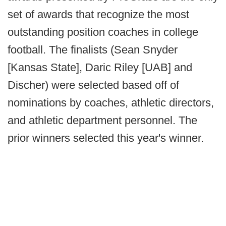
set of awards that recognize the most
outstanding position coaches in college
football. The finalists (Sean Snyder
[Kansas State], Daric Riley [UAB] and
Discher) were selected based off of
nominations by coaches, athletic directors,
and athletic department personnel. The
prior winners selected this year's winner.