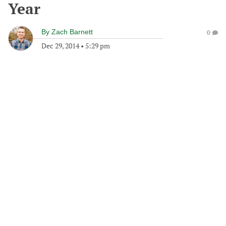
Year
By
Zach Barnett
0
Dec 29, 2014
•
5:29 pm