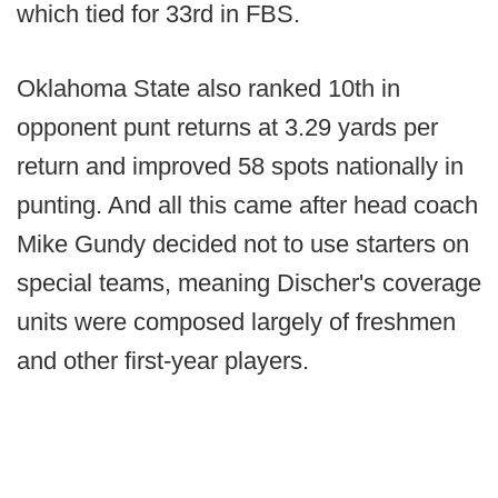
which tied for 33rd in FBS.
Oklahoma State also ranked 10th in
opponent punt returns at 3.29 yards per
return and improved 58 spots nationally in
punting. And all this came after head coach
Mike Gundy decided not to use starters on
special teams, meaning Discher's coverage
units were composed largely of freshmen
and other first-year players.