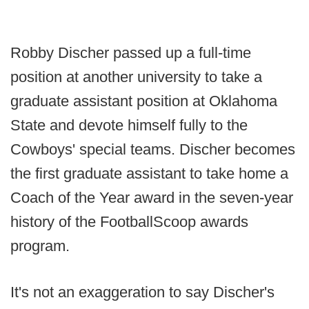
Robby Discher passed up a full-time
position at another university to take a
graduate assistant position at Oklahoma
State and devote himself fully to the
Cowboys' special teams. Discher becomes
the first graduate assistant to take home a
Coach of the Year award in the seven-year
history of the FootballScoop awards
program.
It's not an exaggeration to say Discher's