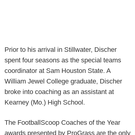
Prior to his arrival in Stillwater, Discher
spent four seasons as the special teams
coordinator at Sam Houston State. A
William Jewel College graduate, Discher
broke into coaching as an assistant at
Kearney (Mo.) High School.
The FootballScoop Coaches of the Year
awards presented by ProGrass are the only