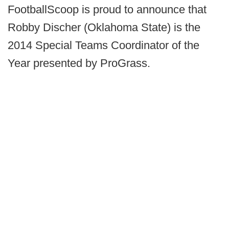
FootballScoop is proud to announce that
Robby Discher (Oklahoma State) is the
2014 Special Teams Coordinator of the
Year presented by ProGrass.