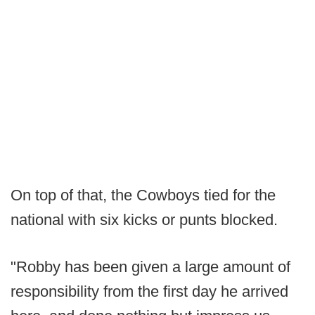
On top of that, the Cowboys tied for the
national with six kicks or punts blocked.
"Robby has been given a large amount of
responsibility from the first day he arrived