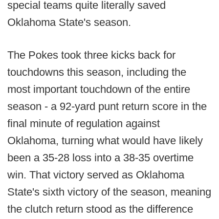
special teams quite literally saved
Oklahoma State's season.
The Pokes took three kicks back for
touchdowns this season, including the
most important touchdown of the entire
season - a 92-yard punt return score in the
final minute of regulation against
Oklahoma, turning what would have likely
been a 35-28 loss into a 38-35 overtime
win. That victory served as Oklahoma
State's sixth victory of the season, meaning
the clutch return stood as the difference