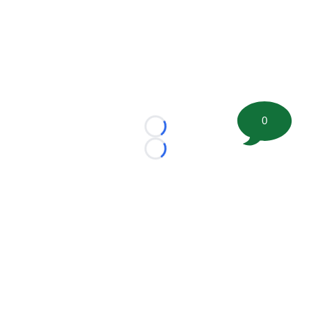
0
Loading...
Loading...