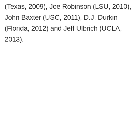
(Texas, 2009), Joe Robinson (LSU, 2010),
John Baxter (USC, 2011), D.J. Durkin
(Florida, 2012) and Jeff Ulbrich (UCLA,
2013).