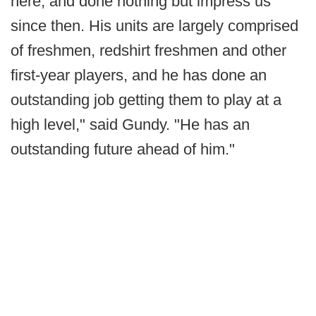
here, and done nothing but impress us
since then. His units are largely comprised
of freshmen, redshirt freshmen and other
first-year players, and he has done an
outstanding job getting them to play at a
high level," said Gundy. "He has an
outstanding future ahead of him."