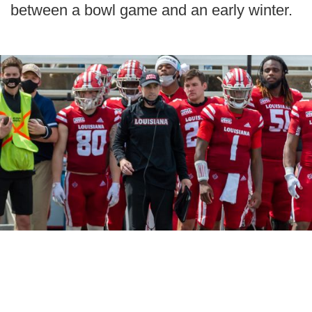
between a bowl game and an early winter.