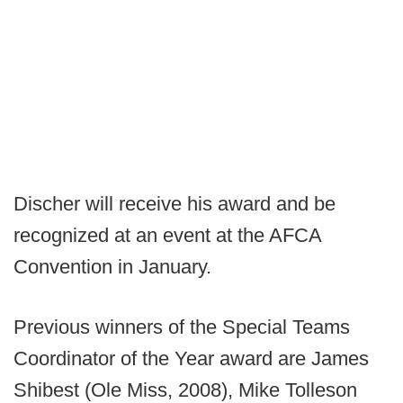
Discher will receive his award and be
recognized at an event at the AFCA
Convention in January.
Previous winners of the Special Teams
Coordinator of the Year award are James
Shibest (Ole Miss, 2008), Mike Tolleson