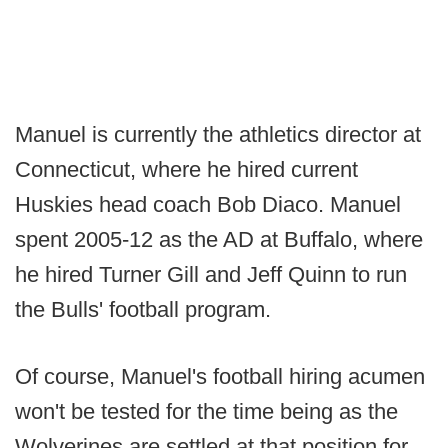
Manuel is currently the athletics director at
Connecticut, where he hired current
Huskies head coach Bob Diaco. Manuel
spent 2005-12 as the AD at Buffalo, where
he hired Turner Gill and Jeff Quinn to run
the Bulls' football program.
Of course, Manuel's football hiring acumen
won't be tested for the time being as the
Wolverines are settled at that position for