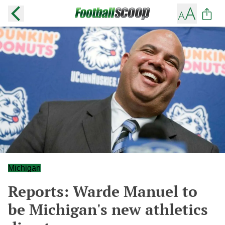
Michigan
Reports: Warde Manuel to
be Michigan's new athletics