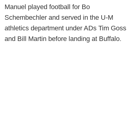
Manuel played football for Bo
Schembechler and served in the U-M
athletics department under ADs Tim Goss
and Bill Martin before landing at Buffalo.