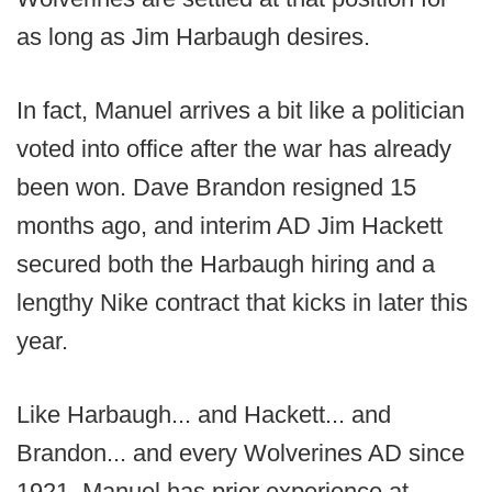
as long as Jim Harbaugh desires.
In fact, Manuel arrives a bit like a politician
voted into office after the war has already
been won. Dave Brandon resigned 15
months ago, and interim AD Jim Hackett
secured both the Harbaugh hiring and a
lengthy Nike contract that kicks in later this
year.
Like Harbaugh... and Hackett... and
Brandon... and every Wolverines AD since
1921, Manuel has prior experience at