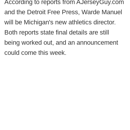
According to reports from AJerseyGuy.com
and the Detroit Free Press, Warde Manuel
will be Michigan's new athletics director.
Both reports state final details are still
being worked out, and an announcement
could come this week.