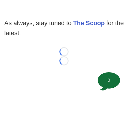
As always, stay tuned to
The Scoop
for the
latest.
Loading...
Loading...
0