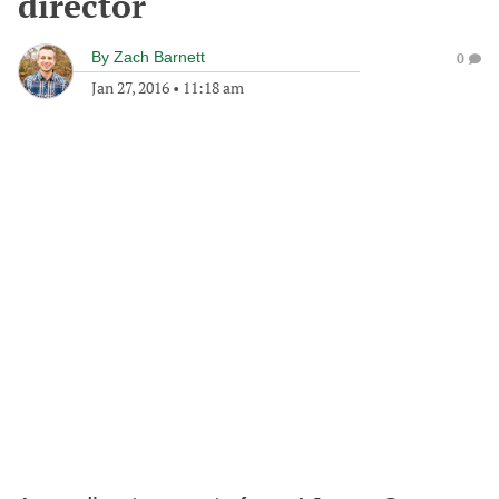
director
By
Zach Barnett
0
Jan 27, 2016
•
11:18 am