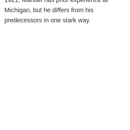
Michigan, but he differs from his
predecessors in one stark way.