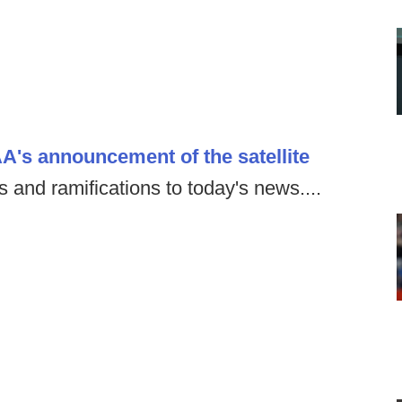
's announcement of the satellite
 and ramifications to today's news....