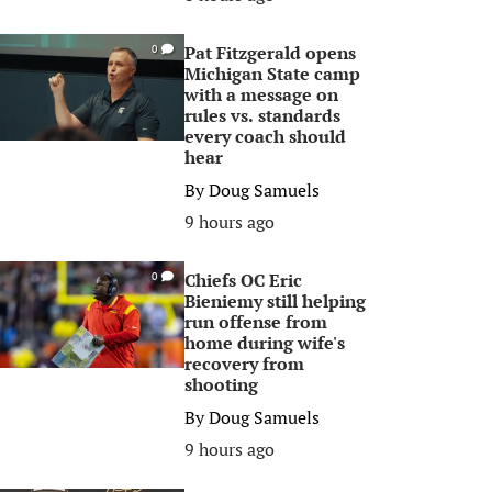
Pat Fitzgerald opens
0
Michigan State camp
with a message on
rules vs. standards
every coach should
hear
By
Doug Samuels
9 hours ago
Chiefs OC Eric
0
Bieniemy still helping
run offense from
home during wife's
recovery from
shooting
By
Doug Samuels
9 hours ago