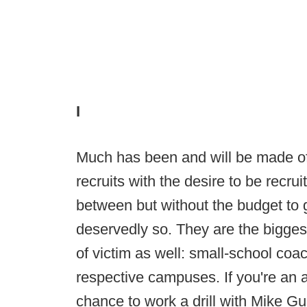
I
Much has been and will be made of 
recruits with the desire to be recr
between but without the budget to
deservedly so. They are the biggest
of victim as well: small-school coac
respective campuses. If you're an a
chance to work a drill with Mike Gu