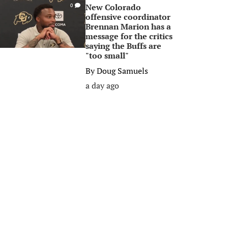
New Colorado
0
offensive coordinator
Brennan Marion has a
message for the critics
saying the Buffs are
"too small"
By
Doug Samuels
a day ago