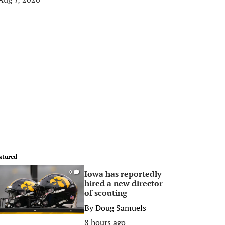
atured
Iowa has reportedly
0
hired a new director
of scouting
By
Doug Samuels
8 hours ago