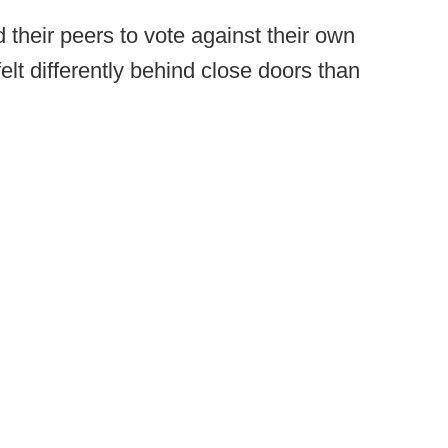
heir peers to vote against their own
elt differently behind close doors than