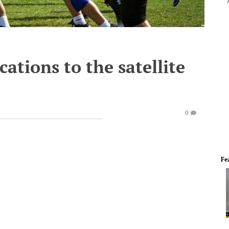
ations to the satellite
0
Fe