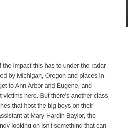
the impact this has to under-the-radar
uited by Michigan, Oregon and places in
 get to Ann Arbor and Eugene, and
 victims here. But there's another class
hes that host the big boys on their
ssistant at Mary-Hardin Baylor, the
ndy looking on isn't something that can