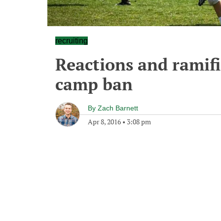
recruiting
Reactions and ramific
camp ban
By
Zach Barnett
Apr 8, 2016
•
3:08 pm