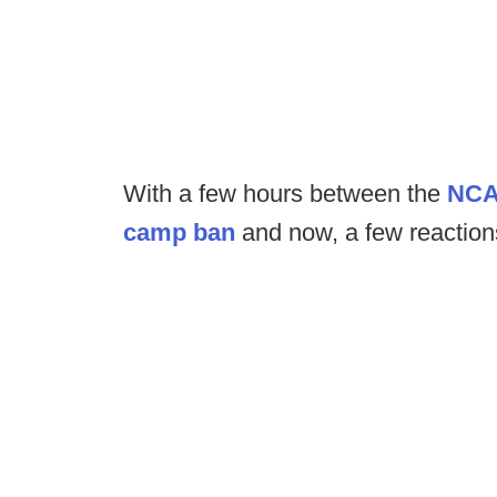
With a few hours between the
NCAA
camp ban
and now, a few reactions