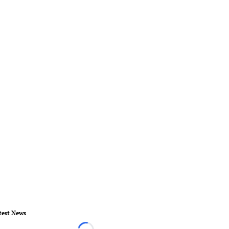
test News