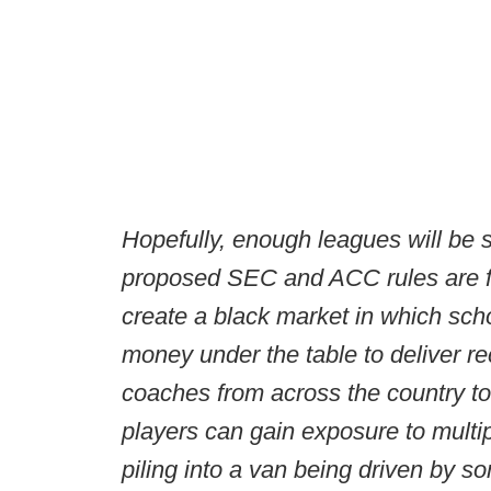
Hopefully, enough leagues will be s
proposed SEC and ACC rules are fool
create a black market in which sch
money under the table to deliver r
coaches from across the country to
players can gain exposure to multipl
piling into a van being driven by s