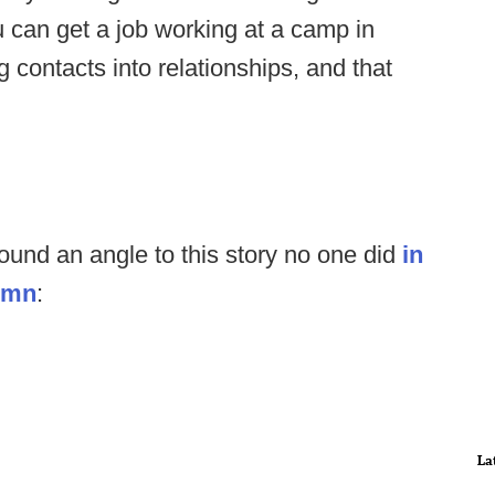
u can get a job working at a camp in
g contacts into relationships, and that
und an angle to this story no one did
in
lumn
:
La