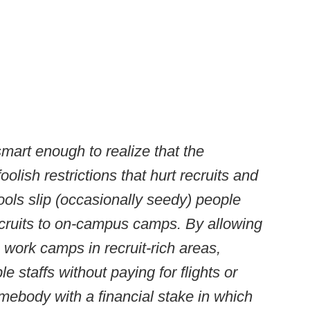
mart enough to realize that the
ish restrictions that hurt recruits and
ools slip (occasionally seedy) people
ecruits to on-campus camps. By allowing
 work camps in recruit-rich areas,
e staffs without paying for flights or
omebody with a financial stake in which