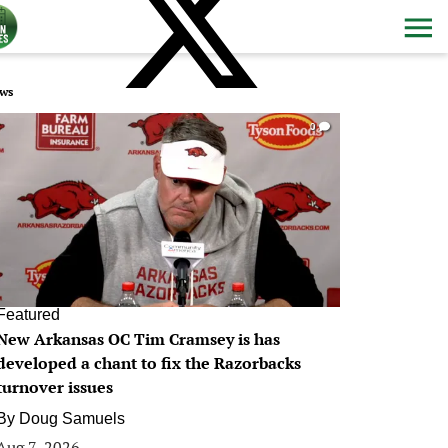
ws
0
Featured
New Arkansas OC Tim Cramsey is has
developed a chant to fix the Razorbacks
turnover issues
By
Doug Samuels
Aug 7, 2026