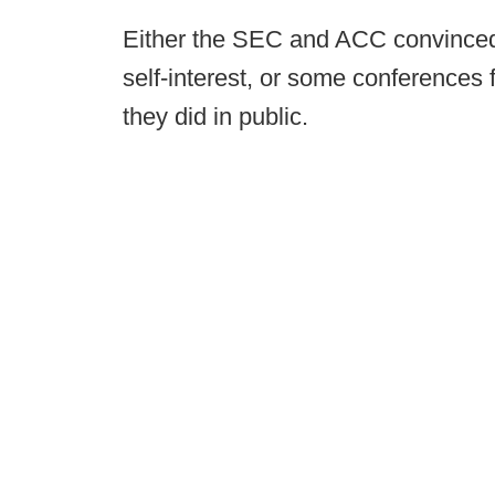
Either the SEC and ACC convinced t
self-interest, or some conferences f
they did in public.