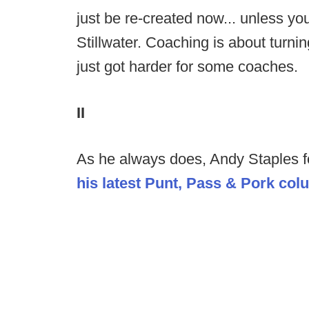
just be re-created now... unless yo
Stillwater. Coaching is about turnin
just got harder for some coaches.
II
As he always does, Andy Staples fo
his latest Punt, Pass & Pork co