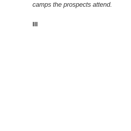
camps the prospects attend.
III