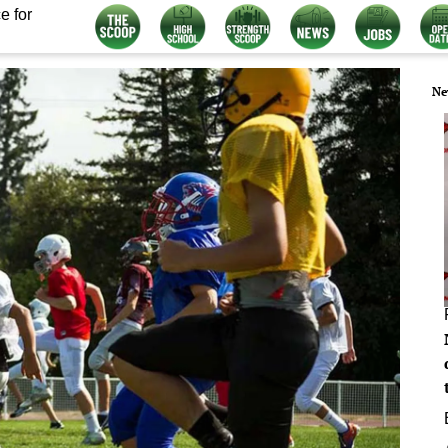
e for
Ne