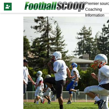
Premier sourc
Coaching
Information