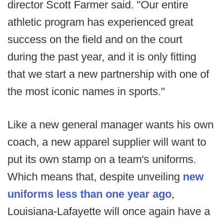
director Scott Farmer said. "Our entire
athletic program has experienced great
success on the field and on the court
during the past year, and it is only fitting
that we start a new partnership with one of
the most iconic names in sports."
Like a new general manager wants his own
coach, a new apparel supplier will want to
put its own stamp on a team's uniforms.
Which means that, despite unveiling
new
uniforms less than one year ago
,
Louisiana-Lafayette will once again have a