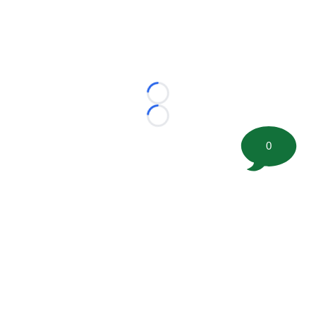
Loading...
Loading...
0