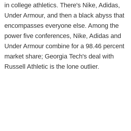
in college athletics. There's Nike, Adidas,
Under Armour, and then a black abyss that
encompasses everyone else. Among the
power five conferences, Nike, Adidas and
Under Armour combine for a 98.46 percent
market share; Georgia Tech's deal with
Russell Athletic is the lone outlier.