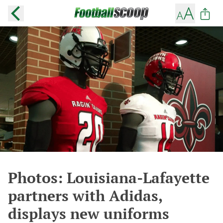
Photos: Louisiana-Lafayette
partners with Adidas,
displays new uniforms