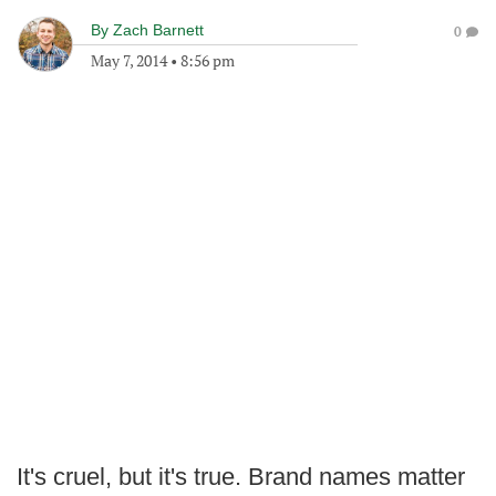
By
Zach Barnett
0
May 7, 2014
•
8:56 pm
It's cruel, but it's true. Brand names matter