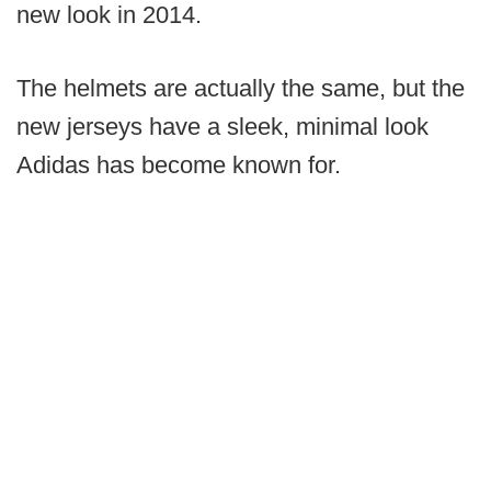
new look in 2014.
The helmets are actually the same, but the
new jerseys have a sleek, minimal look
Adidas has become known for.