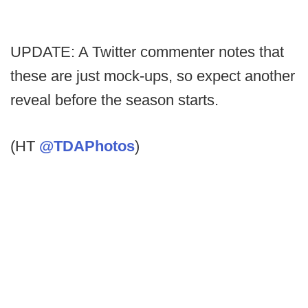
UPDATE: A Twitter commenter notes that
these are just mock-ups, so expect another
reveal before the season starts.
(HT
@TDAPhotos
)