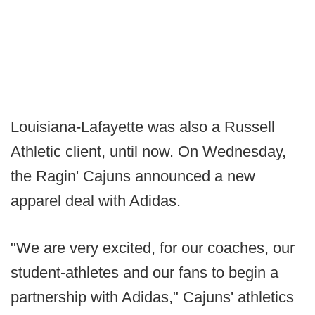
Louisiana-Lafayette was also a Russell
Athletic client, until now. On Wednesday,
the Ragin' Cajuns announced a new
apparel deal with Adidas.
"We are very excited, for our coaches, our
student-athletes and our fans to begin a
partnership with Adidas," Cajuns' athletics