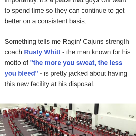
to spend time so they can continue to get
better on a consistent basis.
Something tells me Ragin' Cajuns strength
coach
Rusty Whitt
- the man known for his
motto of
"the more you sweat, the less
you bleed"
- is pretty jacked about having
this new facility at his disposal.