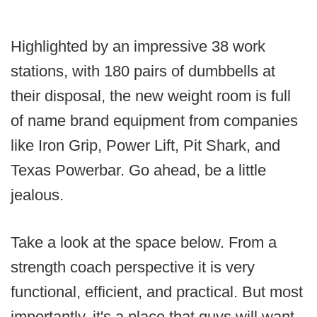
Highlighted by an impressive 38 work
stations, with 180 pairs of dumbbells at
their disposal, the new weight room is full
of name brand equipment from companies
like Iron Grip, Power Lift, Pit Shark, and
Texas Powerbar. Go ahead, be a little
jealous.
Take a look at the space below. From a
strength coach perspective it is very
functional, efficient, and practical. But most
importantly, it's a place that guys will want