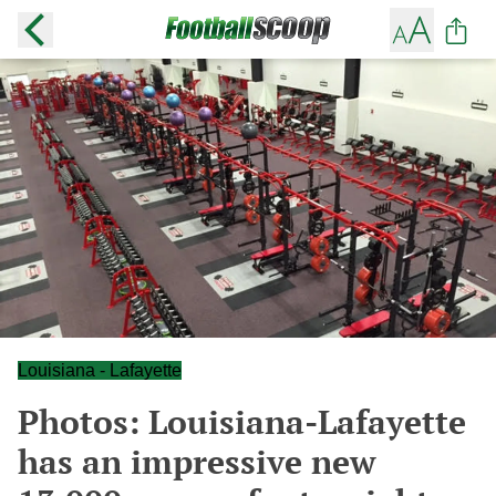
Louisiana - Lafayette
Photos: Louisiana-Lafayette
has an impressive new