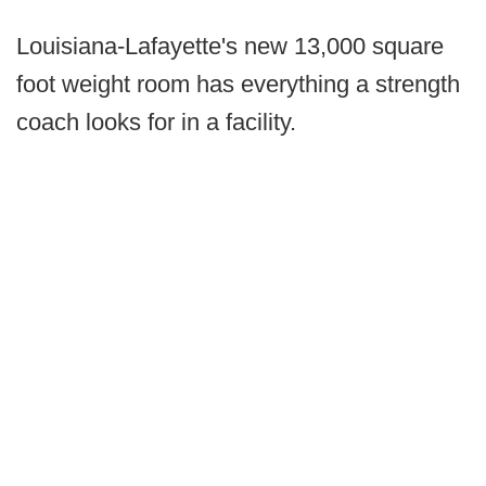
Louisiana-Lafayette's new 13,000 square
foot weight room has everything a strength
coach looks for in a facility.