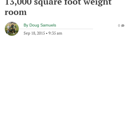
13,000 square foot weight
room
By
Doug Samuels
0
Sep 18, 2015
•
9:35 am