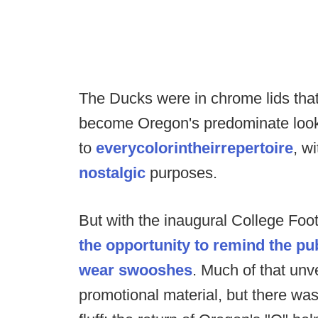
The Ducks were in chrome lids that
become Oregon's predominate look 
to
every
color
in
their
repertoire
, w
nostalgic
purposes.
But with the inaugural College Foo
the opportunity to remind the pub
wear swooshes
. Much of that un
promotional material, but there w