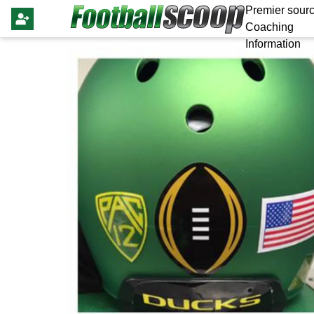
Premier sourc
Coaching
Information