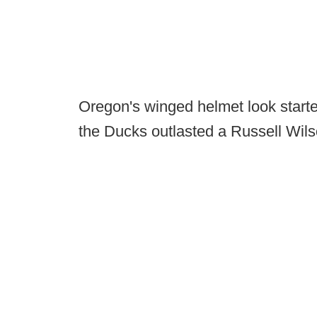
Oregon's winged helmet look starte
the Ducks outlasted a Russell Wil