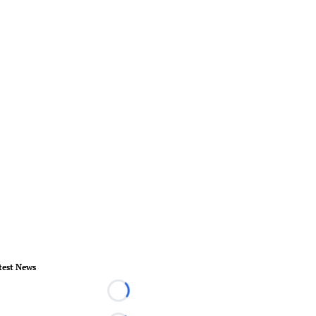
test News
Loading...