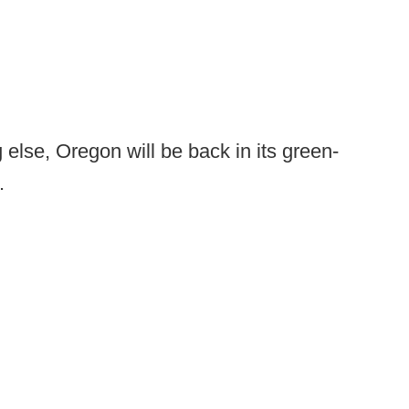
g else, Oregon will be back in its green-
.