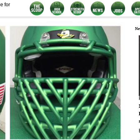
e for
Ne