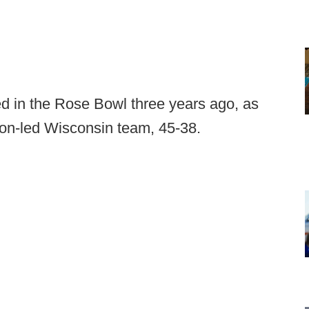
d in the Rose Bowl three years ago, as
son-led Wisconsin team, 45-38.