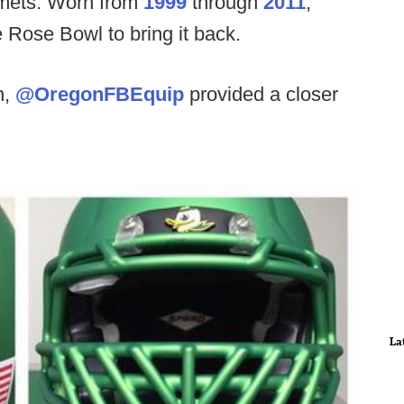
elmets. Worn from
1999
through
2011
,
e Rose Bowl to bring it back.
h,
@OregonFBEquip
provided a closer
La