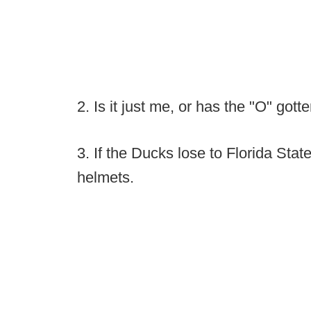
2. Is it just me, or has the "O" got
3. If the Ducks lose to Florida Stat
helmets.