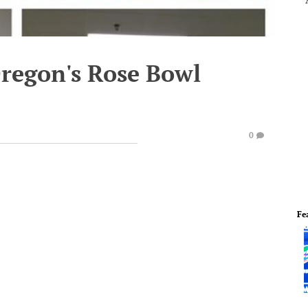
 Oregon's Rose Bowl
0
Fe