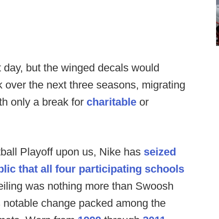
 day, but the winged decals would
over the next three seasons, migrating
ith only a break for
charitable
or
tball Playoff upon us, Nike has
seized
lic that all four participating schools
veiling was nothing more than Swoosh
as notable change packed among the