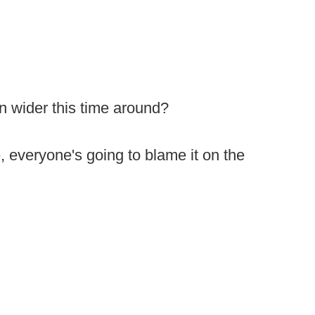
ten wider this time around?
e, everyone's going to blame it on the