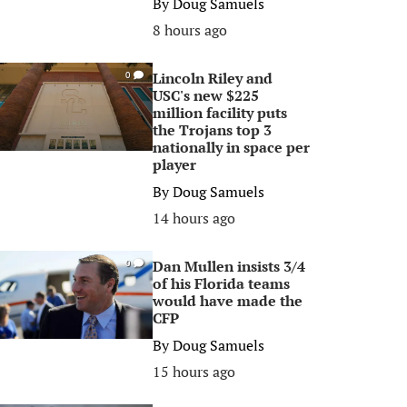
By
Doug Samuels
8 hours ago
Lincoln Riley and
0
USC's new $225
million facility puts
the Trojans top 3
nationally in space per
player
By
Doug Samuels
14 hours ago
Dan Mullen insists 3/4
0
of his Florida teams
would have made the
CFP
By
Doug Samuels
15 hours ago