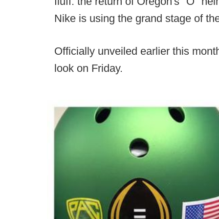
fluff: the return of Oregon's "O" h
Nike is using the grand stage of th
Officially unveiled earlier this mont
look on Friday.