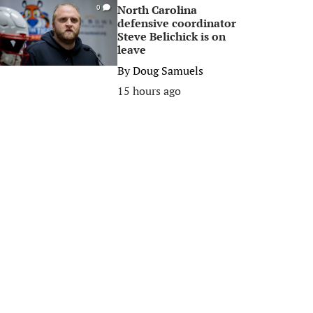
North Carolina
0
defensive coordinator
Steve Belichick is on
leave
By
Doug Samuels
15 hours ago