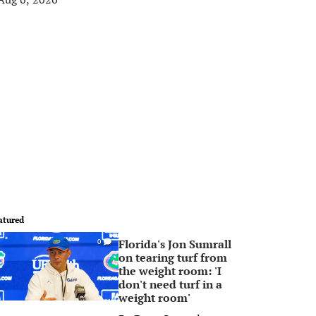
atured
Florida's Jon Sumrall
0
on tearing turf from
the weight room: 'I
don't need turf in a
weight room'