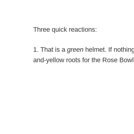
Three quick reactions:
1. That is a
green
helmet. If nothin
and-yellow roots for the Rose Bowl