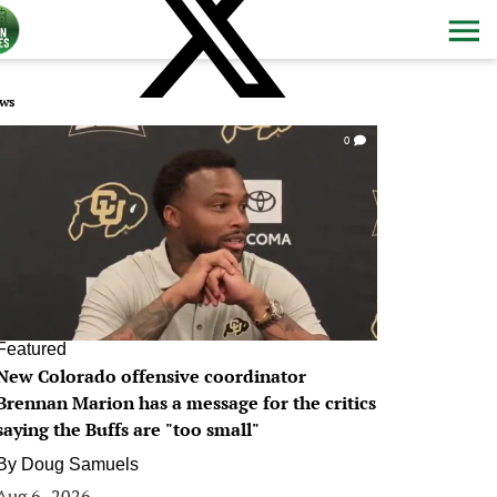
ws
0
Featured
New Colorado offensive coordinator
Brennan Marion has a message for the critics
saying the Buffs are "too small"
By
Doug Samuels
Aug 6, 2026