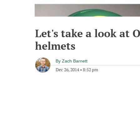
Let's take a look at
helmets
By
Zach Barnett
Dec 26, 2014
•
8:52 pm