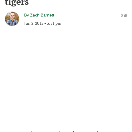
tigers
By
Zach Barnett
0
Jun 2, 2015
•
3:51 pm