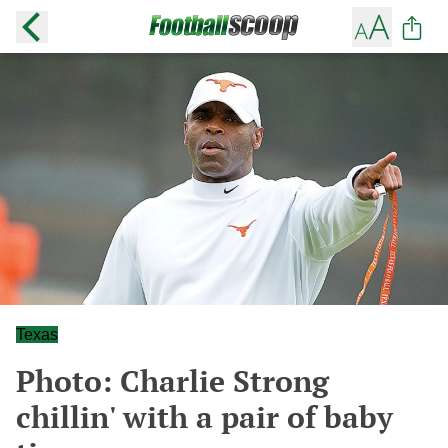
Texas
Photo: Charlie Strong
chillin' with a pair of baby