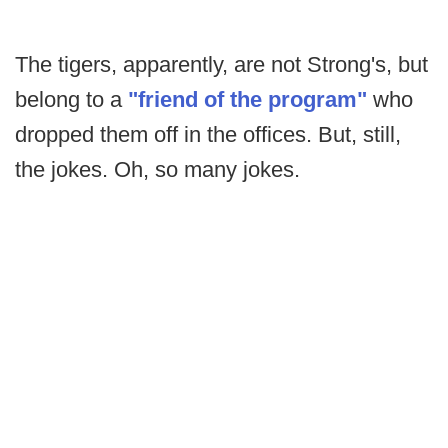
The tigers, apparently, are not Strong's, but
belong to a
"friend of the program"
who
dropped them off in the offices. But, still,
the jokes. Oh, so many jokes.