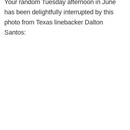
Your random Tuesday afternoon in June
has been delightfully interrupted by this
photo from Texas linebacker Dalton
Santos: