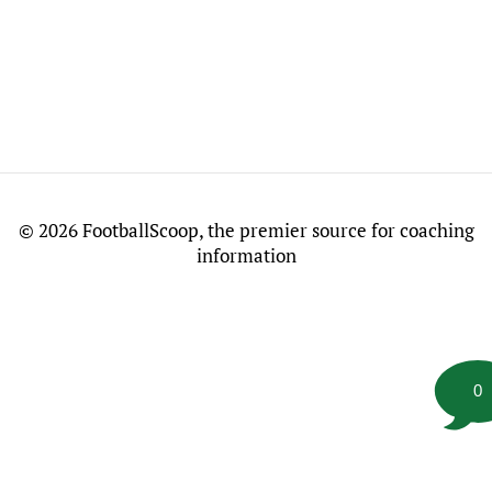
©
2026 FootballScoop, the premier source for coaching
information
0