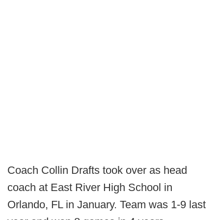
Coach Collin Drafts took over as head
coach at East River High School in
Orlando, FL in January. Team was 1-9 last