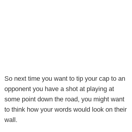
So next time you want to tip your cap to an
opponent you have a shot at playing at
some point down the road, you might want
to think how your words would look on their
wall.