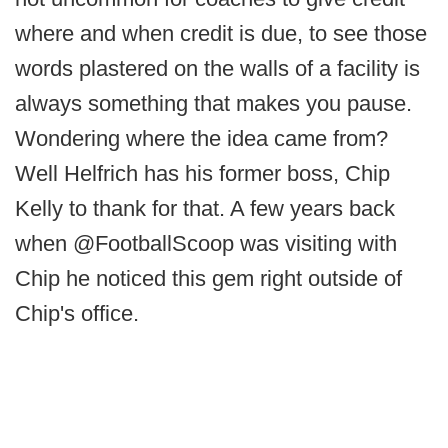
where and when credit is due, to see those
words plastered on the walls of a facility is
always something that makes you pause.
Wondering where the idea came from?
Well Helfrich has his former boss, Chip
Kelly to thank for that. A few years back
when @FootballScoop was visiting with
Chip he noticed this gem right outside of
Chip's office.