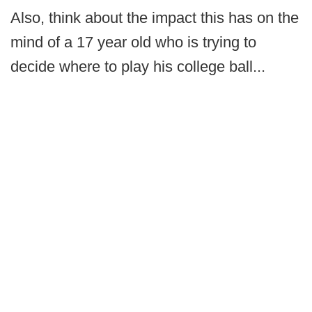
Also, think about the impact this has on the
mind of a 17 year old who is trying to
decide where to play his college ball...