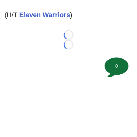
(H/T
Eleven Warriors
)
Loading...
Loading...
0
©
2026 FootballScoop, the premier source for coaching