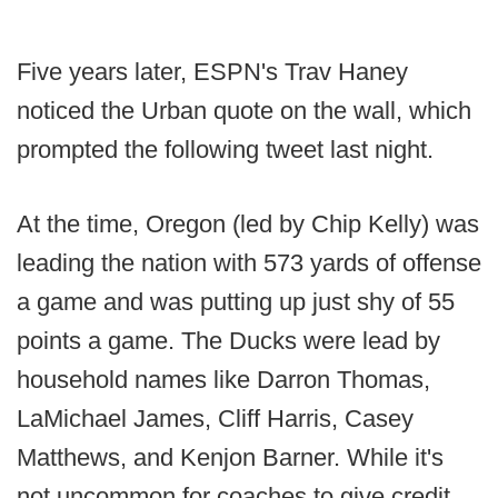
Five years later, ESPN's Trav Haney
noticed the Urban quote on the wall, which
prompted the following tweet last night.
At the time, Oregon (led by Chip Kelly) was
leading the nation with 573 yards of offense
a game and was putting up just shy of 55
points a game. The Ducks were lead by
household names like Darron Thomas,
LaMichael James, Cliff Harris, Casey
Matthews, and Kenjon Barner. While it's
not uncommon for coaches to give credit