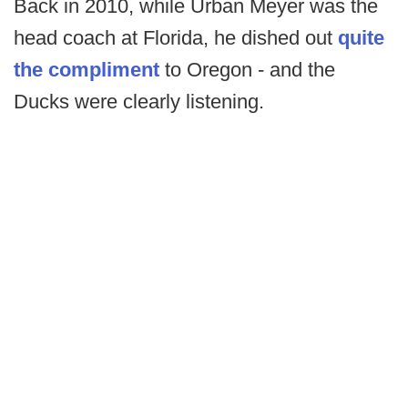
Back in 2010, while Urban Meyer was the
head coach at Florida, he dished out
quite
the compliment
to Oregon - and the
Ducks were clearly listening.