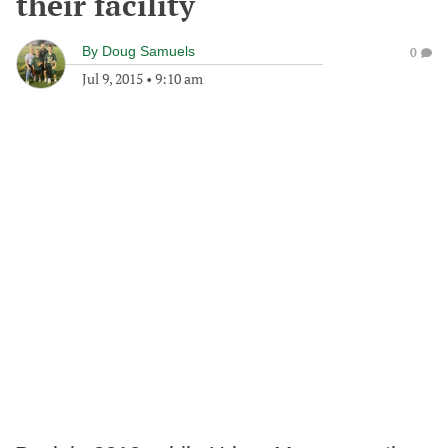
their facility
By
Doug Samuels
0
Jul 9, 2015
•
9:10 am