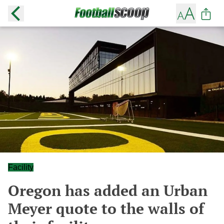
Facility
Oregon has added an Urban
Meyer quote to the walls of