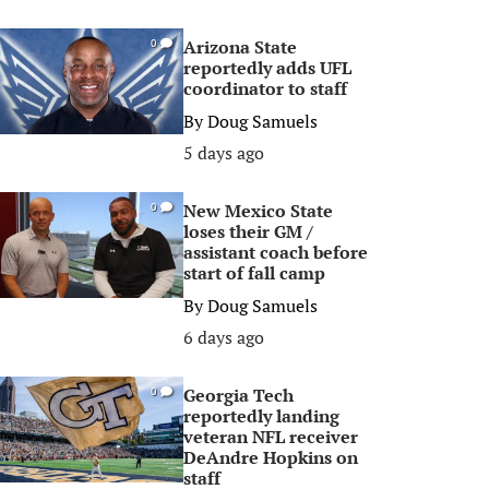
Arizona State
0
reportedly adds UFL
coordinator to staff
By
Doug Samuels
5 days ago
New Mexico State
0
loses their GM /
assistant coach before
start of fall camp
By
Doug Samuels
6 days ago
Georgia Tech
0
reportedly landing
veteran NFL receiver
DeAndre Hopkins on
staff