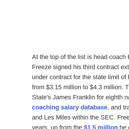
At the top of the list is head coach 
Freeze signed his third contract ex
under contract for the state limit o
from $3.15 million to $4.3 million. 
State's James Franklin for eighth n
coaching salary database
, and t
and Les Miles within the SEC. Freez
years, up from the
$1.5 million
he 