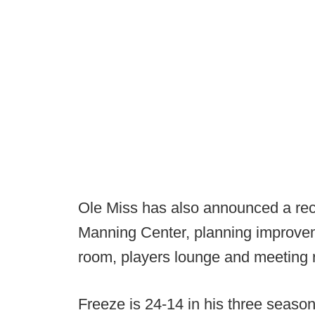
Ole Miss has also announced a rece
Manning Center, planning improvem
room, players lounge and meeting 
Freeze is 24-14 in his three seasons