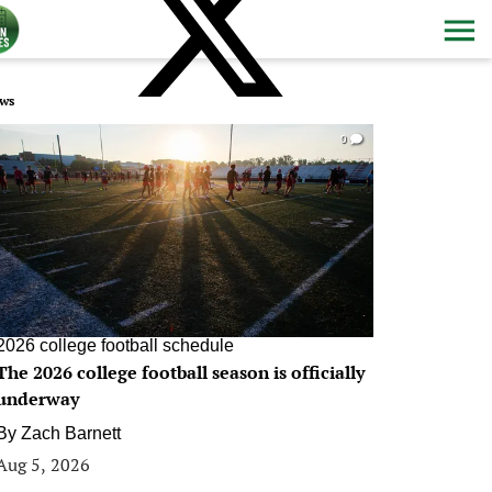
ws
0
2026 college football schedule
The 2026 college football season is officially
underway
By
Zach Barnett
Aug 5, 2026