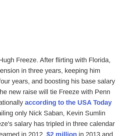
Hugh Freeze. After flirting with Florida,
tension in three years, keeping him
f four years, and boosting his base salary
The new raise will tie Freeze with Penn
ationally
according to the USA Today
railing only Nick Saban, Kevin Sumlin
e's salary has tripled in three calendar
earned in 2012,
$2 million
in 2013 and