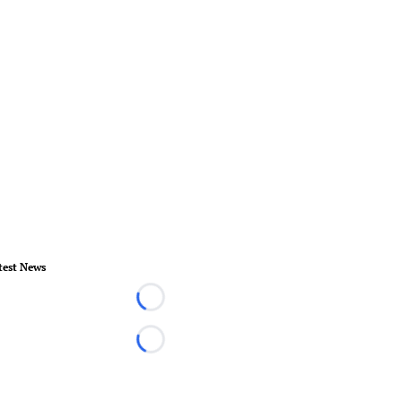
test News
Loading...
Loading...