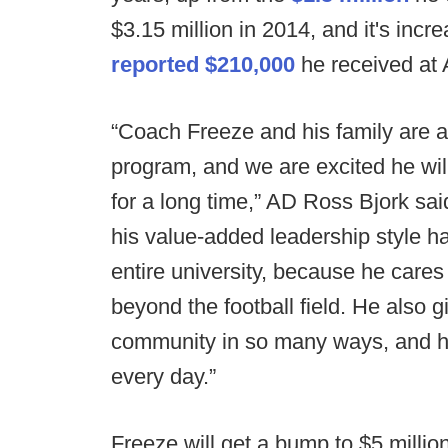
$3.15 million in 2014, and it's inc
reported $210,000
he received at 
“Coach Freeze and his family are a p
program, and we are excited he wil
for a long time,” AD Ross Bjork said
his value-added leadership style h
entire university, because he care
beyond the football field. He also 
community in so many ways, and he 
every day.”
Freeze will get a bump to $5 millio