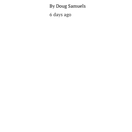
By
Doug Samuels
6 days ago