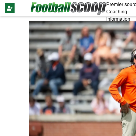
Premier sourc
Coaching
Information