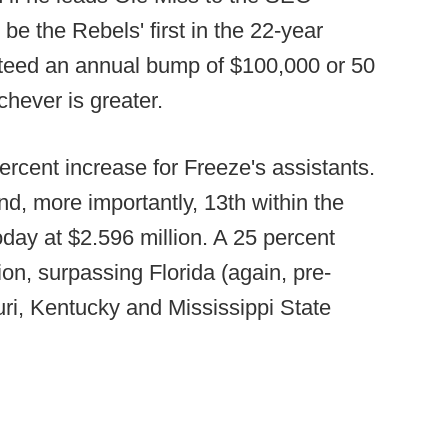
 the Rebels' first in the 22-year
nteed an annual bump of $100,000 or 50
hever is greater.
cent increase for Freeze's assistants.
nd, more importantly, 13th within the
ay at $2.596 million. A 25 percent
lion, surpassing Florida (again, pre-
ri, Kentucky and Mississippi State