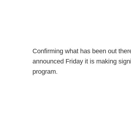
Confirming what has been out there
announced Friday it is making signif
program.