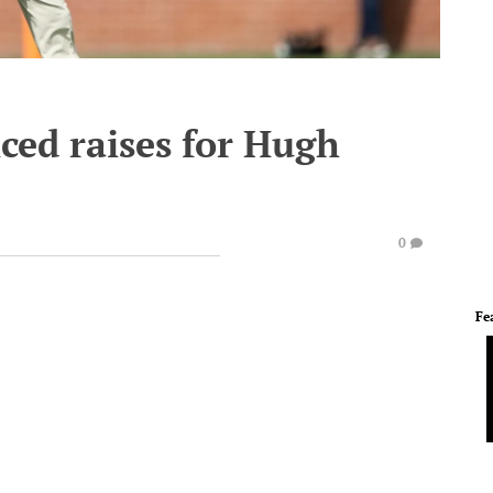
ced raises for Hugh
0
Fe