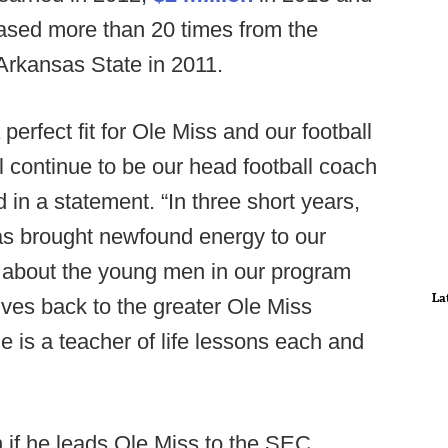
reased more than 20 times from the
Arkansas State in 2011.
erfect fit for Ole Miss and our football
l continue to be our head football coach
 in a statement. “In three short years,
as brought newfound energy to our
s about the young men in our program
La
gives back to the greater Ole Miss
is a teacher of life lessons each and
n if he leads Ole Miss to the SEC