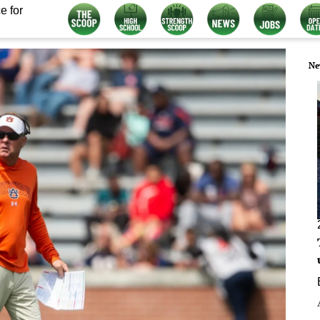
e for
Ne