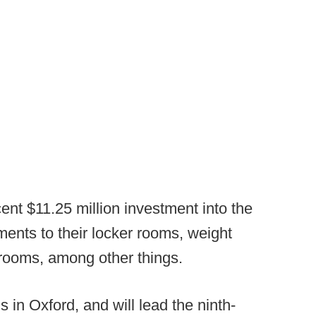
nt $11.25 million investment into the
ents to their locker rooms, weight
rooms, among other things.
 in Oxford, and will lead the ninth-