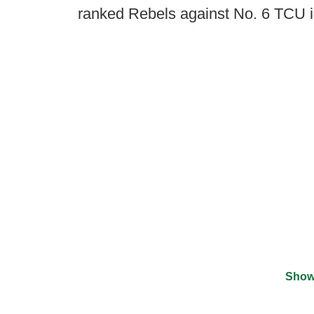
ranked Rebels against No. 6 TCU 
Show