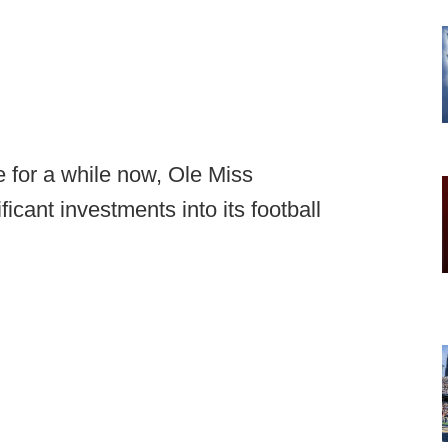
 for a while now, Ole Miss
icant investments into its football