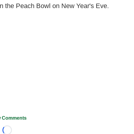
in the Peach Bowl on New Year's Eve.
 Comments
Loading...