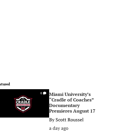
atured
Miami University’s
0
“Cradle of Coaches”
Documentary
Premieres August 17
By
Scott Roussel
a day ago