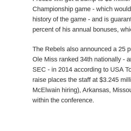
Championship game - which would be
history of the game - and is guara
percent of his annual bonuses, whic
The Rebels also announced a 25 per
Ole Miss ranked 34th nationally - a
SEC - in 2014 according to USA Tod
raise places the staff at $3.245 mil
McElwain hiring), Arkansas, Missou
within the conference.