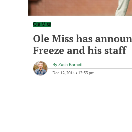
Ole Miss
Ole Miss has announ
Freeze and his staff
By
Zach Barnett
Dec 12, 2014
•
12:53 pm