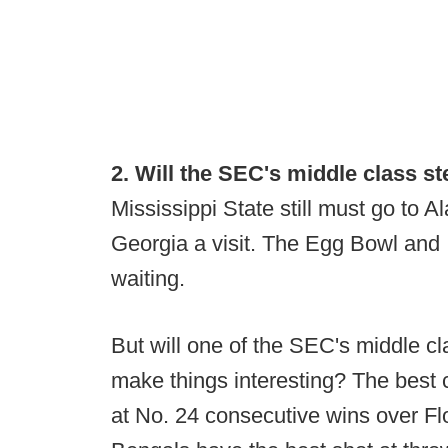
2. Will the SEC's middle class s
Mississippi State still must go to
Georgia a visit. The Egg Bowl and 
waiting.
But will one of the SEC's middle c
make things interesting? The best 
at No. 24 consecutive wins over Fl