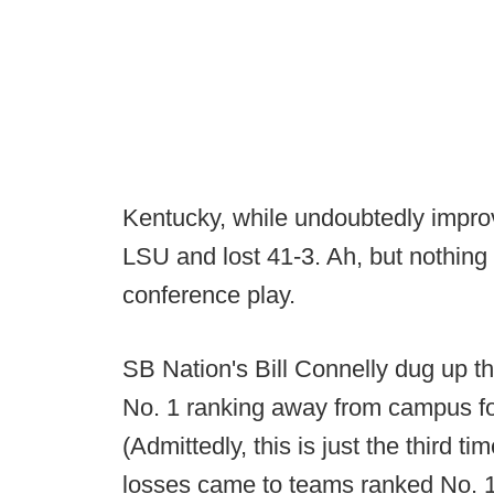
Kentucky, while undoubtedly improv
LSU and lost 41-3. Ah, but nothing
conference play.
SB Nation's Bill Connelly dug up th
No. 1 ranking away from campus for 
(Admittedly, this is just the third t
losses came to teams ranked No. 17