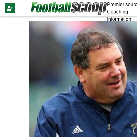
Premier sourc
Coaching
Information