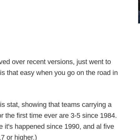
ed over recent versions, just went to
 is that easy when you go on the road in
is stat, showing that teams carrying a
the first time ever are 3-5 since 1984.
ime it's happened since 1990, and al five
 or higher.)