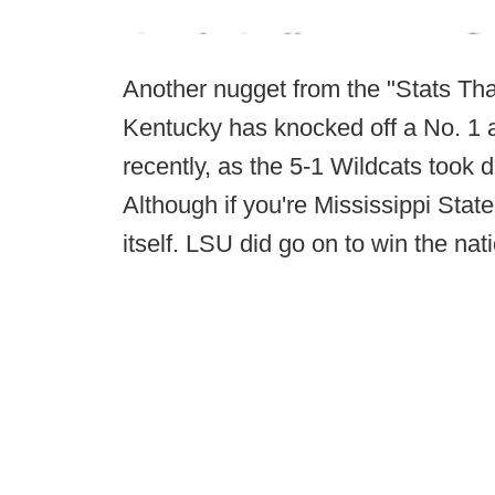
Another nugget from the "Stats T
Kentucky has knocked off a No. 1 
recently, as the 5-1 Wildcats took 
Although if you're Mississippi Stat
itself. LSU did go on to win the na