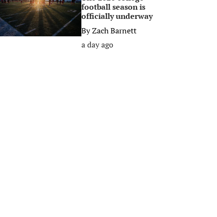
football season is
officially underway
By
Zach Barnett
a day ago