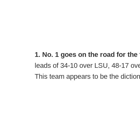
1. No. 1 goes on the road for the f
leads of 34-10 over LSU, 48-17 o
This team appears to be the diction