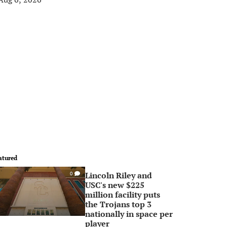
atured
Lincoln Riley and
0
USC's new $225
million facility puts
the Trojans top 3
nationally in space per
player