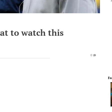
at to watch this
0
Fe