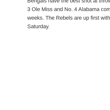
Bengals have the best shot at thro
3 Ole Miss and No. 4 Alabama comin
weeks. The Rebels are up first wi
Saturday.