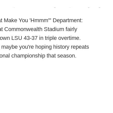
hat Make You 'Hmmm'" Department:
at Commonwealth Stadium fairly
down LSU 43-37 in triple overtime.
e maybe you're hoping history repeats
tional championship that season.