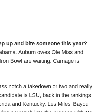
tep up and bite someone this year?
 Alabama. Auburn owes Ole Miss and
Iron Bowl are waiting. Carnage is
lass notch a takedown or two and really
candidate is LSU, back in the rankings
orida and Kentucky. Les Miles' Bayou