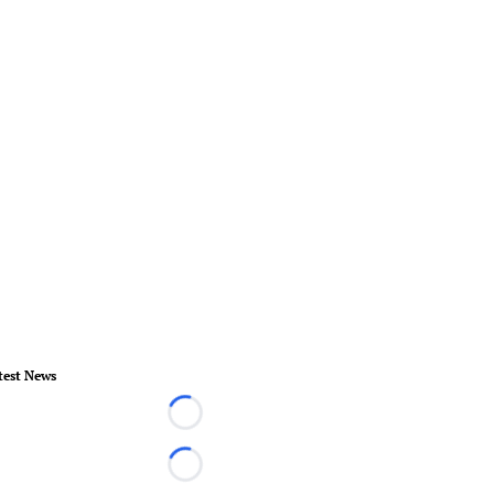
test News
Loading...
Loading...