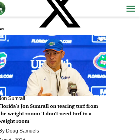
ws
0
Jon Sumrall
Florida's Jon Sumrall on tearing turf from
the weight room: 'I don't need turf in a
weight room'
By
Doug Samuels
Aug 6, 2026