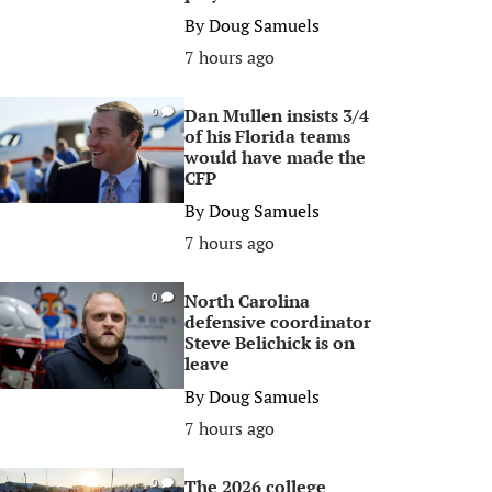
By
Doug Samuels
7 hours ago
Dan Mullen insists 3/4
0
of his Florida teams
would have made the
CFP
By
Doug Samuels
7 hours ago
North Carolina
0
defensive coordinator
Steve Belichick is on
leave
By
Doug Samuels
7 hours ago
The 2026 college
0