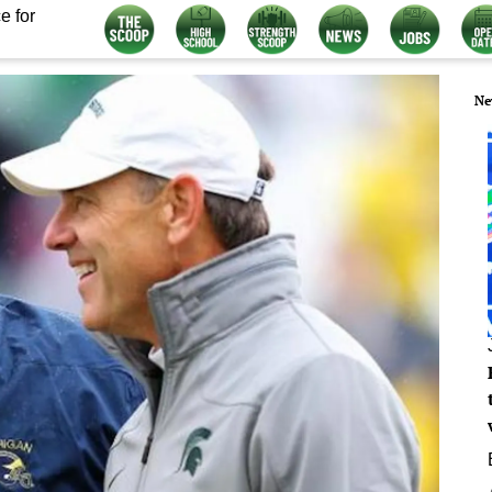
e for
Ne