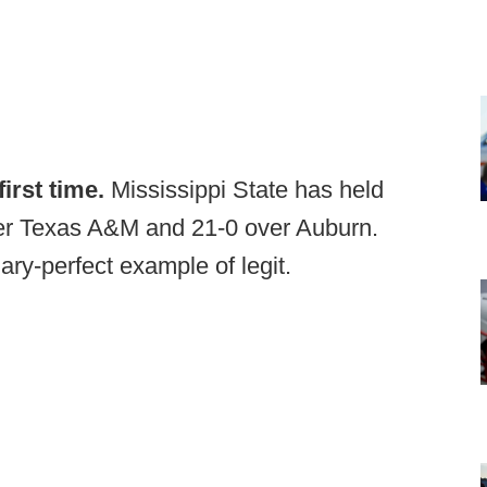
irst time.
Mississippi State has held
ver Texas A&M and 21-0 over Auburn.
ary-perfect example of legit.