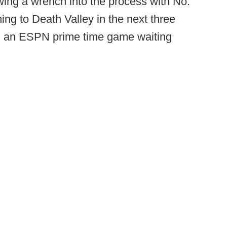
wing a wrench into the process with No.
g to Death Valley in the next three
th an ESPN prime time game waiting