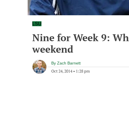
LSU
Nine for Week 9: Wh
weekend
By
Zach Barnett
Oct 24, 2014
•
1:28 pm