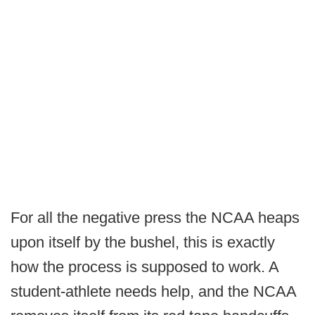
For all the negative press the NCAA heaps
upon itself by the bushel, this is exactly
how the process is supposed to work. A
student-athlete needs help, and the NCAA