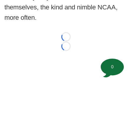
themselves, the kind and nimble NCAA,
more often.
Loading...
Loading...
0
©
2026 FootballScoop, the premier source for coaching