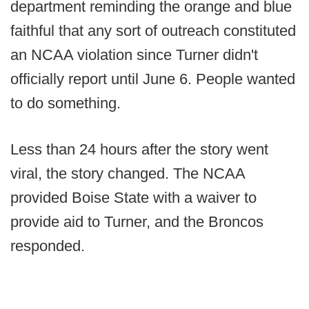
department reminding the orange and blue
faithful that any sort of outreach constituted
an NCAA violation since Turner didn't
officially report until June 6. People wanted
to do something.
Less than 24 hours after the story went
viral, the story changed. The NCAA
provided Boise State with a waiver to
provide aid to Turner, and the Broncos
responded.