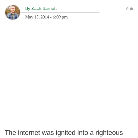
By
Zach Barnett
0
May 15, 2014
•
6:09 pm
The internet was ignited into a righteous