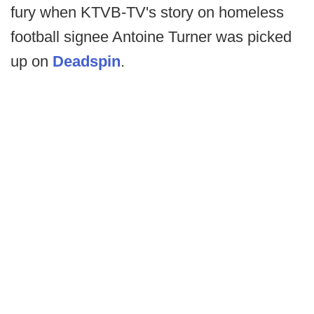
fury when KTVB-TV's story on homeless
football signee Antoine Turner was picked
up on
Deadspin
.