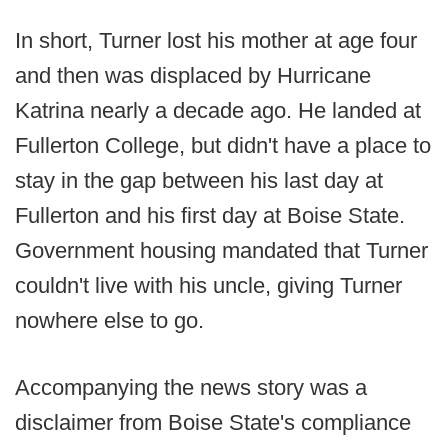
In short, Turner lost his mother at age four
and then was displaced by Hurricane
Katrina nearly a decade ago. He landed at
Fullerton College, but didn't have a place to
stay in the gap between his last day at
Fullerton and his first day at Boise State.
Government housing mandated that Turner
couldn't live with his uncle, giving Turner
nowhere else to go.
Accompanying the news story was a
disclaimer from Boise State's compliance