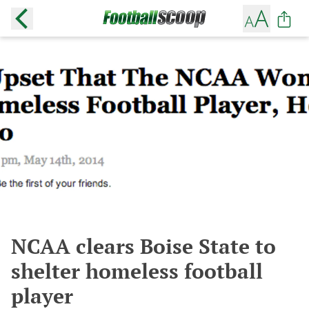
NCAA clears Boise State to
shelter homeless football
player