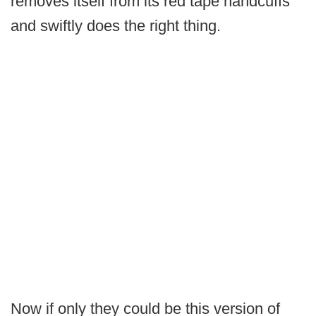
removes itself from its red tape handcuffs
and swiftly does the right thing.
Now if only they could be this version of