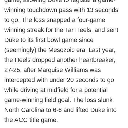
winning touchdown pass with 13 seconds
to go. The loss snapped a four-game
winning streak for the Tar Heels, and sent
Duke to its first bowl game since
(seemingly) the Mesozoic era. Last year,
the Heels dropped another heartbreaker,
27-25, after Marquise Williams was
intercepted with under 20 seconds to go
while driving at midfield for a potential
game-winning field goal. The loss slunk
North Carolina to 6-6 and lifted Duke into
the ACC title game.