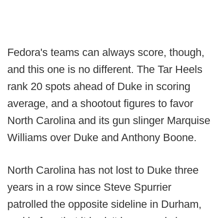
Fedora's teams can always score, though,
and this one is no different. The Tar Heels
rank 20 spots ahead of Duke in scoring
average, and a shootout figures to favor
North Carolina and its gun slinger Marquise
Williams over Duke and Anthony Boone.
North Carolina has not lost to Duke three
years in a row since Steve Spurrier
patrolled the opposite sideline in Durham,