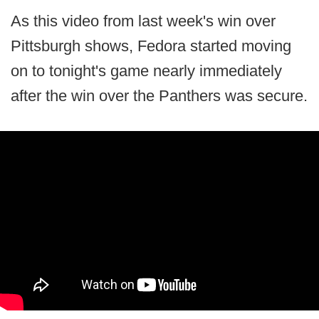
As this video from last week's win over
Pittsburgh shows, Fedora started moving
on to tonight's game nearly immediately
after the win over the Panthers was secure.