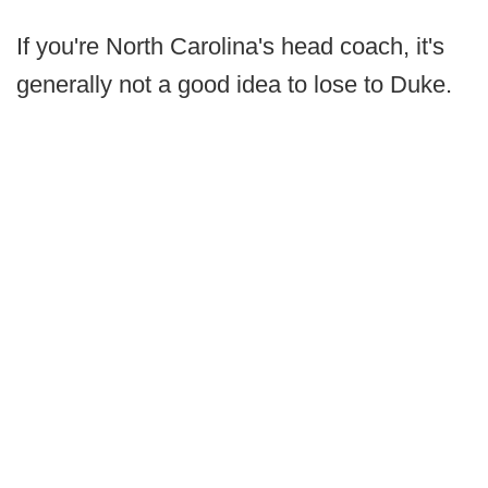
If you're North Carolina's head coach, it's
generally not a good idea to lose to Duke.