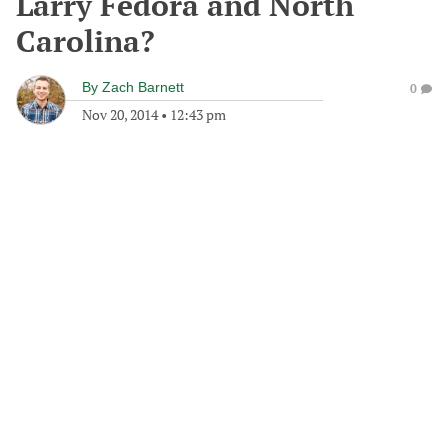
Larry Fedora and North
Carolina?
By
Zach Barnett
0
Nov 20, 2014
•
12:43 pm