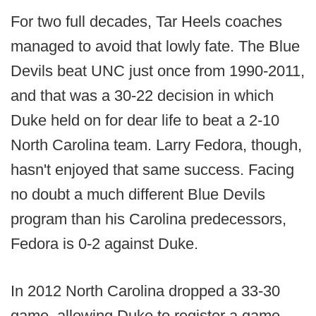
For two full decades, Tar Heels coaches
managed to avoid that lowly fate. The Blue
Devils beat UNC just once from 1990-2011,
and that was a 30-22 decision in which
Duke held on for dear life to beat a 2-10
North Carolina team. Larry Fedora, though,
hasn't enjoyed that same success. Facing
no doubt a much different Blue Devils
program than his Carolina predecessors,
Fedora is 0-2 against Duke.
In 2012 North Carolina dropped a 33-30
game, allowing Duke to register a game-