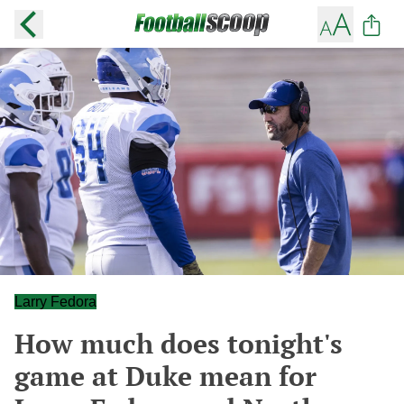
Larry Fedora
How much does tonight's
game at Duke mean for