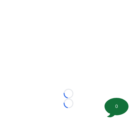
Loading...
0
Loading...