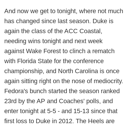
And now we get to tonight, where not much
has changed since last season. Duke is
again the class of the ACC Coastal,
needing wins tonight and next week
against Wake Forest to clinch a rematch
with Florida State for the conference
championship, and North Carolina is once
again sitting right on the nose of mediocrity.
Fedora's bunch started the season ranked
23rd by the AP and Coaches' polls, and
enter tonight at 5-5 - and 15-13 since that
first loss to Duke in 2012. The Heels are