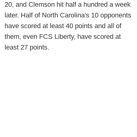
20, and Clemson hit half a hundred a week
later. Half of North Carolina's 10 opponents
have scored at least 40 points and all of
them, even FCS Liberty, have scored at
least 27 points.