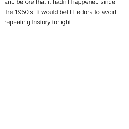
and before that it hadn't happened since
the 1950's. It would befit Fedora to avoid
repeating history tonight.