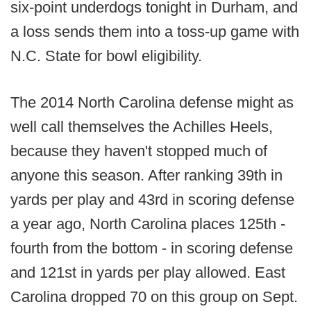
six-point underdogs tonight in Durham, and
a loss sends them into a toss-up game with
N.C. State for bowl eligibility.
The 2014 North Carolina defense might as
well call themselves the Achilles Heels,
because they haven't stopped much of
anyone this season. After ranking 39th in
yards per play and 43rd in scoring defense
a year ago, North Carolina places 125th -
fourth from the bottom - in scoring defense
and 121st in yards per play allowed. East
Carolina dropped 70 on this group on Sept.