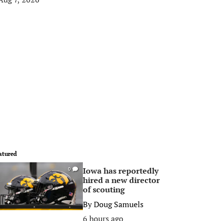
atured
Iowa has reportedly
0
hired a new director
of scouting
By
Doug Samuels
6 hours ago