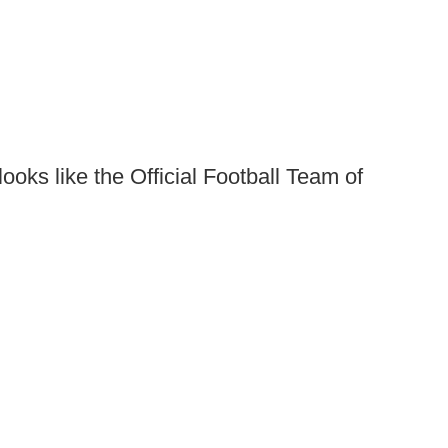
looks like the Official Football Team of