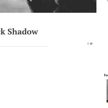
ck Shadow
0
Fe