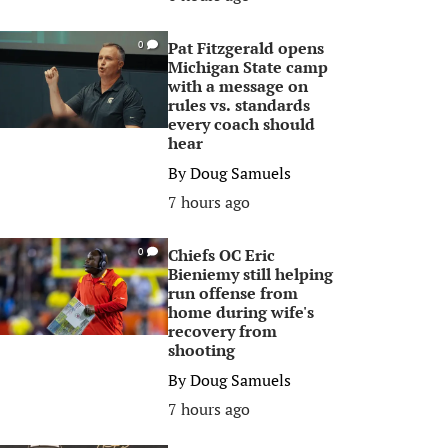
Pat Fitzgerald opens
0
Michigan State camp
with a message on
rules vs. standards
every coach should
hear
By
Doug Samuels
7 hours ago
Chiefs OC Eric
0
Bieniemy still helping
run offense from
home during wife's
recovery from
shooting
By
Doug Samuels
7 hours ago