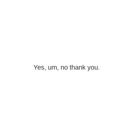
Yes, um, no thank you.