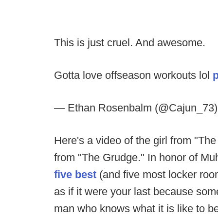
This is just cruel. And awesome.
Gotta love offseason workouts lol
— Ethan Rosenbalm (@Cajun_73
Here's a video of the girl from "The 
from "The Grudge." In honor of Muh
five best
(and five most locker roo
as if it were your last because some
man who knows what it is like to b