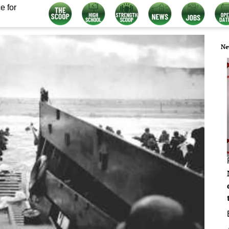
e for
Ne