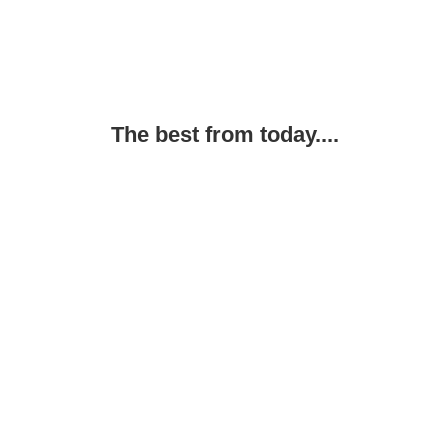
The best from today....