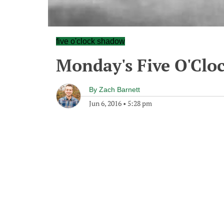
five o'clock shadow
Monday's Five O'Clo
By
Zach Barnett
Jun 6, 2016
•
5:28 pm