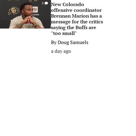
New Colorado
0
offensive coordinator
Brennan Marion has a
message for the critics
saying the Buffs are
"too small"
By
Doug Samuels
a day ago