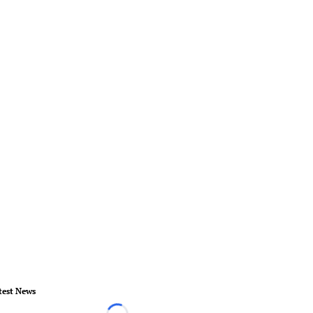
test News