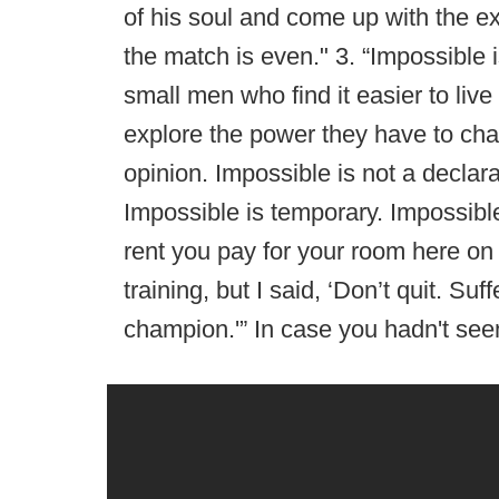
of his soul and come up with the e
the match is even." 3. “Impossible 
small men who find it easier to live
explore the power they have to chang
opinion. Impossible is not a declarat
Impossible is temporary. Impossible 
rent you pay for your room here on 
training, but I said, ‘Don’t quit. Suf
champion.'” In case you hadn't seen