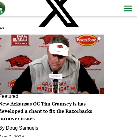
ws
0
Featured
New Arkansas OC Tim Cramsey is has
developed a chant to fix the Razorbacks
turnover issues
By
Doug Samuels
Aug 7, 2026