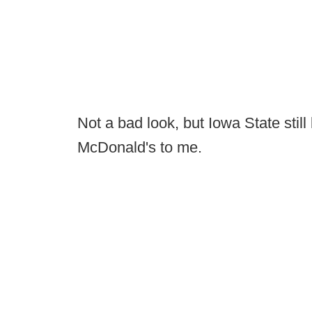
Not a bad look, but Iowa State still 
McDonald's to me.