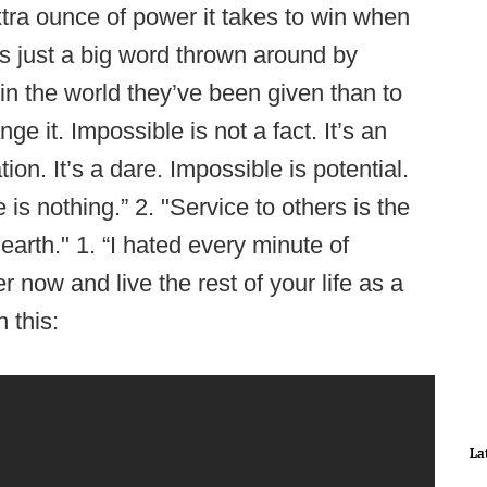
xtra ounce of power it takes to win when
is just a big word thrown around by
 in the world they’ve been given than to
e it. Impossible is not a fact. It’s an
ion. It’s a dare. Impossible is potential.
is nothing.” 2. "Service to others is the
earth." 1. “I hated every minute of
fer now and live the rest of your life as a
 this:
La