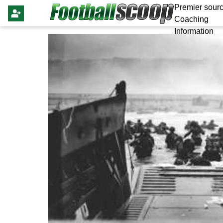
Premier sourc
Coaching
Information