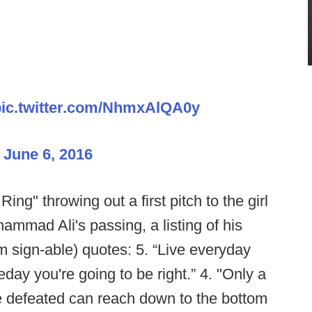
pic.twitter.com/NhmxAlQA0y
)
June 6, 2016
Ring" throwing out a first pitch to the girl
ammad Ali's passing, a listing of his
m sign-able) quotes: 5. “Live everyday
day you're going to be right.” 4. "Only a
e defeated can reach down to the bottom