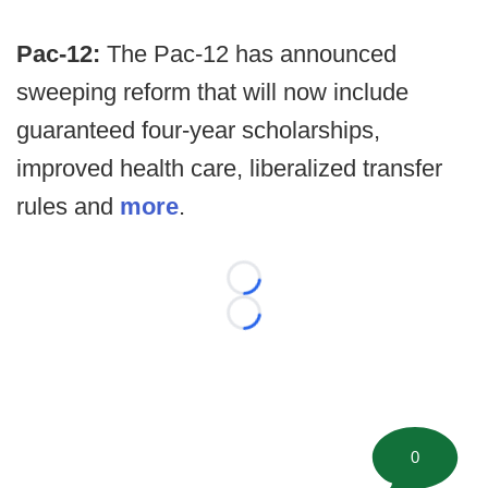
Pac-12:
The Pac-12 has announced
sweeping reform that will now include
guaranteed four-year scholarships,
improved health care, liberalized transfer
rules and
more
.
Loading...
Loading...
0