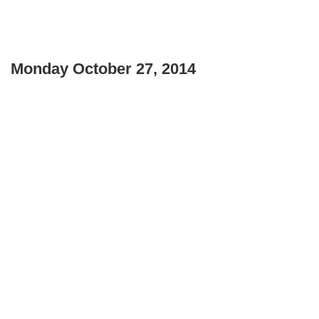
Monday October 27, 2014