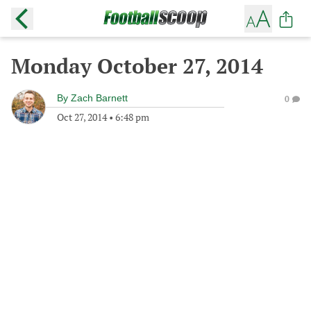
Monday October 27, 2014
By
Zach Barnett
0
Oct 27, 2014
•
6:48 pm