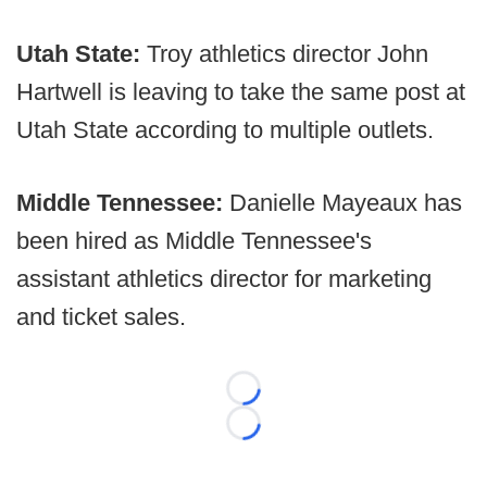
Utah State:
Troy athletics director John
Hartwell is leaving to take the same post at
Utah State according to multiple outlets.
Middle Tennessee:
Danielle Mayeaux has
been hired as Middle Tennessee's
assistant athletics director for marketing
and ticket sales.
Loading...
Loading...