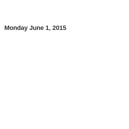
Monday June 1, 2015