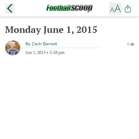
Monday June 1, 2015
By
Zach Barnett
0
Jun 1, 2015
•
3:58 pm