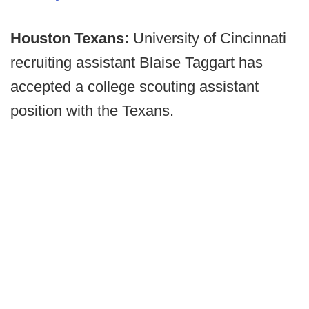
Houston Texans:
University of Cincinnati
recruiting assistant Blaise Taggart has
accepted a college scouting assistant
position with the Texans.