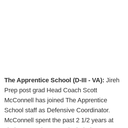
The Apprentice School (D-III - VA):
Jireh
Prep post grad Head Coach Scott
McConnell has joined The Apprentice
School staff as Defensive Coordinator.
McConnell spent the past 2 1/2 years at