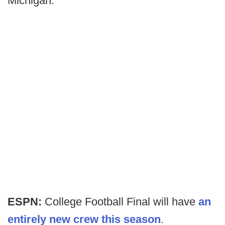
Michigan.
ESPN:
College Football Final will have
an
entirely new crew this season
.