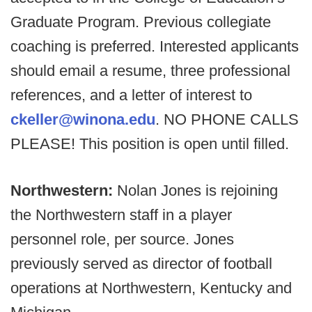
Graduate Program. Previous collegiate
coaching is preferred. Interested applicants
should email a resume, three professional
references, and a letter of interest to
ckeller@winona.edu
. NO PHONE CALLS
PLEASE! This position is open until filled.
Northwestern:
Nolan Jones is rejoining
the Northwestern staff in a player
personnel role, per source. Jones
previously served as director of football
operations at Northwestern, Kentucky and