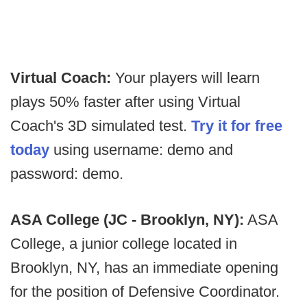
Virtual Coach:
Your players will learn
plays 50% faster after using Virtual
Coach's 3D simulated test.
Try it for free
today
using username: demo and
password: demo.
ASA College (JC - Brooklyn, NY):
ASA
College, a junior college located in
Brooklyn, NY, has an immediate opening
for the position of Defensive Coordinator.