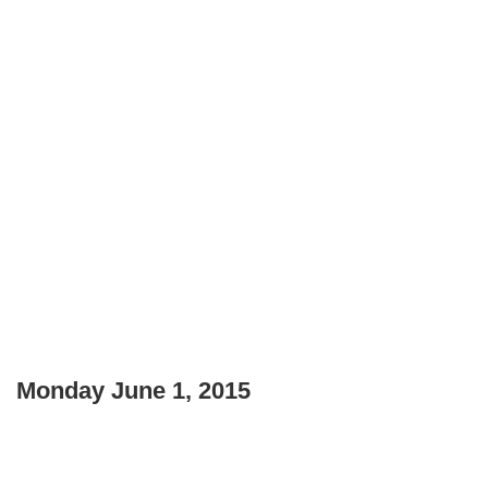
Monday June 1, 2015