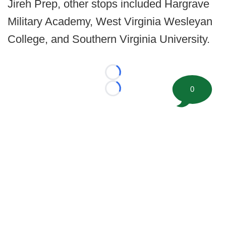
Jireh Prep, other stops included Hargrave
Military Academy, West Virginia Wesleyan
College, and Southern Virginia University.
Loading...
0
Loading...