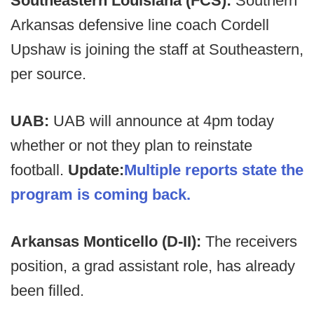
Southeastern Louisiana (FCS):
Southern
Arkansas defensive line coach Cordell
Upshaw is joining the staff at Southeastern,
per source.
UAB:
UAB will announce at 4pm today
whether or not they plan to reinstate
football.
Update:
Multiple reports state the
program is coming back.
Arkansas Monticello (D-II):
The receivers
position, a grad assistant role, has already
been filled.