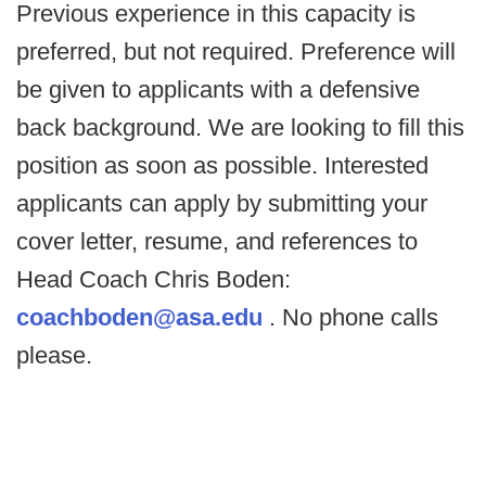
Previous experience in this capacity is
preferred, but not required. Preference will
be given to applicants with a defensive
back background. We are looking to fill this
position as soon as possible. Interested
applicants can apply by submitting your
cover letter, resume, and references to
Head Coach Chris Boden:
coachboden@asa.edu
. No phone calls
please.