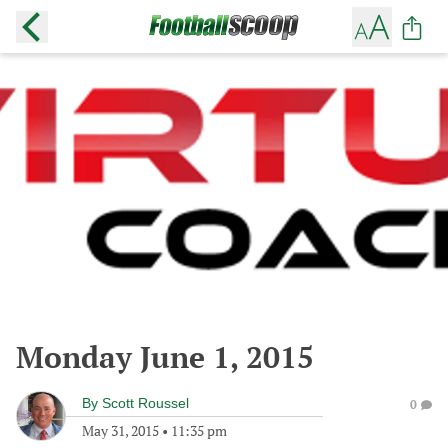
Monday June 1, 2015
By
Scott Roussel
0
May 31, 2015
•
11:35 pm