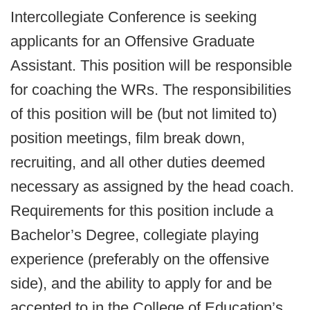
Intercollegiate Conference is seeking
applicants for an Offensive Graduate
Assistant. This position will be responsible
for coaching the WRs. The responsibilities
of this position will be (but not limited to)
position meetings, film break down,
recruiting, and all other duties deemed
necessary as assigned by the head coach.
Requirements for this position include a
Bachelor’s Degree, collegiate playing
experience (preferably on the offensive
side), and the ability to apply for and be
accepted to in the College of Education’s