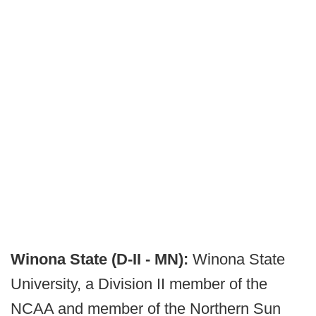
Winona State (D-II - MN):
Winona State
University, a Division II member of the
NCAA and member of the Northern Sun