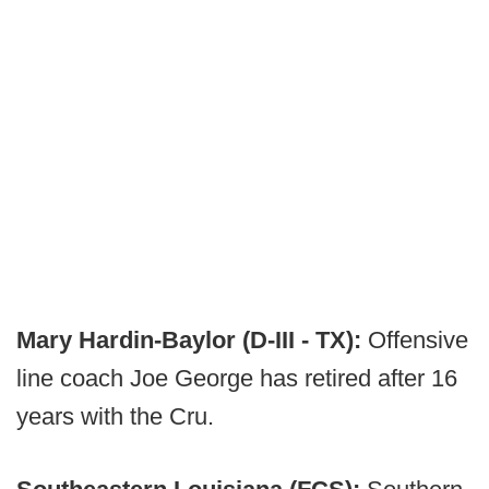
Mary Hardin-Baylor (D-III - TX):
Offensive
line coach Joe George has retired after 16
years with the Cru.